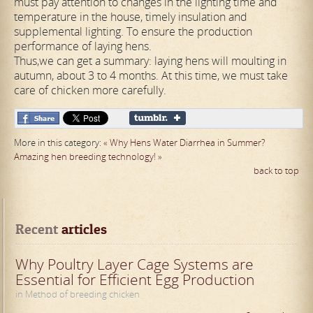
must pay attention to changes in the lighting time and
temperature in the house, timely insulation and
supplemental lighting. To ensure the production
performance of laying hens.
Thus,we can get a summary: laying hens will moulting in
autumn, about 3 to 4 months. At this time, we must take
care of chicken more carefully.
More in this category:
« Why Hens Water Diarrhea in Summer?
Amazing hen breeding technology! »
back to top
Recent
 articles
Why Poultry Layer Cage Systems are
Essential for Efficient Egg Production
in Method of breeding chicken