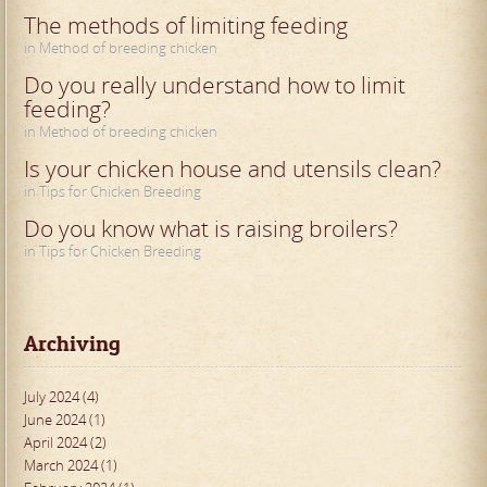
The methods of limiting feeding
in Method of breeding chicken
Do you really understand how to limit
feeding?
in Method of breeding chicken
Is your chicken house and utensils clean?
in Tips for Chicken Breeding
Do you know what is raising broilers?
in Tips for Chicken Breeding
Archiving
July 2024 (4)
June 2024 (1)
April 2024 (2)
March 2024 (1)