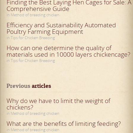
Finding the Best Laying Hen Cages for Sale: A
Comprehensive Guide
in Method of breeding chicken
Efficiency and Sustainability Automated
Poultry Farming Equipment
in Tips for Chicken Breeding
How can one determine the quality of
materials used in 10000 layers chickencage?
in Tips for Chicken Breeding
Previous
 articles
Why do we have to limit the weight of
chickens?
in Method of breeding chicken
What are the benefits of limiting feeding?
in Method of breeding chicken