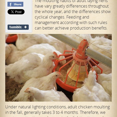
The moulting habits of adult laying hens
have vary greatly differences throughout
the whole year, and the differences show
cyclical changes. Feeding and
management according with such rules
can better achieve production benefits.
Under natural lighting conditions, adult chicken moulting
in the fall, generally takes 3 to 4 months. Therefore, we