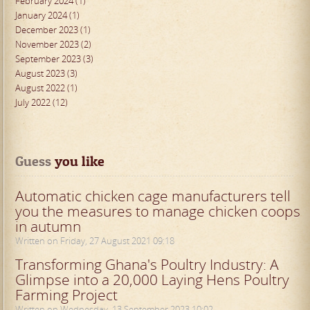
February 2024 (1)
January 2024 (1)
December 2023 (1)
November 2023 (2)
September 2023 (3)
August 2023 (3)
August 2022 (1)
July 2022 (12)
Guess
 you like
Automatic chicken cage manufacturers tell
you the measures to manage chicken coops
in autumn
Written on Friday, 27 August 2021 09:18
Transforming Ghana's Poultry Industry: A
Glimpse into a 20,000 Laying Hens Poultry
Farming Project
Written on Wednesday, 13 September 2023 10:02