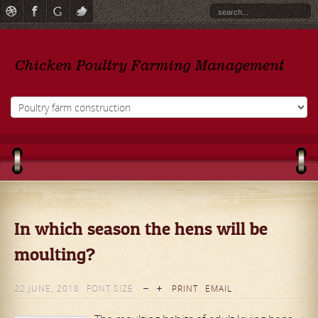
In which season the hens will be
moulting?
22 JUNE, 2018
FONT SIZE
PRINT
EMAIL