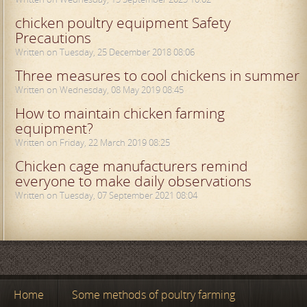
chicken poultry equipment Safety
Precautions
Written on Tuesday, 25 December 2018 08:06
Three measures to cool chickens in summer
Written on Wednesday, 08 May 2019 08:45
How to maintain chicken farming
equipment?
Written on Friday, 22 March 2019 08:25
Chicken cage manufacturers remind
everyone to make daily observations
Written on Tuesday, 07 September 2021 08:04
Home
Some methods of poultry farming