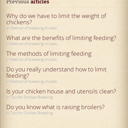
Previous
 articles
Why do we have to limit the weight of
chickens?
in Method of breeding chicken
What are the benefits of limiting feeding?
in Method of breeding chicken
The methods of limiting feeding
in Method of breeding chicken
Do you really understand how to limit
feeding?
in Method of breeding chicken
Is your chicken house and utensils clean?
in Tips for Chicken Breeding
Do you know what is raising broilers?
in Tips for Chicken Breeding