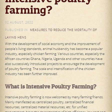
farming?
02 AUGUST, 2022
PUBLISHED IN
MEASURES TO REDUCE THE MORTALITY OF
LAYING HENS
With the development of social economy and the improvement of
people's living standards, animal husbandry has become a popular
industry, especially chicken farming. Various countries, especially the
African countries Ghana, Nigeria, Uganda and other countries have
also successively introduced projects to encourage the development
of poultry farming. The scale and intensification of the chicken
industry has been further improved.
What is Intensive Poultry Farming?
Intensive poultry farming is now welcomed by many farming friends.
Mainly manifested as centralized poultry, centralized financial
resources, centralized material resources, etc. for unified
management. It has the characteristics of high efficiency, low cost and