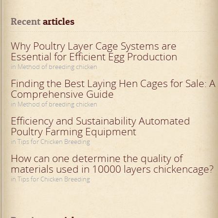
Recent
 articles
Why Poultry Layer Cage Systems are
Essential for Efficient Egg Production
in Method of breeding chicken
Finding the Best Laying Hen Cages for Sale: A
Comprehensive Guide
in Method of breeding chicken
Efficiency and Sustainability Automated
Poultry Farming Equipment
in Tips for Chicken Breeding
How can one determine the quality of
materials used in 10000 layers chickencage?
in Tips for Chicken Breeding