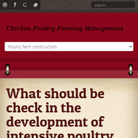
What should be
check in the
development of
intensive poultry