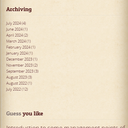
Archiving
July 2024 (4)
June 2024 (1)
April 2024 (2)
March 2024 (1)
February 2024 (1)
January 2024 (1)
December 2023 (1)
November 2023 (2)
September 2023 (3)
August 2023 (3)
August 2022 (1)
July 2022 (12)
Guess
 you like
Introduction to some management points of