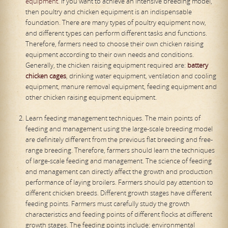
equipment
. If you want to achieve an intensive breeding model,
then poultry and chicken equipment is an indispensable
foundation. There are many types of poultry equipment now,
and different types can perform different tasks and functions.
Therefore, farmers need to choose their own chicken raising
equipment according to their own needs and conditions.
Generally, the chicken raising equipment required are:
battery
chicken cages
, drinking water equipment, ventilation and cooling
equipment, manure removal equipment, feeding equipment and
other chicken raising equipment equipment.
Learn feeding management techniques. The main points of
feeding and management using the large-scale breeding model
are definitely different from the previous flat breeding and free-
range breeding. Therefore, farmers should learn the techniques
of large-scale feeding and management. The science of feeding
and management can directly affect the growth and production
performance of laying broilers. Farmers should pay attention to
different chicken breeds. Different growth stages have different
feeding points. Farmers must carefully study the growth
characteristics and feeding points of different flocks at different
growth stages. The feeding points include: environmental