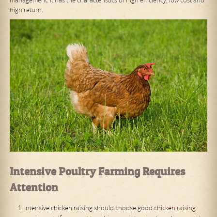
high return.
Intensive
P
oultry
F
arming
R
equires
A
ttention
Intensive chicken raising should choose good
chicken raising