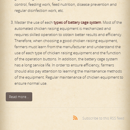
control, feeding work, feed nutrition, disease prevention and
regular disinfection work, etc.
Master the use of each
types of battery cage system
. Most of the
automated chicken raising equipment is mechanized and
requires skilled operation to obtain better results and efficiency.
Therefore, when choosing a good chicken raising equipment,
farmers must learn from the manufacturer and understand the
use of each type of chicken raising equipment and the function
of the operation buttons. In addition, the battery cage system
has a long service life. In order to ensure efficiency, farmers
should also pay attention to learning the maintenance methods
of the equipment. Regular maintenance of chicken equipment to
ensure normal use.
Read more...
Subscribe to this RSS feed