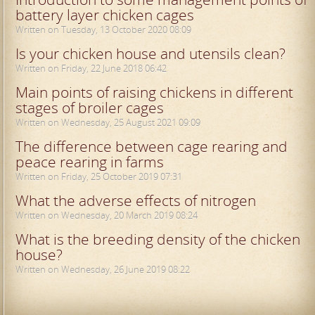
battery layer chicken cages
Written on Tuesday, 13 October 2020 08:09
Is your chicken house and utensils clean?
Written on Friday, 22 June 2018 06:42
Main points of raising chickens in different
stages of broiler cages
Written on Wednesday, 25 August 2021 09:09
The difference between cage rearing and
peace rearing in farms
Written on Friday, 25 October 2019 07:31
What the adverse effects of nitrogen
Written on Wednesday, 20 March 2019 08:24
What is the breeding density of the chicken
house?
Written on Wednesday, 26 June 2019 08:22