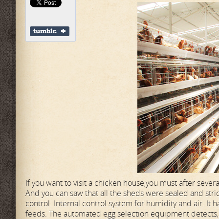
If you want to visit a chicken house,you must after severa
And you can saw that all the sheds were sealed and stri
control. Internal control system for humidity and air. I
feeds. The automated egg selection equipment detects, s