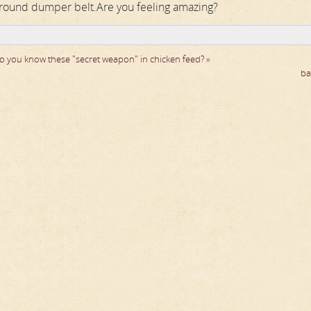
ground dumper belt.Are you feeling amazing?
o you know these "secret weapon" in chicken feed? »
ba