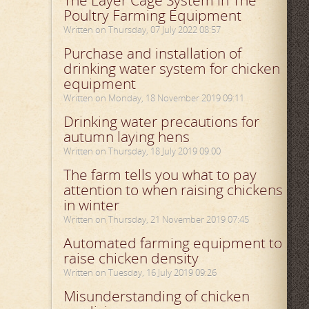
The Layer Cage System in The
Poultry Farming Equipment
Written on Thursday, 07 July 2022 08:57
Purchase and installation of
drinking water system for chicken
equipment
Written on Monday, 18 November 2019 09:11
Drinking water precautions for
autumn laying hens
Written on Thursday, 18 July 2019 09:00
The farm tells you what to pay
attention to when raising chickens
in winter
Written on Thursday, 21 November 2019 07:45
Automated farming equipment to
raise chicken density
Written on Tuesday, 16 July 2019 09:26
Misunderstanding of chicken