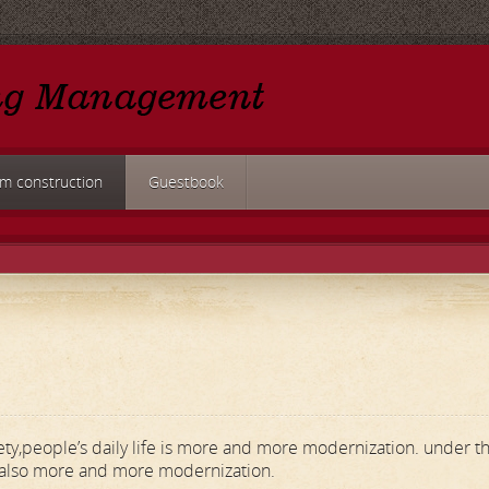
rm construction
Guestbook
ety,people’s daily life is more and more modernization. under t
 also more and more modernization.