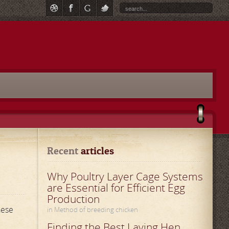
Recent
 articles
Why Poultry Layer Cage Systems
are Essential for Efficient Egg
Production
hese
in Method of breeding chicken
Finding the Best Laying Hen