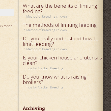
What are the benefits of limiting
feeding?
in Method of breeding chicken
The methods of limiting feeding
ck to top
in Method of breeding chicken
Do you really understand how to
limit feeding?
in Method of breeding chicken
Is your chicken house and utensils
clean?
in Tips for Chicken Breeding
Do you know what is raising
broilers?
in Tips for Chicken Breeding
Archiving