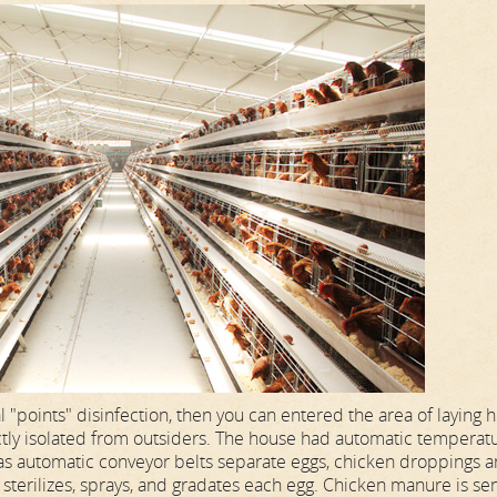
l "points" disinfection, then you can entered the area of laying 
ctly isolated from outsiders. The house had automatic temperat
t has automatic conveyor belts separate eggs, chicken droppings 
terilizes, sprays, and gradates each egg. Chicken manure is sen