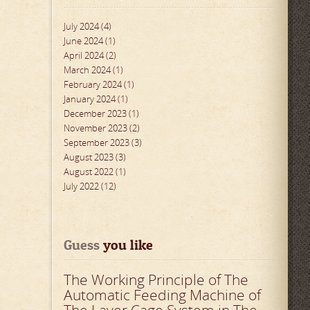
July 2024 (4)
June 2024 (1)
April 2024 (2)
March 2024 (1)
February 2024 (1)
January 2024 (1)
December 2023 (1)
November 2023 (2)
September 2023 (3)
August 2023 (3)
August 2022 (1)
July 2022 (12)
Guess
 you like
The Working Principle of The
Automatic Feeding Machine of