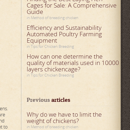
Cages for Sale: A Comprehensive
Guide
in Method of breeding chicken
Efficiency and Sustainability
Automated Poultry Farming
Equipment
in Tips for Chicken Breeding
How can one determine the
quality of materials used in 10000
layers chickencage?
in Tips for Chicken Breeding
Previous
 articles
hens.
Why do we have to limit the
ure
weight of chickens?
and
t to
in Method of breeding chicken