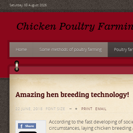
Saturday, 08 August 2026
Home
Some methods of poultry farming
Poultry fa
Amazing hen breeding technology!
22 JUNE, 2018
FONT SIZE
PRINT
EMAIL
According to the fast developing of soci
circumstances, laying chicken breeding