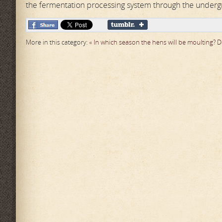
the fermentation processing system through the under
More in this category:
« In which season the hens will be moulting?
D