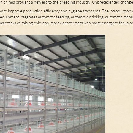
which has brought a new era to the breeding industry. Unprecedented change
ow to improve production efficiency and hygiene standards. The introduction 
 equipment integrates automatic feeding, automatic drinking, automatic man
sic tasks of raising chickens. It provides farmers with more energy to focus o