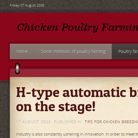
Friday, 07 August 2026
Home
Some methods of poultry farming
Poultry fa
H-type automatic b
on the stage!
17 AUGUST, 2023
PUBLISHED IN
TIPS FOR CHICKEN BREEDI
industry is also constantly ushering in innovation. In order to meet