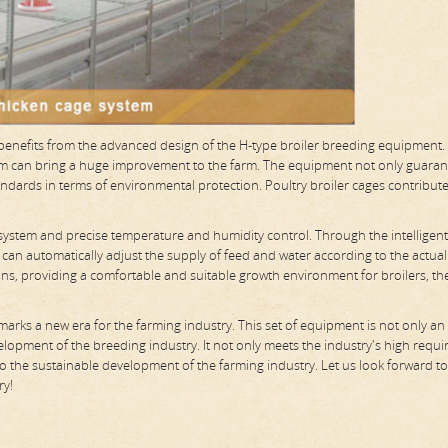
s benefits from the advanced design of the H-type broiler breeding equipment.
stem can bring a huge improvement to the farm. The equipment not only guaran
andards in terms of environmental protection. Poultry broiler cages contribute
 system and precise temperature and humidity control. Through the intelligent
 can automatically adjust the supply of feed and water according to the actual
ons, providing a comfortable and suitable growth environment for broilers, th
 marks a new era for the farming industry. This set of equipment is not only an 
elopment of the breeding industry. It not only meets the industry's high requ
 to the sustainable development of the farming industry. Let us look forward t
ry!