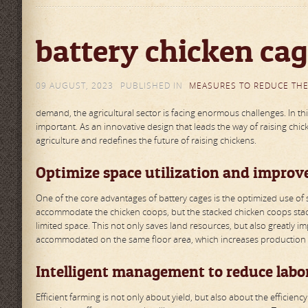
battery chicken cag
09 AUGUST, 2023
PUBLISHED IN
MEASURES TO REDUCE THE
demand, the agricultural sector is facing enormous challenges. In 
important. As an innovative design that leads the way of raising chic
agriculture and redefines the future of raising chickens.
Optimize space utilization and improv
One of the core advantages of battery cages is the optimized use of s
accommodate the chicken coops, but the stacked chicken coops stac
limited space. This not only saves land resources, but also greatly 
accommodated on the same floor area, which increases production 
Intelligent management to reduce labor
Efficient farming is not only about yield, but also about the effici