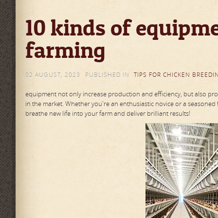
10 kinds of equipme
farming
02 AUGUST, 2023
PUBLISHED IN
TIPS FOR CHICKEN BREEDI
equipment not only increase production and efficiency, but also prot
in the market. Whether you're an enthusiastic novice or a seasoned 
breathe new life into your farm and deliver brilliant results!