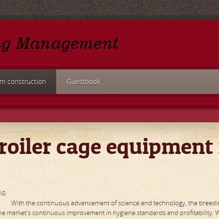
rm construction
Guestbook
roiler cage equipment 
NG
With the continuous advancement of science and technology, the breedi
 the market's continuous improvement in hygiene standards and profitability. 