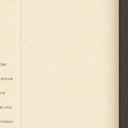
ected
o ensure
 and
ean and
mination,