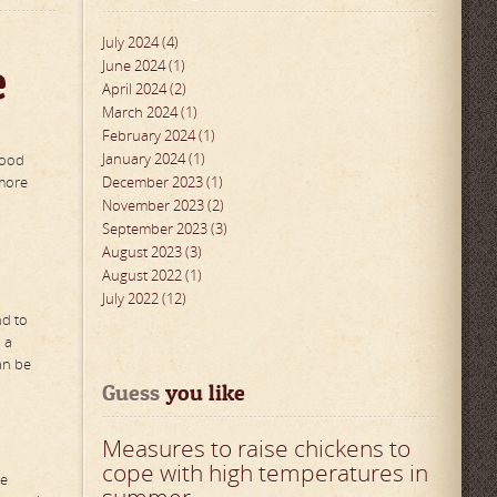
July 2024 (4)
e
June 2024 (1)
April 2024 (2)
March 2024 (1)
February 2024 (1)
January 2024 (1)
food
 more
December 2023 (1)
November 2023 (2)
September 2023 (3)
August 2023 (3)
August 2022 (1)
July 2022 (12)
nd to
 a
an be
Guess
 you like
Measures to raise chickens to
cope with high temperatures in
he