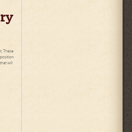
try
t. These
 position
hat will