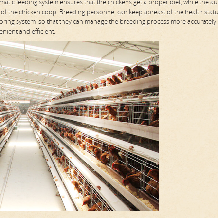
atic feeding system ensures that the chickens get a proper diet, while the a
 of the chicken coop. Breeding personnel can keep abreast of the health stat
ring system, so that they can manage the breeding process more accurately.
nient and efficient.