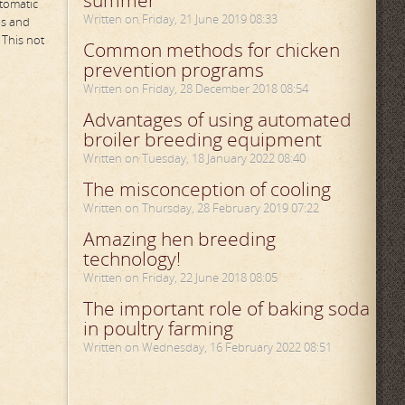
summer
utomatic
Written on Friday, 21 June 2019 08:33
us and
 This not
Common methods for chicken
prevention programs
Written on Friday, 28 December 2018 08:54
Advantages of using automated
broiler breeding equipment
Written on Tuesday, 18 January 2022 08:40
The misconception of cooling
Written on Thursday, 28 February 2019 07:22
Amazing hen breeding
technology!
Written on Friday, 22 June 2018 08:05
The important role of baking soda
in poultry farming
Written on Wednesday, 16 February 2022 08:51