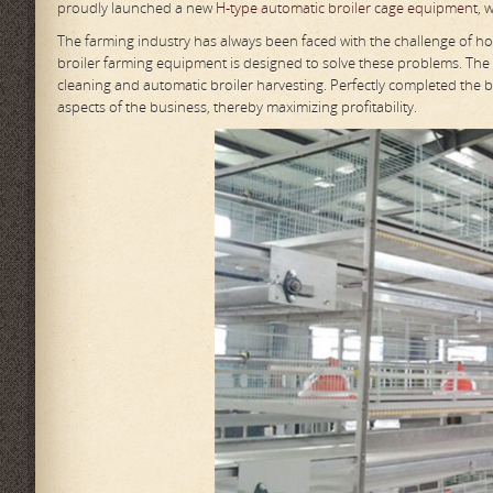
proudly launched a new
H-type automatic broiler cage equipment
, 
The farming industry has always been faced with the challenge of h
broiler farming equipment is designed to solve these problems. The
cleaning and automatic broiler harvesting. Perfectly completed the ba
aspects of the business, thereby maximizing profitability.