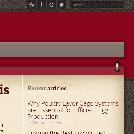
is
Recent
 articles
Why Poultry Layer Cage Systems
are Essential for Efficient Egg
Production
in Method of breeding chicken
ng
We
Finding the Best Laying Hen