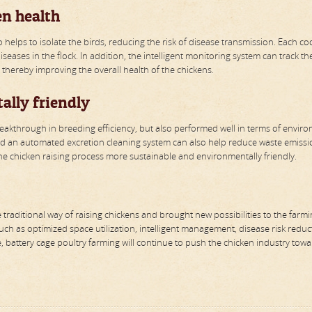
en health
o helps to isolate the birds, reducing the risk of disease transmission. Each c
eases in the flock. In addition, the intelligent monitoring system can track th
, thereby improving the overall health of the chickens.
ally friendly
reakthrough in breeding efficiency, but also performed well in terms of envir
d an automated excretion cleaning system can also help reduce waste emissio
e chicken raising process more sustainable and environmentally friendly.
raditional way of raising chickens and brought new possibilities to the farm
such as optimized space utilization, intelligent management, disease risk reduc
 battery cage poultry farming will continue to push the chicken industry towa