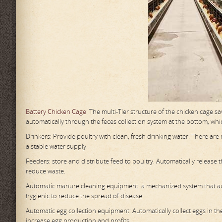
Battery Chicken Cage
: The multi-TIer structure of the chicken cage s
automatically through the feces collection system at the bottom, whic
Drinkers: Provide poultry with clean, fresh drinking water. There ar
a stable water supply.
Feeders: store and distribute feed to poultry. Automatically release
reduce waste.
Automatic manure cleaning equipment: a mechanized system that aut
hygienic to reduce the spread of disease.
Automatic egg collection equipment: Automatically collect eggs in t
increase egg production and profits.