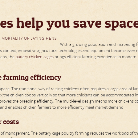
es help you save spac
 MORTALITY OF LAYING HENS
With a growing population and increasing 
this context, innovative agricultural technologies and equipment become even
kens, the
battery chicken cages
brings efficient farming experience to modern
e farming efficiency
pace. The traditional way of raising chickens often requires a large area of la
k the chicken coops vertically so that more chickens can be accommodated in
improves the breeding efficiency. The multi-level design means more chickens c
and enables chicken farmers to more efficiently meet market demand.
 costs
ency of management. The battery cage poultry farming reduces the workload of t