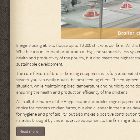
Imagine being able to house up to 10,000 chickens per farm! All thi
Whether it is in terms of production or hygiene standards, this sy
health and productivity of the poultry, but also meets the highest st
sustainable development.
The core feature of
broiler farming equipment
is its fully automated
system, you can easily obtain the best feeding effect. The equipment
situation, while maintaining ideal temperature and humidity conditi
ensuring the health and production efficiency of the chickens.
All in all, the launch of the H-type automatic broiler cage equipment
choice for modern chicken farms, but also a leader in the future dev
for hygiene and profitability, but also makes a positive contribution
miracles brought by this innovative equipment to the farming indust
Read more...