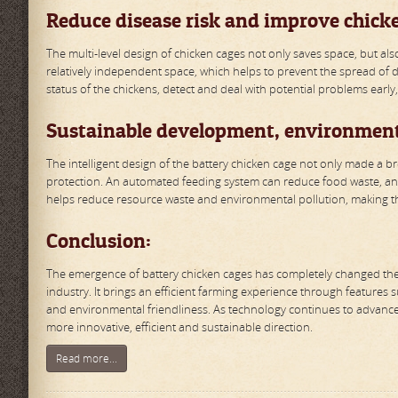
Reduce disease risk and improve chick
The multi-level design of chicken cages not only saves space, but als
relatively independent space, which helps to prevent the spread of dis
status of the chickens, detect and deal with potential problems early
Sustainable development, environment
The intelligent design of the battery chicken cage not only made a b
protection. An automated feeding system can reduce food waste, an
helps reduce resource waste and environmental pollution, making th
Conclusion:
The emergence of battery chicken cages has completely changed the t
industry. It brings an efficient farming experience through features 
and environmental friendliness. As technology continues to advance,
more innovative, efficient and sustainable direction.
Read more...