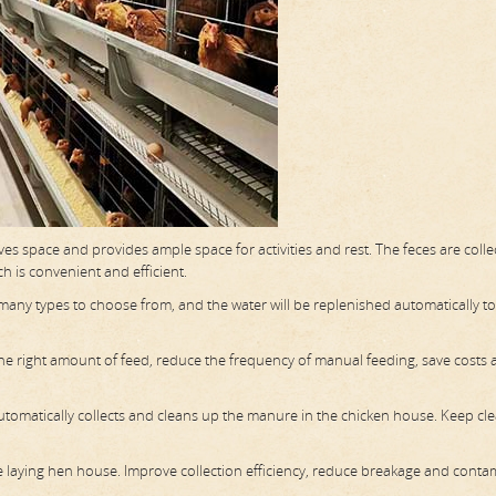
aves space and provides ample space for activities and rest. The feces are coll
h is convenient and efficient.
e many types to choose from, and the water will be replenished automatically t
 the right amount of feed, reduce the frequency of manual feeding, save costs
omatically collects and cleans up the manure in the chicken house. Keep cl
he laying hen house. Improve collection efficiency, reduce breakage and conta