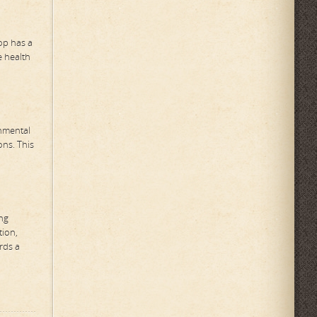
oop has a
e health
onmental
ns. This
ing
tion,
rds a