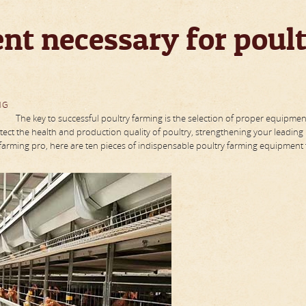
nt necessary for poul
NG
The key to successful poultry farming is the selection of proper equipmen
ect the health and production quality of poultry, strengthening your leading
farming pro, here are ten pieces of indispensable poultry farming equipment t