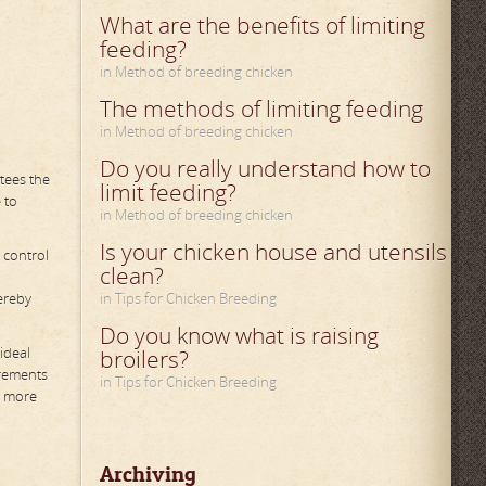
What are the benefits of limiting
feeding?
in Method of breeding chicken
The methods of limiting feeding
in Method of breeding chicken
Do you really understand how to
tees the
limit feeding?
 to
in Method of breeding chicken
Is your chicken house and utensils
 control
clean?
ereby
in Tips for Chicken Breeding
Do you know what is raising
ideal
broilers?
irements
in Tips for Chicken Breeding
o more
Archiving