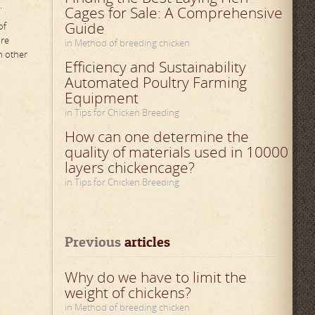
.
Cages for Sale: A Comprehensive
Guide
of
ure
in Method of breeding chicken
n other
Efficiency and Sustainability
Automated Poultry Farming
Equipment
in Tips for Chicken Breeding
How can one determine the
quality of materials used in 10000
layers chickencage?
in Tips for Chicken Breeding
Previous
 articles
Why do we have to limit the
weight of chickens?
in Method of breeding chicken