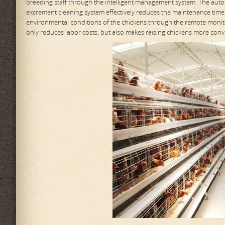
breeding staff through the intelligent management system. The autom
excrement cleaning system effectively reduces the maintenance time
environmental conditions of the chickens through the remote monito
only reduces labor costs, but also makes raising chickens more conve