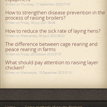
Written on Thursday, 17 September 2020 07:47
How to strengthen disease prevention in the
process of raising broilers?
Written on Friday, 30 July 2021 09:08
How to reduce the sick rate of laying hens?
Written on Wednesday, 06 April 2022 08:52
The difference between cage rearing and
peace rearing in farms
Written on Friday, 25 October 2019 07:31
What should pay attention to raising layer
chicken?
Written on Wednesday, 19 December 2018 01:51