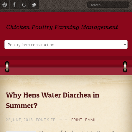
Why Hens Water Diarrhea in
Summer?
22 JUNE, 2018
FONT SIZE
PRINT
EMAIL