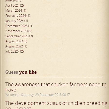
June 2024 (1)
April 2024 (2)
March 2024 (1)
February 2024 (1)
January 2024 (1)
December 2023 (1)
November 2023 (2)
September 2023 (3)
August 2023 (3)
August 2022 (1)
July 2022 (12)
Guess
 you like
The awareness that chicken farmers need to
have
Written on Saturday, 29 December 2018 06:17
The development status of chicken breeding
equipment