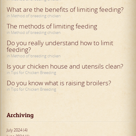
What are the benefits of limiting feeding?
in Method of breeding chicken
The methods of limiting feeding
in Method of breeding chicken
Do you really understand how to limit
feeding?
in Method of breeding chicken
Is your chicken house and utensils clean?
in Tips for Chicken Breeding
Do you know what is raising broilers?
in Tips for Chicken Breeding
Archiving
July 2024 (4)