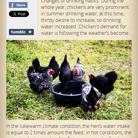
Changes of drinking habits. During the
whole year, chickens are very prominent
in summer drinking water, at this time,
thirsty desire to increase, so drinking
water increased. Chicken's demand for
water is following the weather’s become.
In the lukewarm climate condition, the hen’s water intake
is equal to 2 times amount the feed; in hot conditions, the