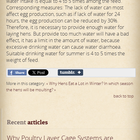
water intake is equal to 4 to 5 times among the feed.
Corresponding measures: The lack of water can most
affect egg production, such as if lack of water for 24
hours, the egg production can be reduced by 30%.
Therefore, it is necessary to provide enough water for
laying hens. But provide too much water will have a bad
effect, it has a limit in the amount of water, because
excessive drinking water can cause water diarrhoea.
Suitable drinking water for summer is 4 to 5 times the
weight of feed.
More in this category:
« Why Hens Eat a Lot in Winter?
In which season
the hens will be moulting? »
back to top
Recent
 articles
Why Poultry Layer Cage Systems are