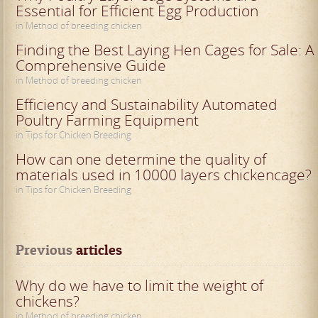
Essential for Efficient Egg Production
in Method of breeding chicken
Finding the Best Laying Hen Cages for Sale: A
Comprehensive Guide
in Method of breeding chicken
Efficiency and Sustainability Automated
Poultry Farming Equipment
in Tips for Chicken Breeding
How can one determine the quality of
materials used in 10000 layers chickencage?
in Tips for Chicken Breeding
Previous
 articles
Why do we have to limit the weight of
chickens?
in Method of breeding chicken