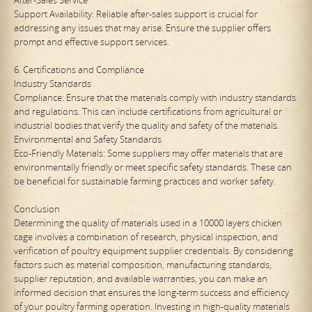
Support Availability: Reliable after-sales support is crucial for
addressing any issues that may arise. Ensure the supplier offers
prompt and effective support services.
6. Certifications and Compliance
Industry Standards
Compliance: Ensure that the materials comply with industry standards
and regulations. This can include certifications from agricultural or
industrial bodies that verify the quality and safety of the materials.
Environmental and Safety Standards
Eco-Friendly Materials: Some suppliers may offer materials that are
environmentally friendly or meet specific safety standards. These can
be beneficial for sustainable farming practices and worker safety.
Conclusion
Determining the quality of materials used in a 10000 layers chicken
cage involves a combination of research, physical inspection, and
verification of
poultry equipment supplier
credentials. By considering
factors such as material composition, manufacturing standards,
supplier reputation, and available warranties, you can make an
informed decision that ensures the long-term success and efficiency
of your poultry farming operation. Investing in high-quality materials