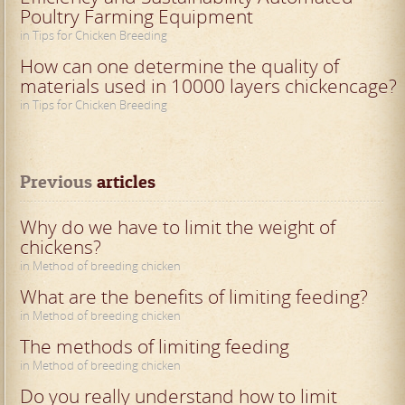
Poultry Farming Equipment
in Tips for Chicken Breeding
How can one determine the quality of
materials used in 10000 layers chickencage?
in Tips for Chicken Breeding
Previous
 articles
Why do we have to limit the weight of
chickens?
in Method of breeding chicken
What are the benefits of limiting feeding?
in Method of breeding chicken
The methods of limiting feeding
in Method of breeding chicken
Do you really understand how to limit