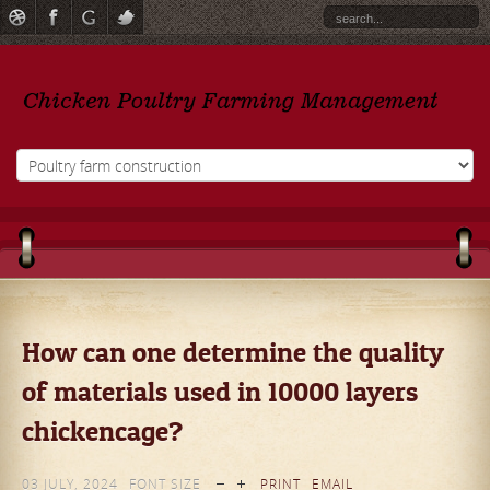
How can one determine the quality
of materials used in 10000 layers
chickencage?
03 JULY, 2024
FONT SIZE
PRINT
EMAIL