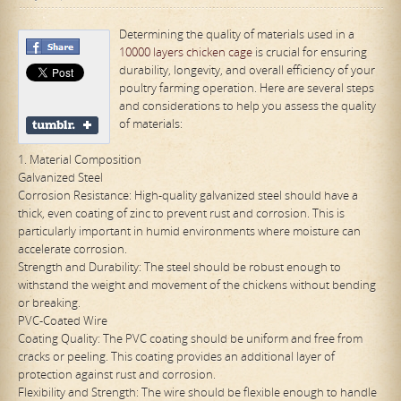
Determining the quality of materials used in a
10000 layers chicken cage
is crucial for ensuring
durability, longevity, and overall efficiency of your
poultry farming operation. Here are several steps
and considerations to help you assess the quality
of materials:
1. Material Composition
Galvanized Steel
Corrosion Resistance: High-quality galvanized steel should have a
thick, even coating of zinc to prevent rust and corrosion. This is
particularly important in humid environments where moisture can
accelerate corrosion.
Strength and Durability: The steel should be robust enough to
withstand the weight and movement of the chickens without bending
or breaking.
PVC-Coated Wire
Coating Quality: The PVC coating should be uniform and free from
cracks or peeling. This coating provides an additional layer of
protection against rust and corrosion.
Flexibility and Strength: The wire should be flexible enough to handle