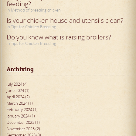
feeding?
in Method of breeding chicken
Is your chicken house and utensils clean?
in Tips for Chicken Breeding
Do you know what is raising broilers?
in Tips for Chicken Breeding
Archiving
July 2024 (4)
June 2024 (1)
April 2024 (2)
March 2024 (1)
February 2024 (1)
January 2024 (1)
December 2023 (1)
November 2023 (2)
September 2023 (3)