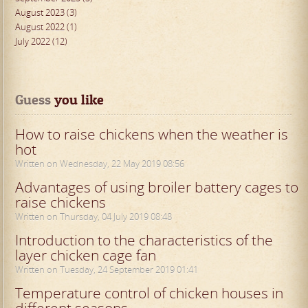
August 2023 (3)
August 2022 (1)
July 2022 (12)
Guess
 you like
How to raise chickens when the weather is
hot
Written on Wednesday, 22 May 2019 08:56
Advantages of using broiler battery cages to
raise chickens
Written on Thursday, 04 July 2019 08:48
Introduction to the characteristics of the
layer chicken cage fan
Written on Tuesday, 24 September 2019 01:41
Temperature control of chicken houses in
different seasons