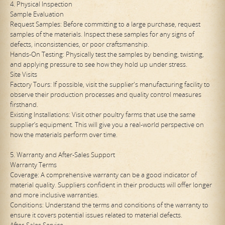
4. Physical Inspection
Sample Evaluation
Request Samples: Before committing to a large purchase, request
samples of the materials. Inspect these samples for any signs of
defects, inconsistencies, or poor craftsmanship.
Hands-On Testing: Physically test the samples by bending, twisting,
and applying pressure to see how they hold up under stress.
Site Visits
Factory Tours: If possible, visit the supplier's manufacturing facility to
observe their production processes and quality control measures
firsthand.
Existing Installations: Visit other poultry farms that use the same
supplier’s equipment. This will give you a real-world perspective on
how the materials perform over time.
5. Warranty and After-Sales Support
Warranty Terms
Coverage: A comprehensive warranty can be a good indicator of
material quality. Suppliers confident in their products will offer longer
and more inclusive warranties.
Conditions: Understand the terms and conditions of the warranty to
ensure it covers potential issues related to material defects.
After-Sales Service