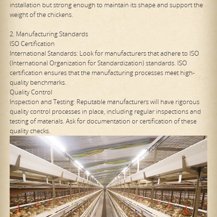
installation but strong enough to maintain its shape and support the
weight of the chickens.
2. Manufacturing Standards
ISO Certification
International Standards: Look for manufacturers that adhere to ISO
(International Organization for Standardization) standards. ISO
certification ensures that the manufacturing processes meet high-
quality benchmarks.
Quality Control
Inspection and Testing: Reputable manufacturers will have rigorous
quality control processes in place, including regular inspections and
testing of materials. Ask for documentation or certification of these
quality checks.