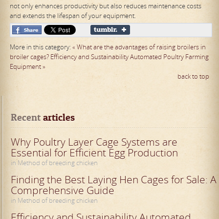
not only enhances productivity but also reduces maintenance costs
and extends the lifespan of your equipment.
More in this category:
« What are the advantages of raising broilers in
broiler cages?
Efficiency and Sustainability Automated Poultry Farming
Equipment »
back to top
Recent
 articles
Why Poultry Layer Cage Systems are
Essential for Efficient Egg Production
in Method of breeding chicken
Finding the Best Laying Hen Cages for Sale: A
Comprehensive Guide
in Method of breeding chicken
Efficiency and Sustainability Automated