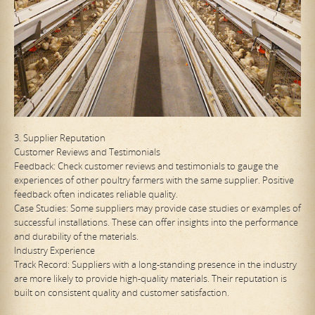
3. Supplier Reputation
Customer Reviews and Testimonials
Feedback: Check customer reviews and testimonials to gauge the
experiences of other poultry farmers with the same supplier. Positive
feedback often indicates reliable quality.
Case Studies: Some suppliers may provide case studies or examples of
successful installations. These can offer insights into the performance
and durability of the materials.
Industry Experience
Track Record: Suppliers with a long-standing presence in the industry
are more likely to provide high-quality materials. Their reputation is
built on consistent quality and customer satisfaction.