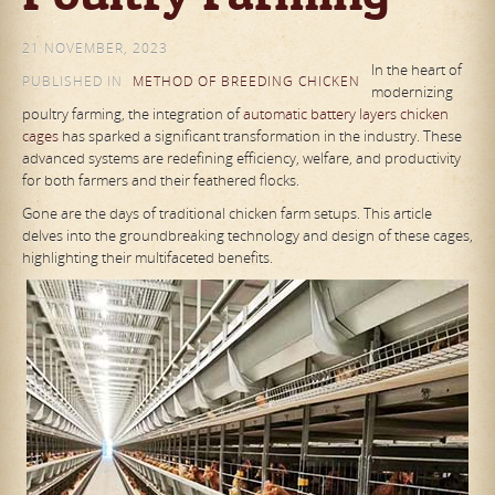
21 NOVEMBER, 2023
In the heart of
PUBLISHED IN
METHOD OF BREEDING CHICKEN
modernizing
poultry farming, the integration of
automatic battery layers chicken
cages
has sparked a significant transformation in the industry. These
advanced systems are redefining efficiency, welfare, and productivity
for both farmers and their feathered flocks.
Gone are the days of traditional chicken farm setups. This article
delves into the groundbreaking technology and design of these cages,
highlighting their multifaceted benefits.