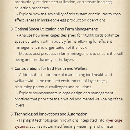
productivity, efficient feed utilization, and streamlined egg
collection processes.
- Explore how the scalability of this system contributes to cost-
effectiveness in large-scale egg production operations.
Optimal Space Utilization and Farm Management:
- Analyze how layer cages designed for 10,000 birds optimize
space utilization within poultry farms, allowing for efficient
management and organization of the flock.
- Discuss best practices in farm management to ensure the well-
being and productivity of the layers.
Considerations for Bird Health and Welfare:
- Address the importance of maintaining bird health and
welfare within the confined environment of layer cages,
discussing potential challenges and solutions.
- Explore advancements in cage design and management
practices that prioritize the physical and mental well-being of the
layers.
Technological Innovations and Automation:
- Highlight technological innovations integrated into
layer cage
systems
, such as automated feeding, watering, and climate