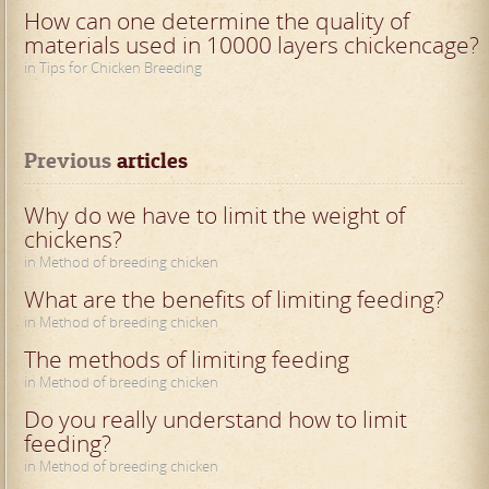
How can one determine the quality of
materials used in 10000 layers chickencage?
in Tips for Chicken Breeding
Previous
 articles
Why do we have to limit the weight of
chickens?
in Method of breeding chicken
What are the benefits of limiting feeding?
in Method of breeding chicken
The methods of limiting feeding
in Method of breeding chicken
Do you really understand how to limit
feeding?
in Method of breeding chicken