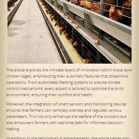
The article explores the intricate layers of innovation within these
layer
chicken cages
, emphasizing their automatic features that streamline
operations. From automated feeding systems to precise climate
control mechanisms, every aspect is tailored to optimize the birds'
environment, ensuring their comfort and health.
Moreover, the integration of smart sensors and monitoring devices
ensures that farmers can remotely oversee and regulate various
parameters. This not only enhances the welfare of the chickens but
also empowers farmers with real-time data for informed decision-
making.
In addition to the technological advancements, the article delves into