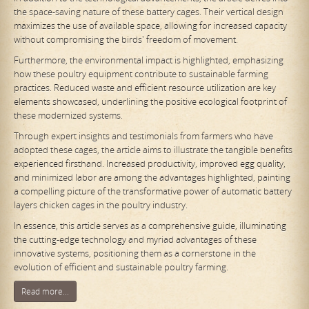
the space-saving nature of these battery cages. Their vertical design
maximizes the use of available space, allowing for increased capacity
without compromising the birds' freedom of movement.
Furthermore, the environmental impact is highlighted, emphasizing
how these poultry equipment contribute to sustainable farming
practices. Reduced waste and efficient resource utilization are key
elements showcased, underlining the positive ecological footprint of
these modernized systems.
Through expert insights and testimonials from farmers who have
adopted these cages, the article aims to illustrate the tangible benefits
experienced firsthand. Increased productivity, improved egg quality,
and minimized labor are among the advantages highlighted, painting
a compelling picture of the transformative power of automatic battery
layers chicken cages in the poultry industry.
In essence, this article serves as a comprehensive guide, illuminating
the cutting-edge technology and myriad advantages of these
innovative systems, positioning them as a cornerstone in the
evolution of efficient and sustainable poultry farming.
Read more...