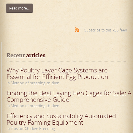
Read more...
Subscribe to this RSS feed
Recent
 articles
Why Poultry Layer Cage Systems are
Essential for Efficient Egg Production
in Method of breeding chicken
Finding the Best Laying Hen Cages for Sale: A
Comprehensive Guide
in Method of breeding chicken
Efficiency and Sustainability Automated
Poultry Farming Equipment
in Tips for Chicken Breeding