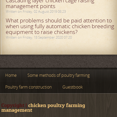
Cascading layer chicken cage raising
management points
Written on Friday, 02 August 2019 08:23
What problems should be paid attention to
when using fully automatic chicken breeding
equipment to raise chickens?
Written on Friday, 18 September 2020 07:20
Home
Some methods of poultry farming
Poultry farm construction
Guestbook
Copyright |
chicken poultry farming
management