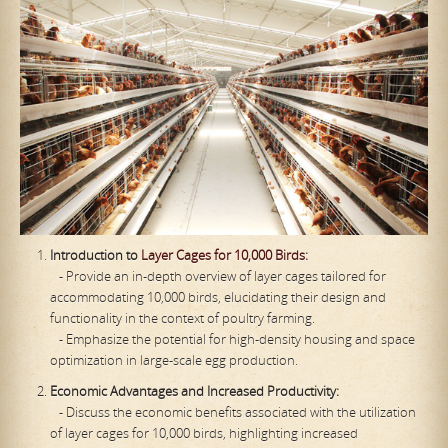
Introduction to
Layer Cages for 10,000 Birds
:
- Provide an in-depth overview of layer cages tailored for
accommodating 10,000 birds, elucidating their design and
functionality in the context of poultry farming.
- Emphasize the potential for high-density housing and space
optimization in large-scale egg production.
Economic Advantages and Increased Productivity:
- Discuss the economic benefits associated with the utilization
of layer cages for 10,000 birds, highlighting increased