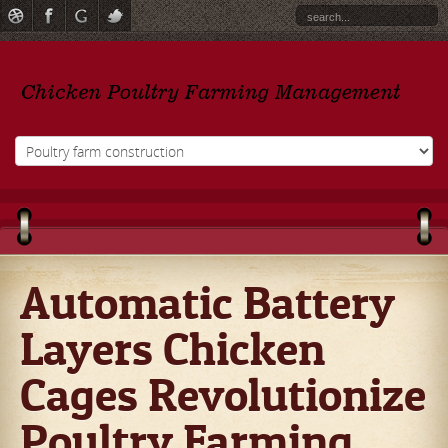
Automatic Battery
Layers Chicken
Cages Revolutionize
Poultry Farming