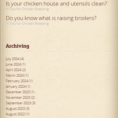
Is your chicken house and utensils clean?
in Tips for Chicken Breeding
Do you know what is raising broilers?
in Tips for Chicken Breeding
Archiving
July 2024 (4)
June 2024 (1)
April 2024 (2)
March 2024 (1)
February 2024 (1)
January 2024 (1)
December 2023 (1)
November 2023 (2)
September 2023 (3)
August 2023 (3)
August 2022 (1)