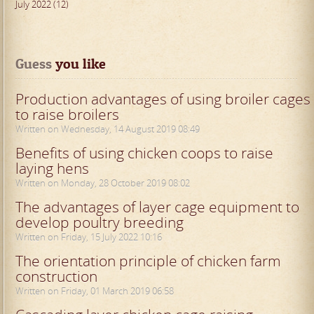
July 2022 (12)
Guess
 you like
Production advantages of using broiler cages
to raise broilers
Written on Wednesday, 14 August 2019 08:49
Benefits of using chicken coops to raise
laying hens
Written on Monday, 28 October 2019 08:02
The advantages of layer cage equipment to
develop poultry breeding
Written on Friday, 15 July 2022 10:16
The orientation principle of chicken farm
construction
Written on Friday, 01 March 2019 06:58