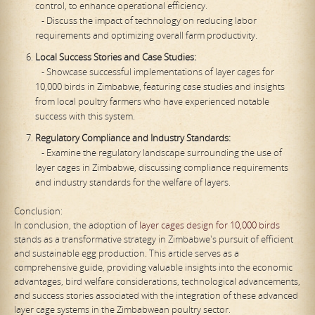
control, to enhance operational efficiency.
- Discuss the impact of technology on reducing labor
requirements and optimizing overall farm productivity.
Local Success Stories and Case Studies:
- Showcase successful implementations of layer cages for
10,000 birds in Zimbabwe, featuring case studies and insights
from local poultry farmers who have experienced notable
success with this system.
Regulatory Compliance and Industry Standards:
- Examine the regulatory landscape surrounding the use of
layer cages in Zimbabwe, discussing compliance requirements
and industry standards for the welfare of layers.
Conclusion:
In conclusion, the adoption of
layer cages design for 10,000 birds
stands as a transformative strategy in Zimbabwe's pursuit of efficient
and sustainable egg production. This article serves as a
comprehensive guide, providing valuable insights into the economic
advantages, bird welfare considerations, technological advancements,
and success stories associated with the integration of these advanced
layer cage systems in the Zimbabwean poultry sector.