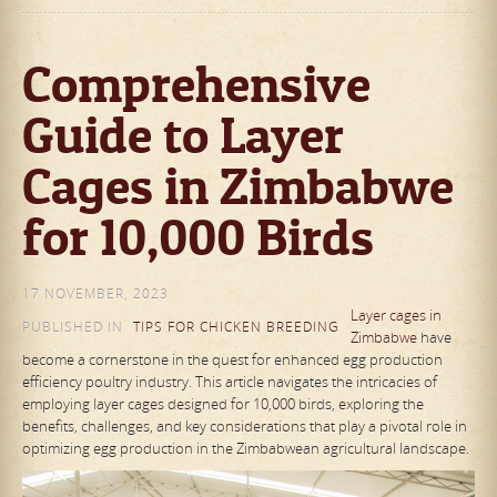
Comprehensive
Guide to Layer
Cages in Zimbabwe
for 10,000 Birds
17 NOVEMBER, 2023
Layer cages in
PUBLISHED IN
TIPS FOR CHICKEN BREEDING
Zimbabwe
have
become a cornerstone in the quest for enhanced egg production
efficiency poultry industry. This article navigates the intricacies of
employing layer cages designed for 10,000 birds, exploring the
benefits, challenges, and key considerations that play a pivotal role in
optimizing egg production in the Zimbabwean agricultural landscape.