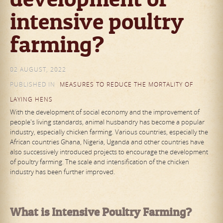
intensive poultry
farming?
02 AUGUST, 2022
PUBLISHED IN
MEASURES TO REDUCE THE MORTALITY OF
LAYING HENS
With the development of social economy and the improvement of
people's living standards, animal husbandry has become a popular
industry, especially chicken farming. Various countries, especially the
African countries Ghana, Nigeria, Uganda and other countries have
also successively introduced projects to encourage the development
of poultry farming. The scale and intensification of the chicken
industry has been further improved.
What is Intensive Poultry Farming?