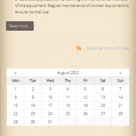
of the equipment. Regular maintenance of chicken equipment to
ensure normal use.
Read more...
Subscribe to this RSS feed
«
»
August 2022
Mon
Tue
Wed
Thu
Fri
Sat
Sun
1
2
3
4
5
6
7
8
9
10
11
12
13
14
15
16
17
18
19
20
21
22
23
24
25
26
27
28
29
30
31