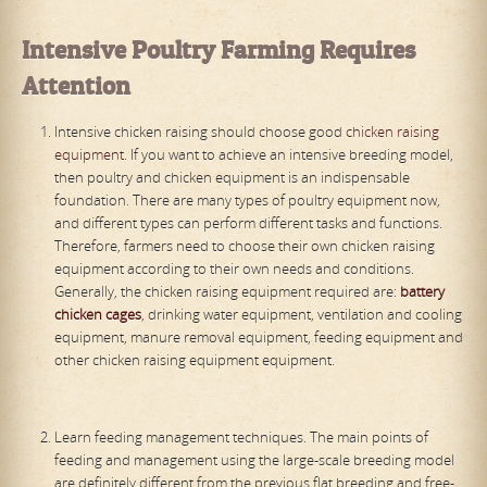
Intensive
P
oultry
F
arming
R
equires
A
ttention
Intensive chicken raising should choose good
chicken raising
equipment
. If you want to achieve an intensive breeding model,
then poultry and chicken equipment is an indispensable
foundation. There are many types of poultry equipment now,
and different types can perform different tasks and functions.
Therefore, farmers need to choose their own chicken raising
equipment according to their own needs and conditions.
Generally, the chicken raising equipment required are:
battery
chicken cages
, drinking water equipment, ventilation and cooling
equipment, manure removal equipment, feeding equipment and
other chicken raising equipment equipment.
Learn feeding management techniques. The main points of
feeding and management using the large-scale breeding model
are definitely different from the previous flat breeding and free-