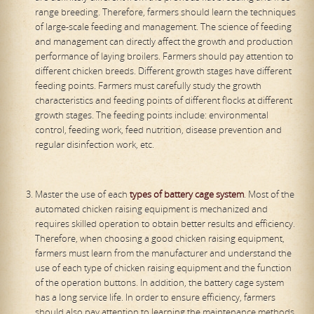
range breeding. Therefore, farmers should learn the techniques
of large-scale feeding and management. The science of feeding
and management can directly affect the growth and production
performance of laying broilers. Farmers should pay attention to
different chicken breeds. Different growth stages have different
feeding points. Farmers must carefully study the growth
characteristics and feeding points of different flocks at different
growth stages. The feeding points include: environmental
control, feeding work, feed nutrition, disease prevention and
regular disinfection work, etc.
Master the use of each
types of battery cage system
. Most of the
automated chicken raising equipment is mechanized and
requires skilled operation to obtain better results and efficiency.
Therefore, when choosing a good chicken raising equipment,
farmers must learn from the manufacturer and understand the
use of each type of chicken raising equipment and the function
of the operation buttons. In addition, the battery cage system
has a long service life. In order to ensure efficiency, farmers
should also pay attention to learning the maintenance methods