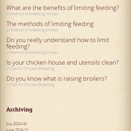
What are the benefits of limiting feeding?
in Method of breeding chicken
The methods of limiting feeding
in Method of breeding chicken
Do you really understand how to limit
feeding?
in Method of breeding chicken
Is your chicken house and utensils clean?
in Tips for Chicken Breeding
Do you know what is raising broilers?
in Tips for Chicken Breeding
Archiving
July 2024 (4)
June 2024 (1)