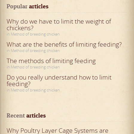
Popular
 articles
Why do we have to limit the weight of
chickens?
in Method of breeding chicken
What are the benefits of limiting feeding?
in Method of breeding chicken
The methods of limiting feeding
in Method of breeding chicken
Do you really understand how to limit
feeding?
in Method of breeding chicken
Recent
 articles
Why Poultry Layer Cage Systems are