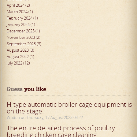
April 2024 (2)
March 2024 (1)
February 2024 (1)
January 2024 (1)
December 2023 (1)
November 2023 (2)
September 2023 (3)
August 2023 (3)
August 2022 (1)
July 2022 (12)
Guess
 you like
H-type automatic broiler cage equipment is
on the stage!
Written on Thursday, 17 August 2023 03:22
The entire detailed process of poultry
breeding chicken cage cleaning