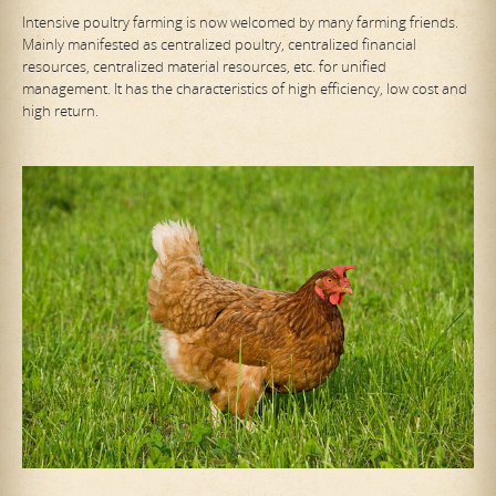
Intensive poultry farming is now welcomed by many farming friends.
Mainly manifested as centralized poultry, centralized financial
resources, centralized material resources, etc. for unified
management. It has the characteristics of high efficiency, low cost and
high return.