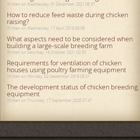
Written on Wednesday, 01 December 2021 08:37
How to reduce feed waste during chicken
raising?
Written on Wednesday, 17 April 2019 08:09
What aspects need to be considered when
building a large-scale breeding farm
Written on Saturday, 16 October 2021 02:33
Requirements for ventilation of chicken
houses using poultry farming equipment
Written on Monday, 02 September 2019 08:51
The development status of chicken breeding
equipment
Written on Thursday, 17 September 2020 07:47