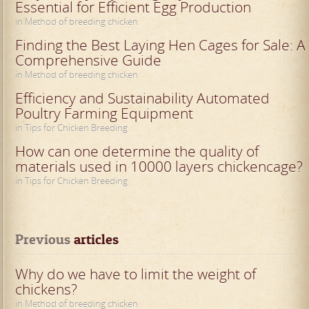
Essential for Efficient Egg Production
in Method of breeding chicken
Finding the Best Laying Hen Cages for Sale: A
Comprehensive Guide
in Method of breeding chicken
Efficiency and Sustainability Automated
Poultry Farming Equipment
in Tips for Chicken Breeding
How can one determine the quality of
materials used in 10000 layers chickencage?
in Tips for Chicken Breeding
Previous
 articles
Why do we have to limit the weight of
chickens?
in Method of breeding chicken