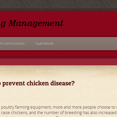
rm construction
Guestbook
 prevent chicken disease?
ic poultry farming equipment, more and more people choose to 
 raise chickens, and the number of breeding has also increased