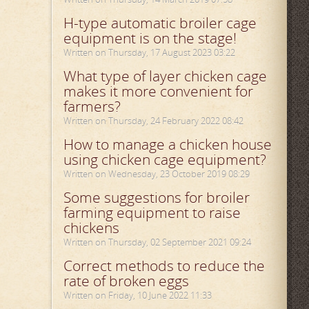
H-type automatic broiler cage
equipment is on the stage!
Written on Thursday, 17 August 2023 03:22
What type of layer chicken cage
makes it more convenient for
farmers?
Written on Thursday, 24 February 2022 08:42
How to manage a chicken house
using chicken cage equipment?
Written on Wednesday, 23 October 2019 08:29
Some suggestions for broiler
farming equipment to raise
chickens
Written on Thursday, 02 September 2021 09:24
Correct methods to reduce the
rate of broken eggs
Written on Friday, 10 June 2022 11:33