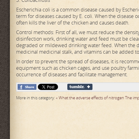
3. Colibacillosis
Escherichia coli is a common disease caused by Escherichi
term for diseases caused by E. coli. When the disease oc
often kills the liver of the chicken and causes death.
Control methods: First of all, we must reduce the densit
disinfection work, drinking water and feed must be clea
degraded or mildewed drinking water feed. When the dise
medicinal medicinal stalk, and vitamins can be added to
In order to prevent the spread of diseases, it is recom
equipment such as chicken cages, and use poultry farmi
occurrence of diseases and facilitate management.
More in this category:
« What the adverse effects of nitrogen
The imp