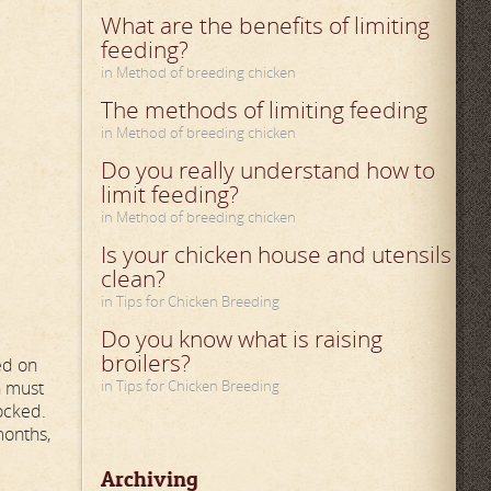
What are the benefits of limiting
feeding?
in Method of breeding chicken
The methods of limiting feeding
in Method of breeding chicken
Do you really understand how to
limit feeding?
in Method of breeding chicken
Is your chicken house and utensils
clean?
in Tips for Chicken Breeding
Do you know what is raising
broilers?
ed on
n must
in Tips for Chicken Breeding
locked.
months,
Archiving