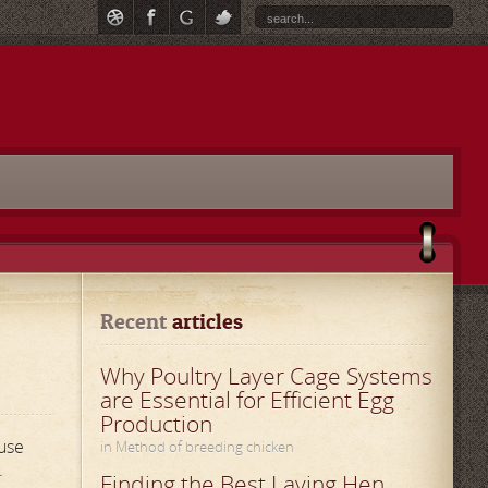
Recent
 articles
Why Poultry Layer Cage Systems
are Essential for Efficient Egg
Production
use
in Method of breeding chicken
.
Finding the Best Laying Hen