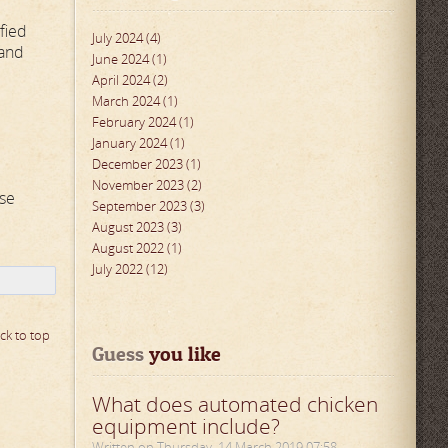
fied
July 2024 (4)
 and
June 2024 (1)
April 2024 (2)
March 2024 (1)
February 2024 (1)
January 2024 (1)
December 2023 (1)
November 2023 (2)
se
September 2023 (3)
August 2023 (3)
August 2022 (1)
July 2022 (12)
ck to top
Guess
 you like
What does automated chicken
equipment include?
Written on Thursday, 14 March 2019 07:58