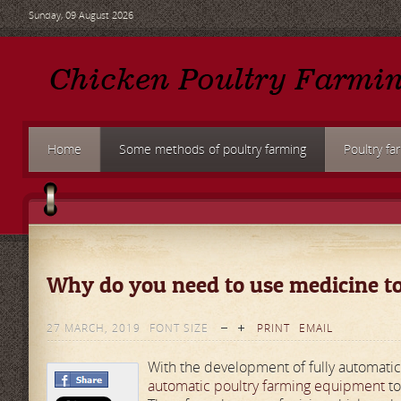
Sunday, 09 August 2026
Home
Some methods of poultry farming
Poultry fa
Why do you need to use medicine to
27 MARCH, 2019
FONT SIZE
PRINT
EMAIL
With the development of fully automat
automatic poultry farming equipment
to