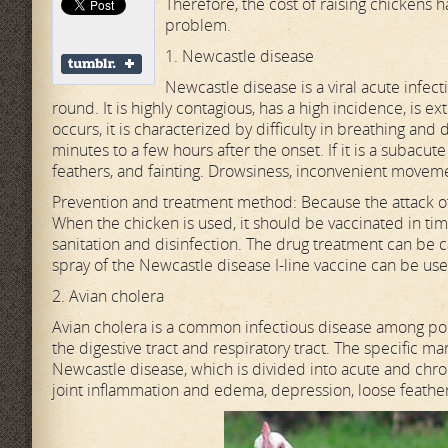
Therefore, the cost of raising chickens 
problem.
1. Newcastle disease
Newcastle disease is a viral acute infec
round. It is highly contagious, has a high incidence, is e
occurs, it is characterized by difficulty in breathing and d
minutes to a few hours after the onset. If it is a subacut
feathers, and fainting. Drowsiness, inconvenient movemen
Prevention and treatment method: Because the attack of t
When the chicken is used, it should be vaccinated in time
sanitation and disinfection. The drug treatment can be ca
spray of the Newcastle disease I-line vaccine can be use
2. Avian cholera
Avian cholera is a common infectious disease among poul
the digestive tract and respiratory tract. The specific m
Newcastle disease, which is divided into acute and chron
joint inflammation and edema, depression, loose feathers