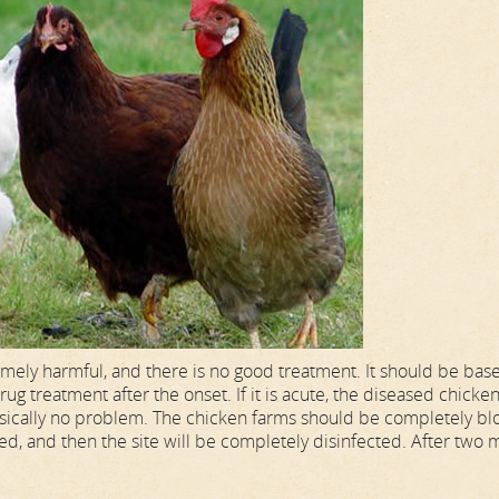
mely harmful, and there is no good treatment. It should be bas
ug treatment after the onset. If it is acute, the diseased chicke
s basically no problem. The chicken farms should be completely b
d, and then the site will be completely disinfected. After two 