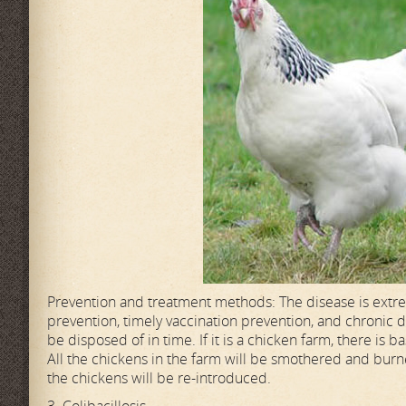
Prevention and treatment methods: The disease is extre
prevention, timely vaccination prevention, and chronic dr
be disposed of in time. If it is a chicken farm, there i
All the chickens in the farm will be smothered and burne
the chickens will be re-introduced.