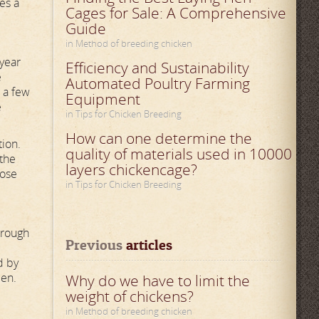
es a
Cages for Sale: A Comprehensive
Guide
in Method of breeding chicken
 year
Efficiency and Sustainability
e
Automated Poultry Farming
n a few
Equipment
e
in Tips for Chicken Breeding
How can one determine the
tion.
quality of materials used in 10000
 the
layers chickencage?
dose
in Tips for Chicken Breeding
hrough
Previous
 articles
d by
een.
Why do we have to limit the
weight of chickens?
in Method of breeding chicken