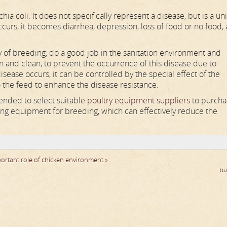
a coli. It does not specifically represent a disease, but is a uni
curs, it becomes diarrhea, depression, loss of food or no food,
y of breeding, do a good job in the sanitation environment and
n and clean, to prevent the occurrence of this disease due to
ase occurs, it can be controlled by the special effect of the
 the feed to enhance the disease resistance.
mended to select suitable
poultry equipment suppliers
to purcha
ng equipment for breeding, which can effectively reduce the
ortant role of chicken environment »
ba