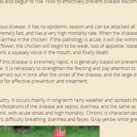
has also begun to rise. How to effectively prevent disease becom
tious disease. It has no epidemic season and can be attacked all
xtremely fast, and has a very high mortality rate. When the diseas
iarrhea in the chicken. If the pathology is acute, it will die withi
e flower, the chicken will begin to be weak, loss of appetite, loos
t, a squeaky voice in the mouth, and finally death.
his disease is extremely rapid, it is generally based on preven
. It is necessary to strengthen the feeding and pay attention to
rried out in time after the onset of the disease, and the large-
d for effective prevention and treatment.
try. It occurs mainly in long-term rainy weather and spreads t
anifestations of the disease are sepsis, diarrhea, and the same as
ic, with acute onset and high mortality. Chronic is characterize
, difficulty breathing, diarrhea and feces. Gray yellow white gr