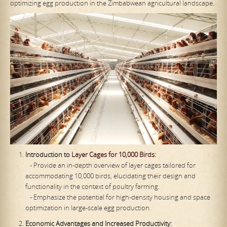
optimizing egg production in the Zimbabwean agricultural landscape.
Introduction to
Layer Cages for 10,000 Birds
:
- Provide an in-depth overview of layer cages tailored for
accommodating 10,000 birds, elucidating their design and
functionality in the context of poultry farming.
- Emphasize the potential for high-density housing and space
optimization in large-scale egg production.
Economic Advantages and Increased Productivity: