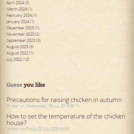
April 2024 (2)
March 2024 (1)
February 2024 (1)
January 2024 (1)
December 2023 (1)
November 2023 (2)
September 2023 (3)
August 2023 (3)
August 2022 (1)
July 2022 (12)
Guess
 you like
Precautions for raising chicken in autumn
Written on Wednesday, 03 July 2019 09:15
How to set the temperature of the chicken
house?
Written on Friday, 31 July 2020 09:34