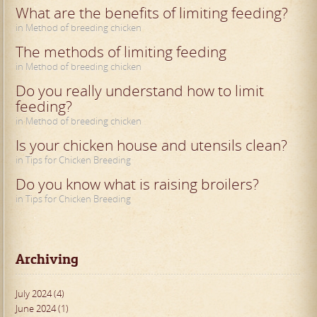
What are the benefits of limiting feeding?
in Method of breeding chicken
The methods of limiting feeding
in Method of breeding chicken
Do you really understand how to limit
feeding?
in Method of breeding chicken
Is your chicken house and utensils clean?
in Tips for Chicken Breeding
Do you know what is raising broilers?
in Tips for Chicken Breeding
Archiving
July 2024 (4)
June 2024 (1)