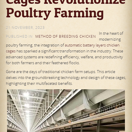
Poultry Farming
21 NOVEMBER, 2023
In the heart of
PUBLISHED IN
METHOD OF BREEDING CHICKEN
modernizing
poultry farming, the integration of
automatic battery layers chicken
cages
has sparked a significant transformation in the industry. These
advanced systems are redefining efficiency, welfare, and productivity
for both farmers and their feathered flocks.
Gone are the days of traditional chicken farm setups. This article
delves into the groundbreaking technology and design of these cages,
highlighting their multifaceted benefits.