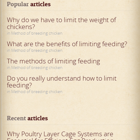
Popular
 articles
Why do we have to limit the weight of
chickens?
in Method of breeding chicken
What are the benefits of limiting feeding?
in Method of breeding chicken
The methods of limiting feeding
in Method of breeding chicken
Do you really understand how to limit
feeding?
in Method of breeding chicken
Recent
 articles
Why Poultry Layer Cage Systems are