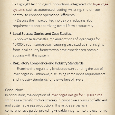
- Highlight technological innovations integrated into
layer cage
systems
, such as automated feeding, watering, and climate
control, to enhance operational efficiency.
- Discuss the impact of technology on reducing labor
requirements and optimizing overall farm productivity.
Local Success Stories and Case Studies:
- Showcase successful implementations of layer cages for
10,000 birds in Zimbabwe, featuring case studies and insights
from local poultry farmers who have experienced notable
success with this system.
Regulatory Compliance and Industry Standards:
- Examine the regulatory landscape surrounding the use of
layer cages in Zimbabwe, discussing compliance requirements
and industry standards for the welfare of layers.
Conclusion:
In conclusion, the adoption of
layer cages design for 10,000 birds
stands as a transformative strategy in Zimbabwe's pursuit of efficient
and sustainable egg production. This article serves as a
comprehensive guide, providing valuable insights into the economic