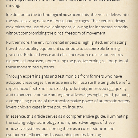
making.
In addition to the technological advancements, the article delves into
the space-saving nature of these battery cages. Their vertical design
maximizes the use of available space, allowing for increased capacity
without compromising the birds' freedom of movement.
Furthermore, the environmental impact is highlighted, emphasizing
how these poultry equipment contribute to sustainable farming
practices. Reduced waste and efficient resource utilization are key
elements showcased, underlining the positive ecological footprint of
these modernized systems.
Through expert insights and testimonials from farmers who have
adopted these cages, the article aims to illustrate the tangible benefits
experienced firsthand. Increased productivity, improved egg quality,
and minimized labor are among the advantages highlighted, painting
a compelling picture of the transformative power of automatic battery
layers chicken cages in the poultry industry.
In essence, this article serves as a comprehensive guide, illuminating
the cutting-edge technology and myriad advantages of these
innovative systems, positioning them as a cornerstone in the
evolution of efficient and sustainable poultry farming.