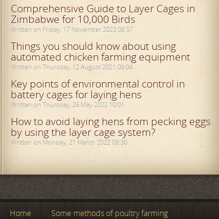
Comprehensive Guide to Layer Cages in
Zimbabwe for 10,000 Birds
Written on Friday, 17 November 2023 08:57
Things you should know about using
automated chicken farming equipment
Written on Thursday, 12 August 2021 09:04
Key points of environmental control in
battery cages for laying hens
Written on Thursday, 26 May 2022 10:01
How to avoid laying hens from pecking eggs
by using the layer cage system?
Written on Monday, 21 March 2022 09:30
Home
Some methods of poultry farming