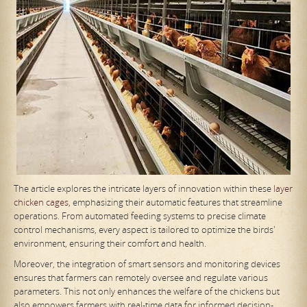
The article explores the intricate layers of innovation within these
layer
chicken cages
, emphasizing their automatic features that streamline
operations. From automated feeding systems to precise climate
control mechanisms, every aspect is tailored to optimize the birds'
environment, ensuring their comfort and health.
Moreover, the integration of smart sensors and monitoring devices
ensures that farmers can remotely oversee and regulate various
parameters. This not only enhances the welfare of the chickens but
also empowers farmers with real-time data for informed decision-