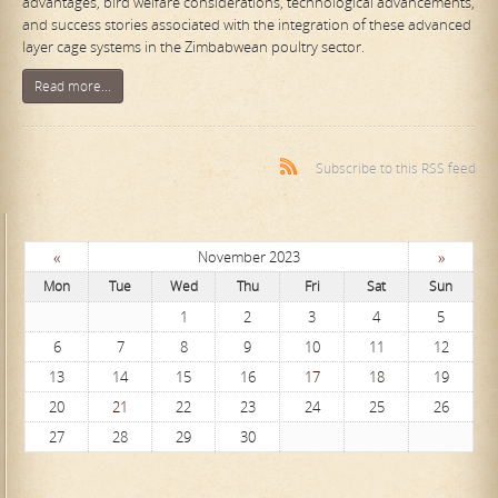
advantages, bird welfare considerations, technological advancements,
and success stories associated with the integration of these advanced
layer cage systems in the Zimbabwean poultry sector.
Read more...
Subscribe to this RSS feed
«
»
November 2023
Mon
Tue
Wed
Thu
Fri
Sat
Sun
1
2
3
4
5
6
7
8
9
10
11
12
13
14
15
16
17
18
19
20
21
22
23
24
25
26
27
28
29
30