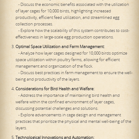
- Discuss the economic benefits associated with the utilization
of layer cages for 10,000 birds, highlighting increased
productivity, efficient feed utilization, and streamlined egg
collection processes.
- Explore how the scalability of this system contributes to cost-
effectiveness in large-scale egg production operations.
Optimal Space Utilization and Farm Management:
- Analyze how layer cages designed for 10,000 birds optimize
space utilization within poultry farms, allowing for efficient
management and organization of the flock.
- Discuss best practices in farm management to ensure the well-
being and productivity of the layers.
Considerations for Bird Health and Welfare:
- Address the importance of maintaining bird health and
welfare within the confined environment of layer cages,
discussing potential challenges and solutions.
- Explore advancements in cage design and management
practices that prioritize the physical and mental well-being of the
layers.
Technological Innovations and Automation: