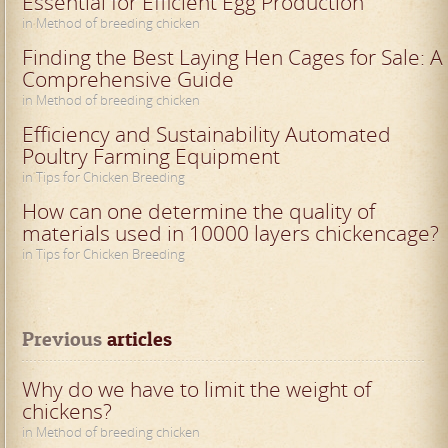
Essential for Efficient Egg Production
in Method of breeding chicken
Finding the Best Laying Hen Cages for Sale: A
Comprehensive Guide
in Method of breeding chicken
Efficiency and Sustainability Automated
Poultry Farming Equipment
in Tips for Chicken Breeding
How can one determine the quality of
materials used in 10000 layers chickencage?
in Tips for Chicken Breeding
Previous
 articles
Why do we have to limit the weight of
chickens?
in Method of breeding chicken