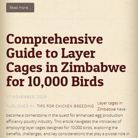
Read more...
Comprehensive
Guide to Layer
Cages in Zimbabwe
for 10,000 Birds
17 NOVEMBER, 2023
Layer cages in
PUBLISHED IN
TIPS FOR CHICKEN BREEDING
Zimbabwe
have
become a cornerstone in the quest for enhanced egg production
efficiency poultry industry. This article navigates the intricacies of
employing layer cages designed for 10,000 birds, exploring the
benefits, challenges, and key considerations that play a pivotal role in