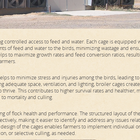
ng controlled access to feed and water. Each cage is equipped 
nts of feed and water to the birds, minimizing wastage and ens
ps to maximize growth rates and feed conversion ratios, resulti
farmers.
lps to minimize stress and injuries among the birds, leading to
g adequate space, ventilation, and lighting, broiler cages create
thrive. This contributes to higher survival rates and healthier, 
to mortality and culling.
ng of flock health and performance. The structured layout of th
tively, making it easier to identify and address any issues rela
r design of the cages enables farmers to implement individual o
on, or selective culling, as needed.