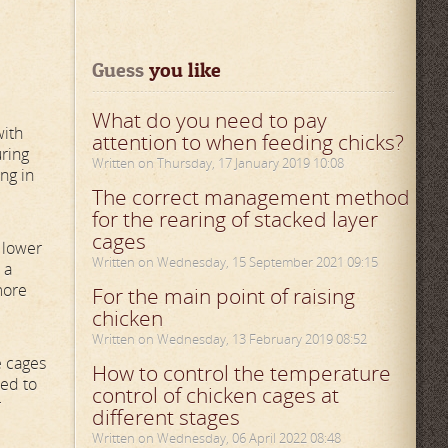
Guess
 you like
What do you need to pay
with
attention to when feeding chicks?
uring
Written on Thursday, 17 January 2019 10:08
ng in
The correct management method
for the rearing of stacked layer
cages
 lower
Written on Wednesday, 15 September 2021 09:15
 a
more
For the main point of raising
chicken
Written on Wednesday, 13 February 2019 08:52
e cages
How to control the temperature
ted to
control of chicken cages at
r
different stages
Written on Wednesday, 06 April 2022 08:48