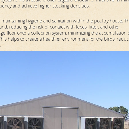
ciency and achieve higher stocking densities.
f maintaining hygiene and sanitation within the poultry house. T
nd, reducing the risk of contact with feces, litter, and other
age floor onto a collection system, minimizing the accumulation 
 This helps to create a healthier environment for the birds, reduc
.