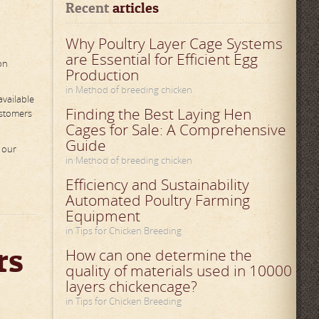
Recent
 articles
Why Poultry Layer Cage Systems
are Essential for Efficient Egg
on
Production
in Method of breeding chicken
available
Finding the Best Laying Hen
ustomers
Cages for Sale: A Comprehensive
Guide
 our
in Method of breeding chicken
Efficiency and Sustainability
Automated Poultry Farming
Equipment
in Tips for Chicken Breeding
rs
How can one determine the
quality of materials used in 10000
layers chickencage?
in Tips for Chicken Breeding