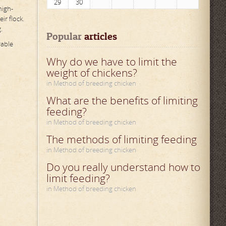
29
30
high-
ir flock.
.
Popular
 articles
rable
Why do we have to limit the
weight of chickens?
in Method of breeding chicken
What are the benefits of limiting
feeding?
in Method of breeding chicken
The methods of limiting feeding
in Method of breeding chicken
Do you really understand how to
limit feeding?
in Method of breeding chicken