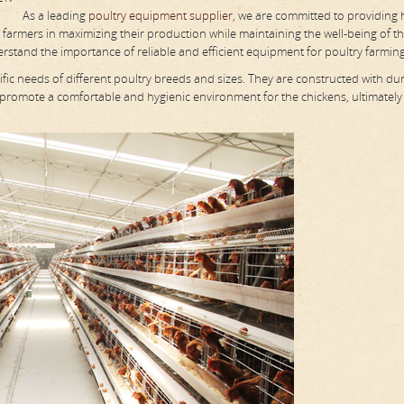
As a leading
poultry equipment supplier
, we are committed to providing 
y farmers in maximizing their production while maintaining the well-being of the
rstand the importance of reliable and efficient equipment for poultry farming
fic needs of different poultry breeds and sizes. They are constructed with du
 promote a comfortable and hygienic environment for the chickens, ultimately