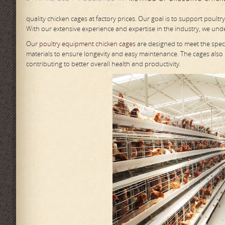
quality chicken cages at factory prices. Our goal is to support poultr
With our extensive experience and expertise in the industry, we unde
Our
poultry equipment chicken cages
are designed to meet the speci
materials to ensure longevity and easy maintenance. The cages also
contributing to better overall health and productivity.