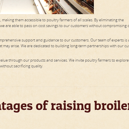
s
, making them accessible to poultry farmers of all scales. By eliminating the
, we are able to pass on cost savings to our customers without compromising 
 comprehensive support and guidance to our customers. Our team of experts is 
that may arise. We are dedicated to building long-term partnerships with our c
alue through our products and services. We invite poultry farmers to explore
ithout sacrificing quality.
ages of raising broile