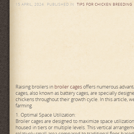
15 APRIL, 2024
PUBLISHED IN
TIPS FOR CHICKEN BREEDING
Raising broilers in
broiler cages
offers numerous advantag
cages, also known as battery cages, are specially design
chickens throughout their growth cycle. In this article, we
farming.
1. Optimal Space Utilization:
Broiler cages are designed to maximize space utilizati
housed in tiers or multiple levels. This vertical arran
relatively small area compared to traditional floor-based 