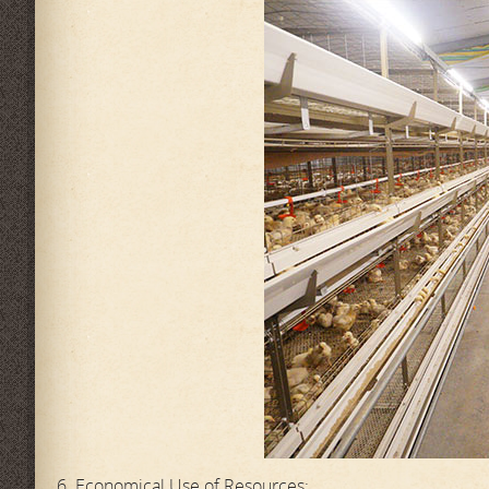
6. Economical Use of Resources: