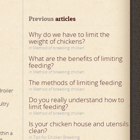
Previous
 articles
Why do we have to limit the
weight of chickens?
in Method of breeding chicken
What are the benefits of limiting
feeding?
in Method of breeding chicken
The methods of limiting feeding
in Method of breeding chicken
Broiler
Do you really understand how to
ultry
limit feeding?
in Method of breeding chicken
Is your chicken house and utensils
clean?
thin a
in Tips for Chicken Breeding
ng