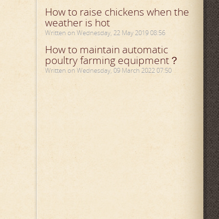
How to raise chickens when the
weather is hot
Written on Wednesday, 22 May 2019 08:56
How to maintain automatic
poultry farming equipment？
Written on Wednesday, 09 March 2022 07:50