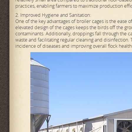
practices, enabling farmers to maximize production effi
2. Improved Hygiene and Sanitation:
One of the key advantages of broiler cages is the ease o
elevated design of the cages keeps the birds off the grou
contaminants. Additionally, droppings fall through the c
waste and facilitating regular cleaning and disinfection.
incidence of diseases and improving overall flock health