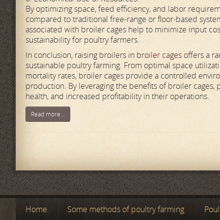
By optimizing space, feed efficiency, and labor require
compared to traditional free-range or floor-based syste
associated with broiler cages help to minimize input cost
sustainability for poultry farmers.
In conclusion, raising broilers in
broiler cages
offers a ra
sustainable poultry farming. From optimal space utiliz
mortality rates, broiler cages provide a controlled env
production. By leveraging the benefits of broiler cages, 
health, and increased profitability in their operations.
Read more...
Home
Some methods of poultry farming
Poul