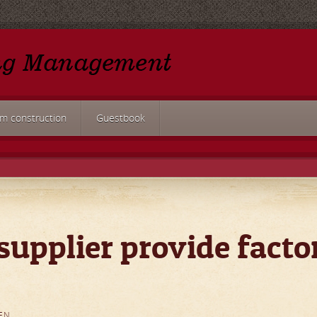
rm construction
Guestbook
supplier provide facto
EN