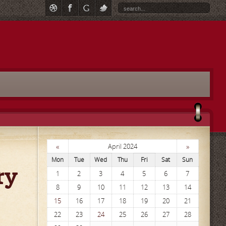
«
»
April 2024
Mon
Tue
Wed
Thu
Fri
Sat
Sun
ry
1
2
3
4
5
6
7
8
9
10
11
12
13
14
15
16
17
18
19
20
21
22
23
24
25
26
27
28