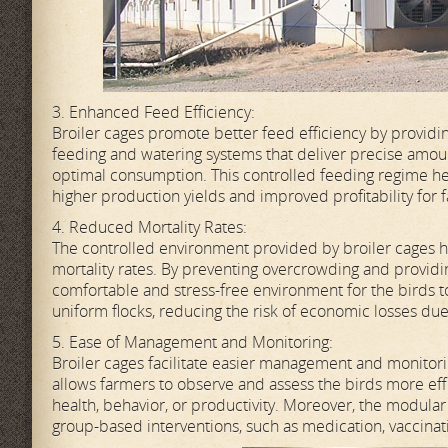
3. Enhanced Feed Efficiency:
Broiler cages promote better feed efficiency by providi
feeding and watering systems that deliver precise amou
optimal consumption. This controlled feeding regime hel
higher production yields and improved profitability for 
4. Reduced Mortality Rates:
The controlled environment provided by broiler cages he
mortality rates. By preventing overcrowding and providin
comfortable and stress-free environment for the birds to 
uniform flocks, reducing the risk of economic losses due 
5. Ease of Management and Monitoring:
Broiler cages facilitate easier management and monitori
allows farmers to observe and assess the birds more effec
health, behavior, or productivity. Moreover, the modula
group-based interventions, such as medication, vaccinati