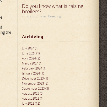
Do you know what is raising
broilers?
in Tips for Chicken Breeding
he
of
ing the
Archiving
July 2024 (4)
June 2024 (1)
April 2024 (2)
March 2024 (1)
February 2024 (1)
January 2024 (1)
December 2023 (1)
November 2023 (2)
September 2023 (3)
August 2023 (3)
August 2022 (1)
July 2022 (12)