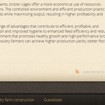
ments, broiler cages offer a more economical use of resources
ms. The controlled environment and efficient production practi
s while maximizing output, resulting in higher profitability and
nge of advantages that contribute to efficient, profitable, and
ation and improved hygiene to enhanced feed efficiency and red
ironment that promotes healthy growth and high-performance bro
poultry farmers can achieve higher production yields, better floc
Subscribe to thi
try farm construction
Guestbook