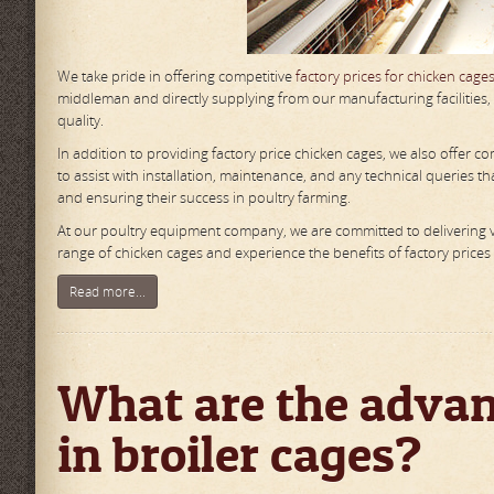
We take pride in offering competitive
factory prices for chicken cage
middleman and directly supplying from our manufacturing facilities
quality.
In addition to providing factory price chicken cages, we also offer
to assist with installation, maintenance, and any technical queries 
and ensuring their success in poultry farming.
At our poultry equipment company, we are committed to delivering v
range of chicken cages and experience the benefits of factory prices w
Read more...
What are the advant
in broiler cages?