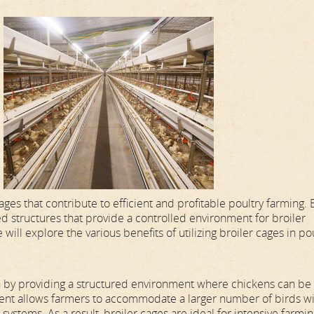
es that contribute to efficient and profitable poultry farming. 
ed structures that provide a controlled environment for broiler
 will explore the various benefits of utilizing broiler cages in po
on by providing a structured environment where chickens can be
gement allows farmers to accommodate a larger number of birds wi
systems. As a result, broiler cages are ideal for intensive farmi