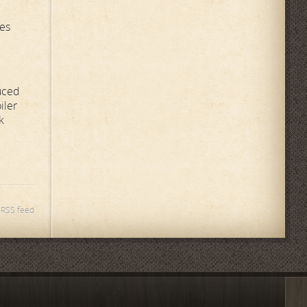
ces
uced
iler
k
s RSS feed