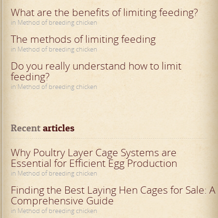
What are the benefits of limiting feeding?
in Method of breeding chicken
The methods of limiting feeding
in Method of breeding chicken
Do you really understand how to limit
feeding?
in Method of breeding chicken
Recent
 articles
Why Poultry Layer Cage Systems are
Essential for Efficient Egg Production
in Method of breeding chicken
Finding the Best Laying Hen Cages for Sale: A
Comprehensive Guide
in Method of breeding chicken