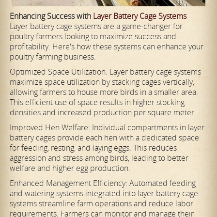
Enhancing Success with
Layer Battery Cage Systems
Layer battery cage systems are a game-changer for
poultry farmers looking to maximize success and
profitability. Here's how these systems can enhance your
poultry farming business:
Optimized Space Utilization: Layer battery cage systems
maximize space utilization by stacking cages vertically,
allowing farmers to house more birds in a smaller area.
This efficient use of space results in higher stocking
densities and increased production per square meter.
Improved Hen Welfare: Individual compartments in layer
battery cages provide each hen with a dedicated space
for feeding, resting, and laying eggs. This reduces
aggression and stress among birds, leading to better
welfare and higher egg production.
Enhanced Management Efficiency: Automated feeding
and watering systems integrated into layer battery cage
systems streamline farm operations and reduce labor
requirements. Farmers can monitor and manage their