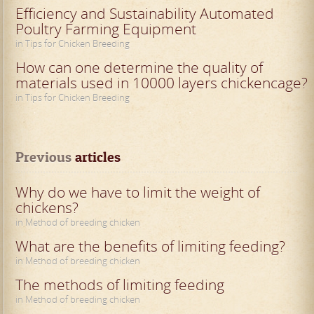
Efficiency and Sustainability Automated
Poultry Farming Equipment
in Tips for Chicken Breeding
How can one determine the quality of
materials used in 10000 layers chickencage?
in Tips for Chicken Breeding
Previous
 articles
Why do we have to limit the weight of
chickens?
in Method of breeding chicken
What are the benefits of limiting feeding?
in Method of breeding chicken
The methods of limiting feeding
in Method of breeding chicken