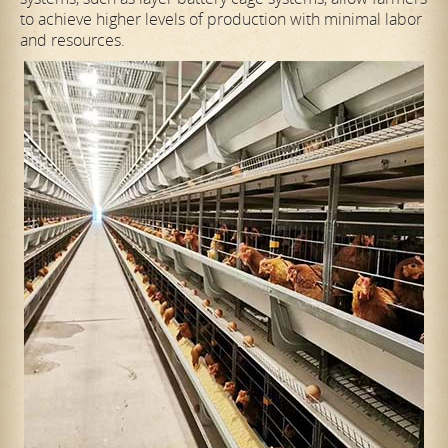
to achieve higher levels of production with minimal labor
and resources.