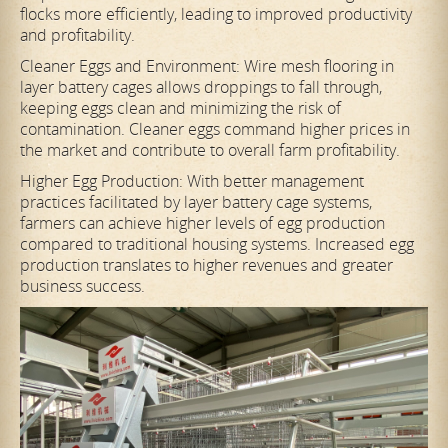
flocks more efficiently, leading to improved productivity
and profitability.
Cleaner Eggs and Environment: Wire mesh flooring in
layer battery cages allows droppings to fall through,
keeping eggs clean and minimizing the risk of
contamination. Cleaner eggs command higher prices in
the market and contribute to overall farm profitability.
Higher Egg Production: With better management
practices facilitated by layer battery cage systems,
farmers can achieve higher levels of egg production
compared to traditional housing systems. Increased egg
production translates to higher revenues and greater
business success.