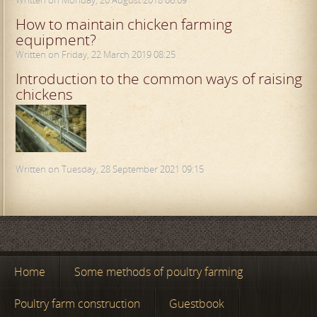
How to maintain chicken farming
equipment?
Written on Friday, 22 March 2019 08:25
Introduction to the common ways of raising
chickens
Written on Tuesday, 28 September 2021 09:15
Home
Some methods of poultry farming
Poultry farm construction
Guestbook