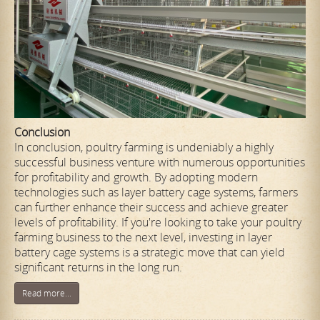
Conclusion
In conclusion, poultry farming is undeniably a highly
successful business venture with numerous opportunities
for profitability and growth. By adopting modern
technologies such as layer battery cage systems, farmers
can further enhance their success and achieve greater
levels of profitability. If you're looking to take your poultry
farming business to the next level, investing in layer
battery cage systems is a strategic move that can yield
significant returns in the long run.
Read more...