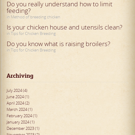
Do you really understand how to limit
feeding?
in Method of breeding chicken
Is your chicken house and utensils clean?
in Tips for Chicken Breeding
Do you know what is raising broilers?
in Tips for Chicken Breeding
Archiving
July 2024 (4)
June 2024 (1)
April 2024 (2)
March 2024 (1)
February 2024 (1)
January 2024 (1)
December 2023 (1)
November 2023 (2)