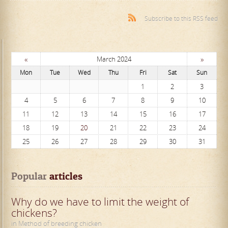
Subscribe to this RSS feed
«
»
March 2024
Mon
Tue
Wed
Thu
Fri
Sat
Sun
1
2
3
4
5
6
7
8
9
10
11
12
13
14
15
16
17
18
19
20
21
22
23
24
25
26
27
28
29
30
31
Popular
 articles
Why do we have to limit the weight of
chickens?
in Method of breeding chicken