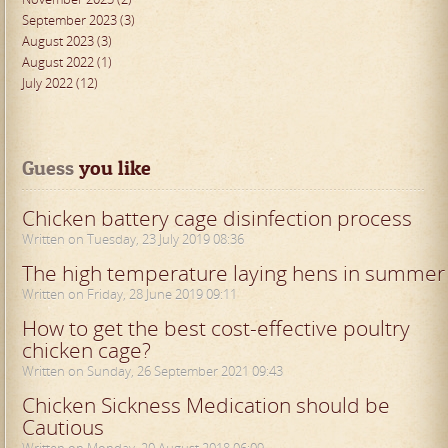
September 2023 (3)
August 2023 (3)
August 2022 (1)
July 2022 (12)
Guess
 you like
Chicken battery cage disinfection process
Written on Tuesday, 23 July 2019 08:36
The high temperature laying hens in summer
Written on Friday, 28 June 2019 09:11
How to get the best cost-effective poultry
chicken cage?
Written on Sunday, 26 September 2021 09:43
Chicken Sickness Medication should be
Cautious
Written on Monday, 20 August 2018 06:09