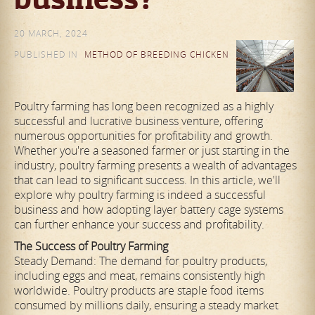
20 MARCH, 2024
PUBLISHED IN
METHOD OF BREEDING CHICKEN
Poultry farming has long been recognized as a highly
successful and lucrative business venture, offering
numerous opportunities for profitability and growth.
Whether you're a seasoned farmer or just starting in the
industry, poultry farming presents a wealth of advantages
that can lead to significant success. In this article, we'll
explore why poultry farming is indeed a successful
business and how adopting layer battery cage systems
can further enhance your success and profitability.
The Success of Poultry Farming
Steady Demand: The demand for poultry products,
including eggs and meat, remains consistently high
worldwide. Poultry products are staple food items
consumed by millions daily, ensuring a steady market