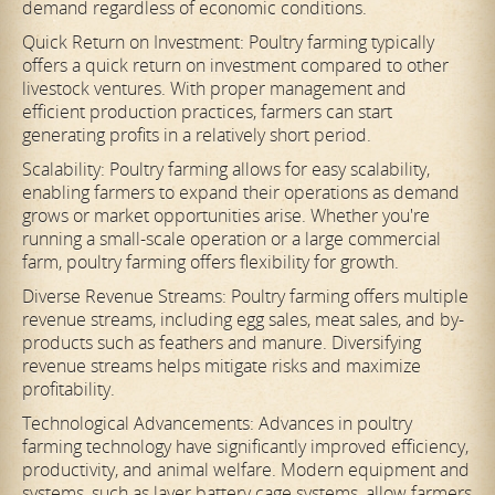
demand regardless of economic conditions.
Quick Return on Investment: Poultry farming typically
offers a quick return on investment compared to other
livestock ventures. With proper management and
efficient production practices, farmers can start
generating profits in a relatively short period.
Scalability: Poultry farming allows for easy scalability,
enabling farmers to expand their operations as demand
grows or market opportunities arise. Whether you're
running a small-scale operation or a large commercial
farm, poultry farming offers flexibility for growth.
Diverse Revenue Streams: Poultry farming offers multiple
revenue streams, including egg sales, meat sales, and by-
products such as feathers and manure. Diversifying
revenue streams helps mitigate risks and maximize
profitability.
Technological Advancements: Advances in poultry
farming technology have significantly improved efficiency,
productivity, and animal welfare. Modern equipment and
systems, such as layer battery cage systems, allow farmers