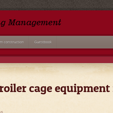
rm construction
Guestbook
roiler cage equipment 
NG