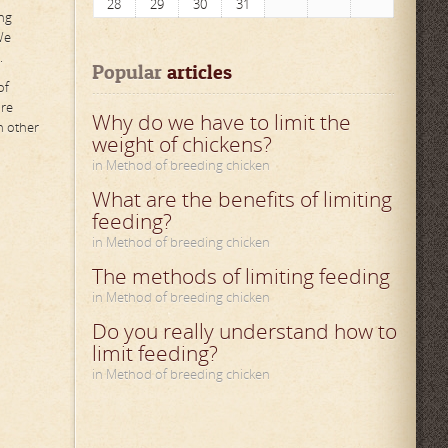
28
29
30
31
ng
We
.
Popular
 articles
of
ure
Why do we have to limit the
n other
weight of chickens?
in Method of breeding chicken
What are the benefits of limiting
feeding?
in Method of breeding chicken
The methods of limiting feeding
in Method of breeding chicken
Do you really understand how to
limit feeding?
in Method of breeding chicken