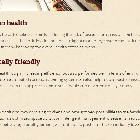
en health
o helps to isolate the birds, reducing the risk of disease transmission. Each c
eases in the flock. In addition, the intelligent monitoring system can track th
, thereby improving the overall health of the chickens.
ally friendly
reakthrough in breeding efficiency, but also performed well in terms of envir
d an automated excretion cleaning system can also help reduce waste emissio
e chicken raising process more sustainable and environmentally friendly.
raditional way of raising chickens and brought new possibilities to the farm
such as optimized space utilization, intelligent management, disease risk reduc
 battery cage poultry farming will continue to push the chicken industry towa