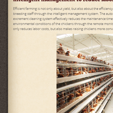
Efficient farming is not only about yield, but also about the effici
breeding staff through the intelligent management system. The autom
excrement cleaning system effectively reduces the maintenance time
environmental conditions of the chickens through the remote monito
only reduces labor costs, but also makes raising chickens more conve