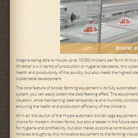
Imagine being able to house up to 10,000 chickens per farm! All thi
Whether it is in terms of production or hygiene standards, this sy
health and productivity of the poultry, but also meets the highest st
sustainable development.
The core feature of
broiler farming equipment
is its fully automated
system, you can easily obtain the best feeding effect. The equipment
situation, while maintaining ideal temperature and humidity conditi
ensuring the health and production efficiency of the chickens.
All in all, the launch of the H-type automatic broiler cage equipment
choice for modern chicken farms, but also a leader in the future dev
for hygiene and profitability, but also makes a positive contribution
miracles brought by this innovative equipment to the farming indust