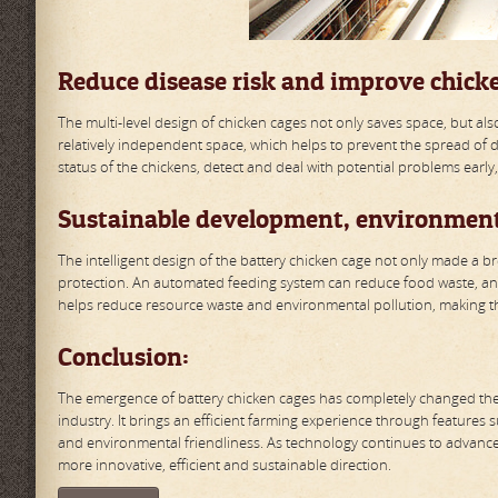
Reduce disease risk and improve chick
The multi-level design of chicken cages not only saves space, but als
relatively independent space, which helps to prevent the spread of dis
status of the chickens, detect and deal with potential problems early
Sustainable development, environment
The intelligent design of the battery chicken cage not only made a b
protection. An automated feeding system can reduce food waste, an
helps reduce resource waste and environmental pollution, making th
Conclusion:
The emergence of battery chicken cages has completely changed the t
industry. It brings an efficient farming experience through features 
and environmental friendliness. As technology continues to advance,
more innovative, efficient and sustainable direction.