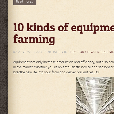
Read more...
10 kinds of equipme
farming
02 AUGUST, 2023
PUBLISHED IN
TIPS FOR CHICKEN BREEDI
equipment not only increase production and efficiency, but also prot
in the market. Whether you're an enthusiastic novice or a seasoned 
breathe new life into your farm and deliver brilliant results!