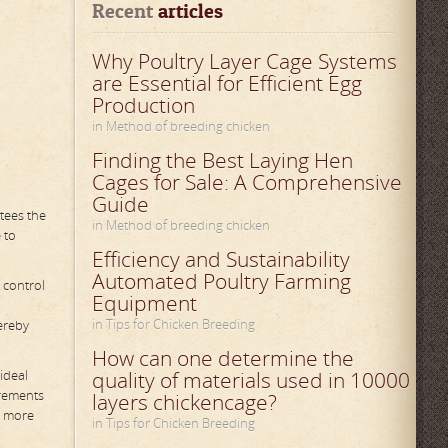
Recent
 articles
Why Poultry Layer Cage Systems
are Essential for Efficient Egg
Production
in Method of breeding chicken
Finding the Best Laying Hen
Cages for Sale: A Comprehensive
Guide
tees the
in Method of breeding chicken
 to
Efficiency and Sustainability
Automated Poultry Farming
 control
Equipment
in Tips for Chicken Breeding
ereby
How can one determine the
ideal
quality of materials used in 10000
irements
layers chickencage?
o more
in Tips for Chicken Breeding