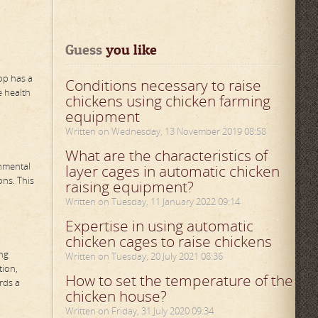
Guess
 you like
oop has a
Conditions necessary to raise
e health
chickens using chicken farming
equipment
Written on Wednesday, 13 November 2019 08:58
What are the characteristics of
onmental
layer cages in automatic chicken
ns. This
raising equipment?
Written on Tuesday, 11 January 2022 09:14
Expertise in using automatic
chicken cages to raise chickens
ing
Written on Tuesday, 20 July 2021 08:36
tion,
How to set the temperature of the
rds a
chicken house?
Written on Friday, 31 July 2020 09:34