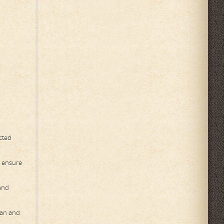
ected
o ensure
 and
ean and