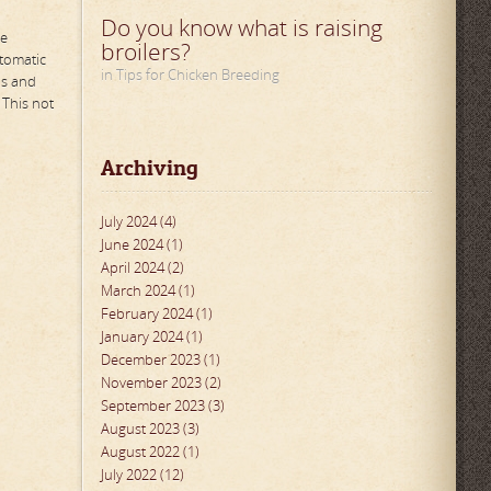
Do you know what is raising
he
broilers?
utomatic
in Tips for Chicken Breeding
us and
 This not
Archiving
July 2024 (4)
June 2024 (1)
April 2024 (2)
March 2024 (1)
February 2024 (1)
January 2024 (1)
December 2023 (1)
November 2023 (2)
September 2023 (3)
August 2023 (3)
August 2022 (1)
July 2022 (12)