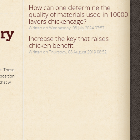
How can one determine the
quality of materials used in 10000
layers chickencage?
try
Written on Wednesday, 03 July 2024 07:57
Increase the key that raises
chicken benefit
Written on Thursday, 08 August 2019 08:52
t. These
 position
hat will