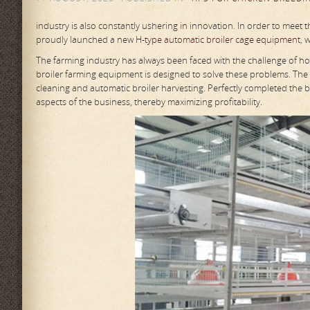
industry is also constantly ushering in innovation. In order to meet
proudly launched a new
H-type automatic broiler cage equipment
, 
The farming industry has always been faced with the challenge of h
broiler farming equipment is designed to solve these problems. The
cleaning and automatic broiler harvesting. Perfectly completed the ba
aspects of the business, thereby maximizing profitability.