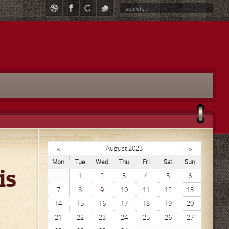
«
»
August 2023
Mon
Tue
Wed
Thu
Fri
Sat
Sun
is
1
2
3
4
5
6
7
8
9
10
11
12
13
14
15
16
17
18
19
20
21
22
23
24
25
26
27