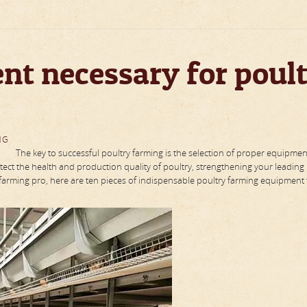
nt necessary for poul
NG
The key to successful poultry farming is the selection of proper equipmen
ect the health and production quality of poultry, strengthening your leading
farming pro, here are ten pieces of indispensable poultry farming equipment t