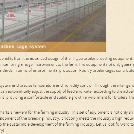
s benefits from the advanced design of the H-type broiler breeding equipment.
stem can bring a huge improvement to the farm. The equipment not only guaran
andards in terms of environmental protection. Poultry broiler cages contribute
 system and precise temperature and humidity control. Through the intelligent
 can automatically adjust the supply of feed and water according to the actual
ons, providing a comfortable and suitable growth environment for broilers, th
 marks a new era for the farming industry. This set of equipment is not only an 
elopment of the breeding industry. It not only meets the industry's high requ
 to the sustainable development of the farming industry. Let us look forward t
ry!