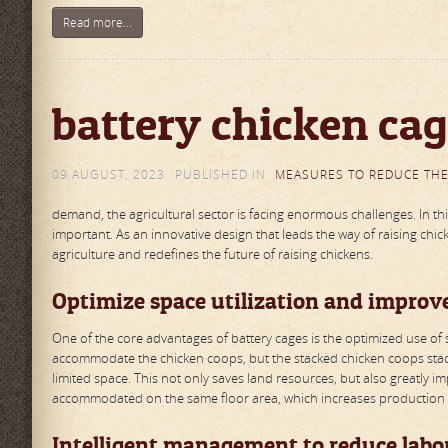
Read more...
battery chicken cag
09 AUGUST, 2023
PUBLISHED IN
MEASURES TO REDUCE THE
demand, the agricultural sector is facing enormous challenges. In 
important. As an innovative design that leads the way of raising chic
agriculture and redefines the future of raising chickens.
Optimize space utilization and improv
One of the core advantages of battery cages is the optimized use of s
accommodate the chicken coops, but the stacked chicken coops stac
limited space. This not only saves land resources, but also greatly 
accommodated on the same floor area, which increases production 
Intelligent management to reduce labor