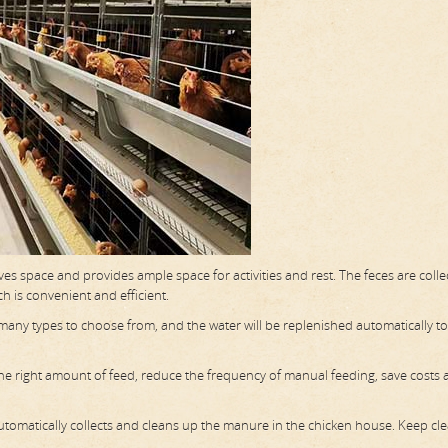
aves space and provides ample space for activities and rest. The feces are coll
h is convenient and efficient.
e many types to choose from, and the water will be replenished automatically t
 the right amount of feed, reduce the frequency of manual feeding, save costs
omatically collects and cleans up the manure in the chicken house. Keep cl