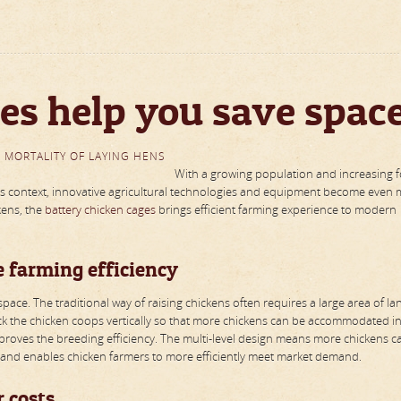
es help you save spac
 MORTALITY OF LAYING HENS
With a growing population and increasing 
this context, innovative agricultural technologies and equipment become even
kens, the
battery chicken cages
brings efficient farming experience to modern
e farming efficiency
pace. The traditional way of raising chickens often requires a large area of la
k the chicken coops vertically so that more chickens can be accommodated in
improves the breeding efficiency. The multi-level design means more chickens c
and enables chicken farmers to more efficiently meet market demand.
 costs