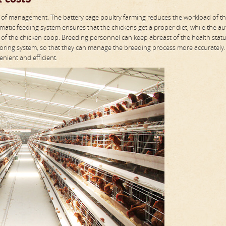
ency of management. The battery cage poultry farming reduces the workload of t
atic feeding system ensures that the chickens get a proper diet, while the a
 of the chicken coop. Breeding personnel can keep abreast of the health stat
ring system, so that they can manage the breeding process more accurately.
nient and efficient.