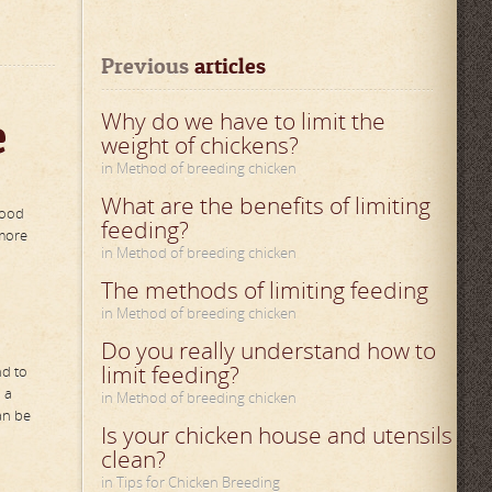
Previous
 articles
e
Why do we have to limit the
weight of chickens?
in Method of breeding chicken
What are the benefits of limiting
food
feeding?
 more
in Method of breeding chicken
The methods of limiting feeding
in Method of breeding chicken
Do you really understand how to
limit feeding?
nd to
 a
in Method of breeding chicken
an be
Is your chicken house and utensils
clean?
in Tips for Chicken Breeding