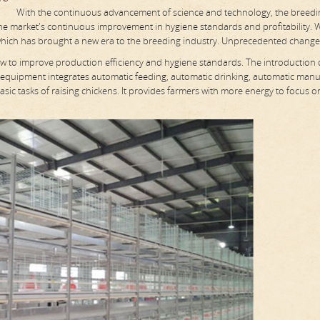
With the continuous advancement of science and technology, the breedi
 the market's continuous improvement in hygiene standards and profitability. 
which has brought a new era to the breeding industry. Unprecedented change
ow to improve production efficiency and hygiene standards. The introduction 
 equipment integrates automatic feeding, automatic drinking, automatic man
sic tasks of raising chickens. It provides farmers with more energy to focus o