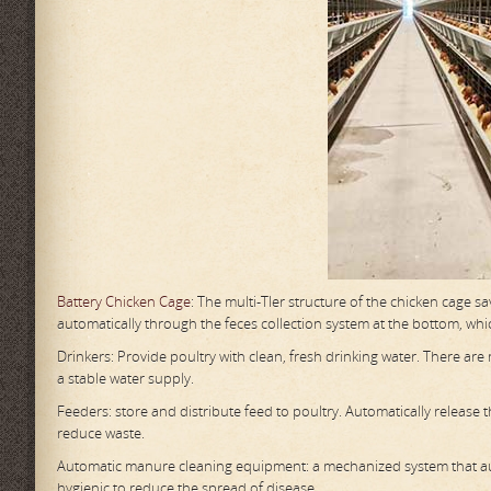
Battery Chicken Cage
: The multi-TIer structure of the chicken cage s
automatically through the feces collection system at the bottom, whic
Drinkers: Provide poultry with clean, fresh drinking water. There ar
a stable water supply.
Feeders: store and distribute feed to poultry. Automatically release
reduce waste.
Automatic manure cleaning equipment: a mechanized system that aut
hygienic to reduce the spread of disease.