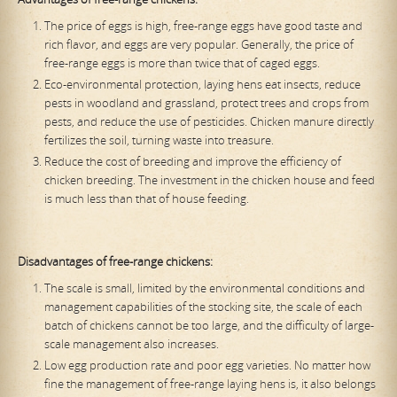
The price of eggs is high, free-range eggs have good taste and
rich flavor, and eggs are very popular. Generally, the price of
free-range eggs is more than twice that of caged eggs.
Eco-environmental protection, laying hens eat insects, reduce
pests in woodland and grassland, protect trees and crops from
pests, and reduce the use of pesticides. Chicken manure directly
fertilizes the soil, turning waste into treasure.
Reduce the cost of breeding and improve the efficiency of
chicken breeding. The investment in the chicken house and feed
is much less than that of house feeding.
Disadvantages of free-range chickens:
The scale is small, limited by the environmental conditions and
management capabilities of the stocking site, the scale of each
batch of chickens cannot be too large, and the difficulty of large-
scale management also increases.
Low egg production rate and poor egg varieties. No matter how
fine the management of free-range laying hens is, it also belongs