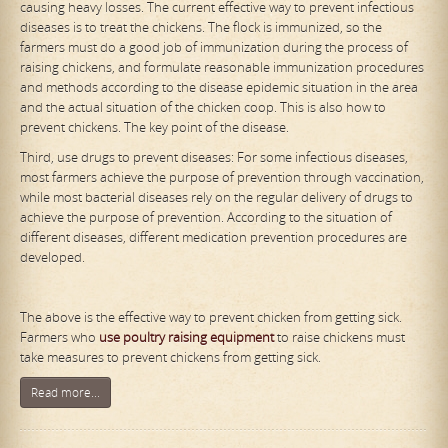
causing heavy losses. The current effective way to prevent infectious
diseases is to treat the chickens. The flock is immunized, so the
farmers must do a good job of immunization during the process of
raising chickens, and formulate reasonable immunization procedures
and methods according to the disease epidemic situation in the area
and the actual situation of the chicken coop. This is also how to
prevent chickens. The key point of the disease.
Third, use drugs to prevent diseases: For some infectious diseases,
most farmers achieve the purpose of prevention through vaccination,
while most bacterial diseases rely on the regular delivery of drugs to
achieve the purpose of prevention. According to the situation of
different diseases, different medication prevention procedures are
developed.
The above is the effective way to prevent chicken from getting sick.
Farmers who
use poultry raising equipment
to raise chickens must
take measures to prevent chickens from getting sick.
Read more...