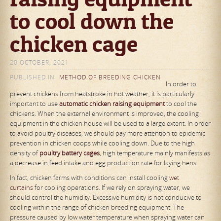
to cool down the
chicken cage
20 OCTOBER, 2021
PUBLISHED IN
METHOD OF BREEDING CHICKEN
In order to
prevent chickens from heatstroke in hot weather, it is particularly
important to use
automat
ic
chicken raising equipment
to cool the
chickens. When the external environment is improved, the cooling
equipment in the chicken house will be used to a large extent. In order
to avoid poultry diseases, we should pay more attention to epidemic
prevention in chicken coops while cooling down. Due to the high
density of
poultry
battery
cages
, high temperature mainly manifests as
a decrease in feed intake and egg production rate for laying hens.
In fact, chicken farms with conditions can install cooling
wet
curtains
for cooling operations. If we rely on spraying water, we
should control the humidity. Excessive humidity is not conducive to
cooling within the range of chicken breeding equipment. The
pressure caused by low water temperature when spraying water can