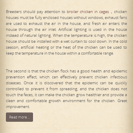
Breeders should pay attention to
broiler chicken in cages
，chicken
houses must be fully enclosed houses without windows, exhaust fans
are used to exhaust the air in the house, and fresh air enters the
house through the air inlet. Artificial lighting is used in the house
instead of natural lighting. When the temperature is high, the chicken
house should be installed with a wet curtain to cool down. In the cold
season, artificial heating or the heat of the chicken can be used to
keep the temperature in the house within a comfortable range.
The second is that the chicken flock has a good health and epidemic
prevention effect, which can effectively prevent chicken infectious
diseases. Once it is discovered that the epidemic can be quickly
controlled to prevent it from spreading, and the chicken does not
touch the feces, it can make the chicken grow healthier and provide a
clean and comfortable growth environment for the chicken. Great
improvement.
Read more...