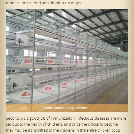
disinfection method and disinfection drugs. .
Second, do a good job of immunization: infectious diseases are more
serious to the health of chickens, and once the chickens become ill,
they may be transmitted to the chickens in the entire chicken coop,