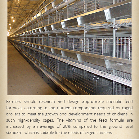
Farmers should research and design appropriate scientific feed
formulas according to the nutrient components required by caged
broilers to meet the growth and development needs of chickens in
such high-density cages. The vitamins of the feed formula are
increased by an average of 20% compared to the ground level
standard, which is suitable for the needs of caged chickens.