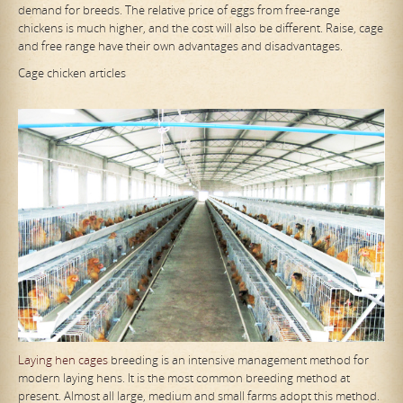
demand for breeds. The relative price of eggs from free-range
chickens is much higher, and the cost will also be different. Raise, cage
and free range have their own advantages and disadvantages.
Cage chicken articles
Laying hen cages
breeding is an intensive management method for
modern laying hens. It is the most common breeding method at
present. Almost all large, medium and small farms adopt this method.