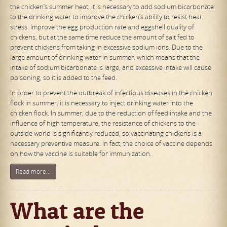
the chicken’s summer heat, it is necessary to add sodium bicarbonate
to the drinking water to improve the chicken’s ability to resist heat
stress. Improve the egg production rate and eggshell quality of
chickens, but at the same time reduce the amount of salt fed to
prevent chickens from taking in excessive sodium ions. Due to the
large amount of drinking water in summer, which means that the
intake of sodium bicarbonate is large, and excessive intake will cause
poisoning, so it is added to the feed.
In order to prevent the outbreak of infectious diseases in the chicken
flock in summer, it is necessary to inject drinking water into the
chicken flock. In summer, due to the reduction of feed intake and the
influence of high temperature, the resistance of chickens to the
outside world is significantly reduced, so vaccinating chickens is a
necessary preventive measure. In fact, the choice of vaccine depends
on how the vaccine is suitable for immunization.
Read more...
What are the