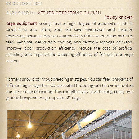
08 OCTOBER, 2021
PUBLISHED IN
METHOD OF BREEDING CHICKEN
Poultry chicken
cage equipment
raising have a high degree of automation, which
saves time and effort, and can save manpower and material
resources, because they can automatically drink water, clean manure,
feed, ventilate, wet curtain cooling, and centrally manage chickens.
Improve labor production efficiency, reduce the cost of artificial
breeding, and improve the breeding efficiency of farmers to a large
extent.
Farmers should carry out breeding in stages. You can feed chickens of
different ages together. Concentrated brooding can be carried out at
the early stage of rearing. This can effectively save heating costs, and
gradually expand the group after 21 days.