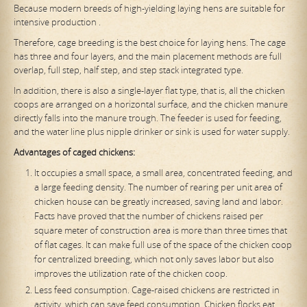
Because modern breeds of high-yielding laying hens are suitable for
intensive production .
Therefore, cage breeding is the best choice for laying hens. The cage
has three and four layers, and the main placement methods are full
overlap, full step, half step, and step stack integrated type.
In addition, there is also a single-layer flat type, that is, all the chicken
coops are arranged on a horizontal surface, and the chicken manure
directly falls into the manure trough. The feeder is used for feeding,
and the water line plus nipple drinker or sink is used for water supply.
Advantages of caged chickens:
It occupies a small space, a small area, concentrated feeding, and
a large feeding density. The number of rearing per unit area of ​​
chicken house can be greatly increased, saving land and labor.
Facts have proved that the number of chickens raised per
square meter of construction area is more than three times that
of flat cages. It can make full use of the space of the chicken coop
for centralized breeding, which not only saves labor but also
improves the utilization rate of the chicken coop.
Less feed consumption. Cage-raised chickens are restricted in
activity, which can save feed consumption. Chicken flocks eat