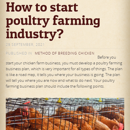
How to start
poultry farming
industry?
29 SEPTEMBER, 2021
PUBLISHED IN
METHOD OF BREEDING CHICKEN
Before you
start your chicken farm business, you must develop a poultry farming
business plan, which is very important for all types of things. The plan
is like a road map, it tells you where your business is going. The plan
will tell you where you are now and what to do next. Your poultry
farming business plan should include the following points.