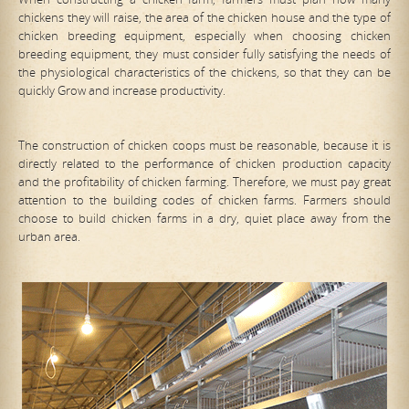
chickens they will raise, the area of the chicken house and the type of
chicken breeding equipment, especially when choosing chicken
breeding equipment, they must consider fully satisfying the needs of
the physiological characteristics of the chickens, so that they can be
quickly Grow and increase productivity.
The construction of chicken coops must be reasonable, because it is
directly related to the performance of chicken production capacity
and the profitability of chicken farming. Therefore, we must pay great
attention to the building codes of chicken farms. Farmers should
choose to build chicken farms in a dry, quiet place away from the
urban area.