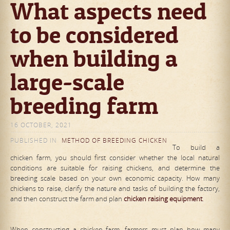
What aspects need
to be considered
when building a
large-scale
breeding farm
16 OCTOBER, 2021
PUBLISHED IN
METHOD OF BREEDING CHICKEN
To build a
chicken farm, you should first consider whether the local natural
conditions are suitable for raising chickens, and determine the
breeding scale based on your own economic capacity. How many
chickens to raise, clarify the nature and tasks of building the factory,
and then construct the farm and plan
chicken raising equipment
.
When constructing a chicken farm, farmers must plan how many