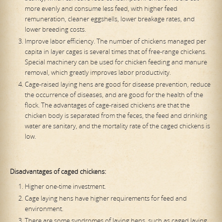
more evenly and consume less feed, with higher feed
remuneration, cleaner eggshells, lower breakage rates, and
lower breeding costs.
Improve labor efficiency. The number of chickens managed per
capita in layer cages is several times that of free-range chickens.
Special machinery can be used for chicken feeding and manure
removal, which greatly improves labor productivity.
Cage-raised laying hens are good for disease prevention, reduce
the occurrence of diseases, and are good for the health of the
flock. The advantages of cage-raised chickens are that the
chicken body is separated from the feces, the feed and drinking
water are sanitary, and the mortality rate of the caged chickens is
low.
Disadvantages of caged chickens:
Higher one-time investment.
Cage laying hens have higher requirements for feed and
environment.
There are some syndromes of laying hens, such as caged laying