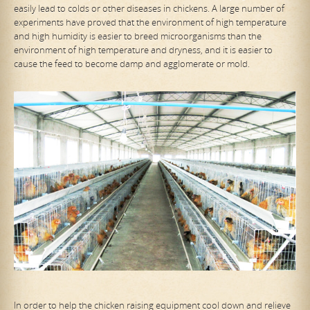
easily lead to colds or other diseases in chickens. A large number of
experiments have proved that the environment of high temperature
and high humidity is easier to breed microorganisms than the
environment of high temperature and dryness, and it is easier to
cause the feed to become damp and agglomerate or mold.
In order to help the chicken raising equipment cool down and relieve