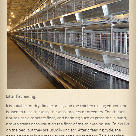
Litter flat rearing
It is suitable for dry climate areas, and the chicken raising equipment
is used to raise chickens, chickens, broilers or breeders. The chicken
house uses a concrete floor, and bedding such as grass shells, sand,
broken stems or sawdust on the floor of the chicken house. Chicks live
on the bed, but they are usually unclear. After a feeding cycle, the
bedding and chicken manure are removed together. This breeding