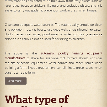
farms must be considered to be built away from lively places such as
rural cities, because chickens like quiet and secluded places, and it is
easier to carry out epidemic prevention work in the chicken house.
Clean and adequate water sources. The water quality should be clean
and pollution-free. It is best to use deep wells or disinfected tap water.
Undisinfected river water, pond water or water containing excessive
chloride ions should not be used for drinking by chickens.
The above is the
automat
ic
poultry farming equipment
manufacturers
to share for everyone that farmers should consider
the site selection, equipment, water source and other issues when
building a farm. I hope that farmers can eliminate these issues when
constructing the farm.
Read more...
What type of