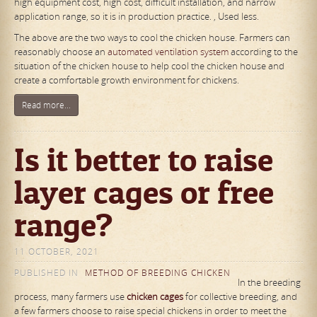
high equipment cost, high cost, difficult installation, and narrow
application range, so it is in production practice. , Used less.
The above are the two ways to cool the chicken house. Farmers can
reasonably choose an
automated ventilation system
according to the
situation of the chicken house to help cool the chicken house and
create a comfortable growth environment for chickens.
Read more...
Is it better to raise
layer cages or free
range?
11 OCTOBER, 2021
PUBLISHED IN
METHOD OF BREEDING CHICKEN
In the breeding
process, many farmers use
chicken cages
for collective breeding, and
a few farmers choose to raise special chickens in order to meet the