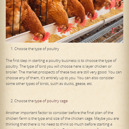
Choose the type of poultry
The first step in starting a poultry business is to choose the type of
poultry. The type of bird you will choose here is layer chicken or
broiler. The market prospects of these two are still very good. You can
choose any of them, it's entirely up to you. You can also consider
some other types of birds, such as ducks, geese, etc.
Choose the
type of poultry cage
Another important factor to consider before the final plan of the
chicken farm is the type and size of the chicken cage. Maybe you are
thinking that there is no need to think so much before starting a