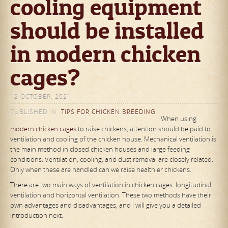
cooling equipment
should be installed
in modern chicken
cages?
12 OCTOBER, 2021
PUBLISHED IN
TIPS FOR CHICKEN BREEDING
When using
modern chicken cages
to raise chickens, attention should be paid to
ventilation and cooling of the chicken house. Mechanical ventilation is
the main method in closed chicken houses and large feeding
conditions. Ventilation, cooling, and dust removal are closely related.
Only when these are handled can we raise healthier chickens.
There are two main ways of ventilation in chicken cages: longitudinal
ventilation and horizontal ventilation. These two methods have their
own advantages and disadvantages, and I will give you a detailed
introduction next.