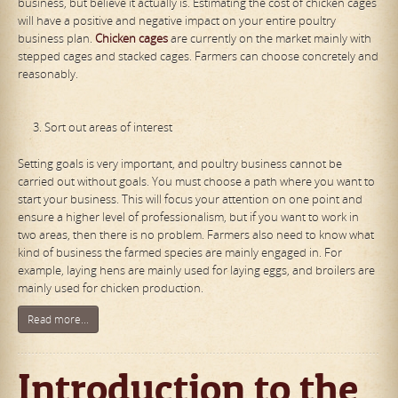
business, but believe it actually is. Estimating the cost of chicken cages
will have a positive and negative impact on your entire poultry
business plan.
Chicken cages
are currently on the market mainly with
stepped cages and stacked cages. Farmers can choose concretely and
reasonably.
Sort out areas of interest
Setting goals is very important, and poultry business cannot be
carried out without goals. You must choose a path where you want to
start your business. This will focus your attention on one point and
ensure a higher level of professionalism, but if you want to work in
two areas, then there is no problem. Farmers also need to know what
kind of business the farmed species are mainly engaged in. For
example, laying hens are mainly used for laying eggs, and broilers are
mainly used for chicken production.
Read more...
Introduction to the