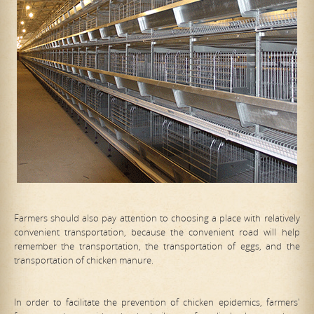
Farmers should also pay attention to choosing a place with relatively
convenient transportation, because the convenient road will help
remember the transportation, the transportation of eggs, and the
transportation of chicken manure.
In order to facilitate the prevention of chicken epidemics, farmers'