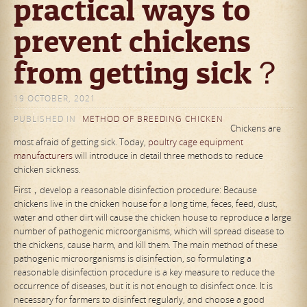
practical ways to
prevent chickens
from getting sick？
19 OCTOBER, 2021
PUBLISHED IN
METHOD OF BREEDING CHICKEN
Chickens are
most afraid of getting sick. Today,
poultry cage equipment
manufacturers
will introduce in detail three methods to reduce
chicken sickness.
First，develop a reasonable disinfection procedure: Because
chickens live in the chicken house for a long time, feces, feed, dust,
water and other dirt will cause the chicken house to reproduce a large
number of pathogenic microorganisms, which will spread disease to
the chickens, cause harm, and kill them. The main method of these
pathogenic microorganisms is disinfection, so formulating a
reasonable disinfection procedure is a key measure to reduce the
occurrence of diseases, but it is not enough to disinfect once. It is
necessary for farmers to disinfect regularly, and choose a good