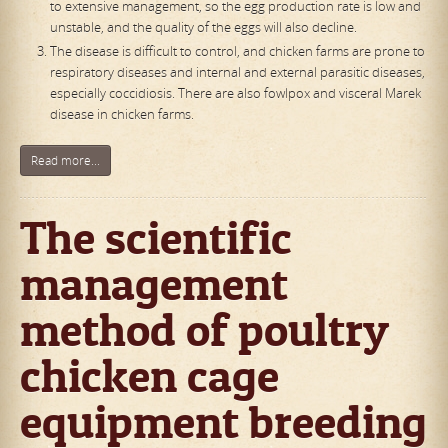
to extensive management, so the egg production rate is low and
unstable, and the quality of the eggs will also decline.
The disease is difficult to control, and chicken farms are prone to
respiratory diseases and internal and external parasitic diseases,
especially coccidiosis. There are also fowlpox and visceral Marek
disease in chicken farms.
Read more...
The scientific
management
method of poultry
chicken cage
equipment breeding