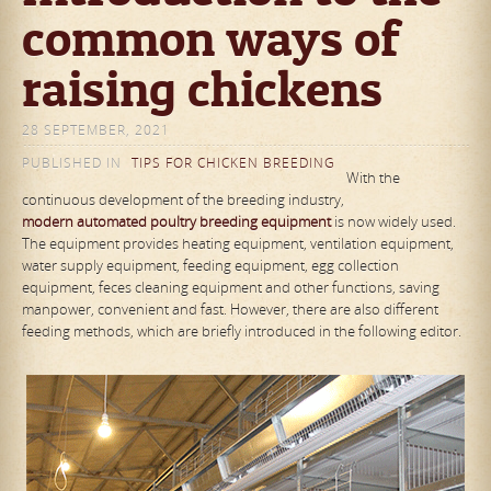
common ways of
raising chickens
28 SEPTEMBER, 2021
PUBLISHED IN
TIPS FOR CHICKEN BREEDING
With the
continuous development of the breeding industry,
modern
automated poultry breeding equipment
is now widely used.
The equipment provides heating equipment, ventilation equipment,
water supply equipment, feeding equipment, egg collection
equipment, feces cleaning equipment and other functions, saving
manpower, convenient and fast. However, there are also different
feeding methods, which are briefly introduced in the following editor.