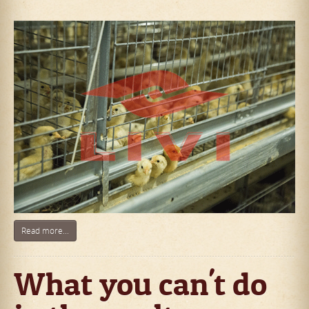
Read more...
What you can't do