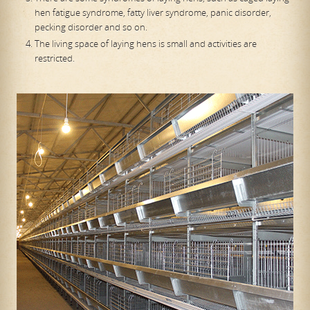
hen fatigue syndrome, fatty liver syndrome, panic disorder,
pecking disorder and so on.
The living space of laying hens is small and activities are
restricted.