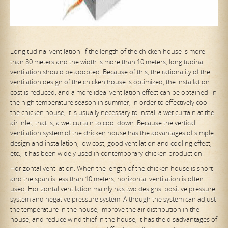
Longitudinal ventilation. If the length of the chicken house is more
than 80 meters and the width is more than 10 meters, longitudinal
ventilation should be adopted. Because of this, the rationality of the
ventilation design of the chicken house is optimized, the installation
cost is reduced, and a more ideal ventilation effect can be obtained. In
the high temperature season in summer, in order to effectively cool
the chicken house, it is usually necessary to install a wet curtain at the
air inlet, that is, a
wet curtain to cool down. Because the vertical
ventilation system of the chicken house has the advantages of simple
design and installation, low cost, good ventilation and cooling effect,
etc., it has been widely used in contemporary chicken production.
Horizontal ventilation. When the length of the chicken house is short
and the span is less than 10 meters, horizontal ventilation is often
used. Horizontal ventilation mainly has two designs: positive pressure
system and negative pressure system. Although the system can adjust
the temperature in the house, improve the air distribution in the
house, and reduce wind thief in the house, it has the disadvantages of