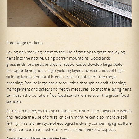
Free-range chickens
Laying hen stocking refers to the use of grazing to graze the laying
hens into the nature, using barren mountains, woodlands,
grasslands, orchards and other resources to develop large-scale
ecological laying hens. High-yielding layers, rooster chicks of high-
yielding layers, and local breeds are all suitable for free-range
breeding. Realize large-scale production through scientific feeding
management and safety and health measures, so that the laying hens
can reach the pollution-free food standard and even the green food
standard.
At the same time, by raising chickens to control plant pests and weeds
and reduce the use of drugs, chicken manure can also improve soil
fertility. This is a new type of ecological industry combining agriculture,
forestry and animal husbandry, with broad market prospects.
Advantages of free-range chickens: