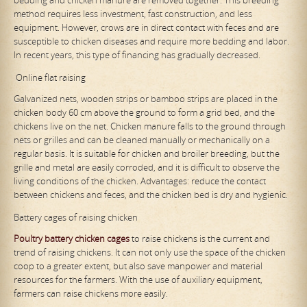
method requires less investment, fast construction, and less
equipment. However, crows are in direct contact with feces and are
susceptible to chicken diseases and require more bedding and labor.
In recent years, this type of financing has gradually decreased.
Online flat raising
Galvanized nets, wooden strips or bamboo strips are placed in the
chicken body 60 cm above the ground to form a grid bed, and the
chickens live on the net. Chicken manure falls to the ground through
nets or grilles and can be cleaned manually or mechanically on a
regular basis. It is suitable for chicken and broiler breeding, but the
grille and metal are easily corroded, and it is difficult to observe the
living conditions of the chicken. Advantages: reduce the contact
between chickens and feces, and the chicken bed is dry and hygienic.
Battery cages of raising chicken
Poultry
battery
chicken cages
to raise chickens is the current and
trend of raising chickens. It can not only use the space of the chicken
coop to a greater extent, but also save manpower and material
resources for the farmers. With the use of auxiliary equipment,
farmers can raise chickens more easily.