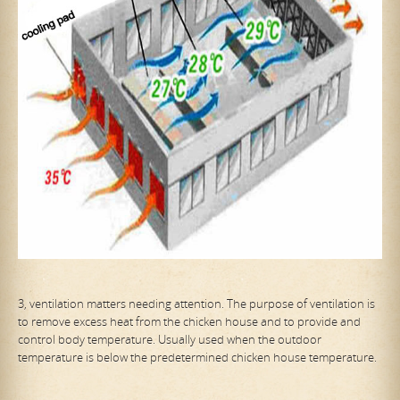
3, ventilation matters needing attention. The purpose of ventilation is
to remove excess heat from the chicken house and to provide and
control body temperature. Usually used when the outdoor
temperature is below the predetermined chicken house temperature.