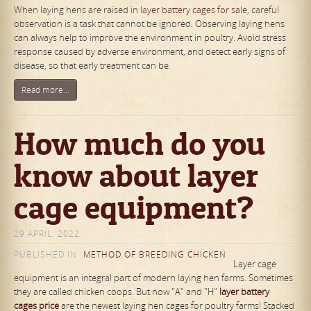
When laying hens are raised in
layer battery cages for sale
, careful
observation is a task that cannot be ignored. Observing laying hens
can always help to improve the environment in poultry. Avoid stress
response caused by adverse environment, and detect early signs of
disease, so that early treatment can be.
Read more...
How much do you
know about layer
cage equipment?
29 APRIL, 2022
PUBLISHED IN
METHOD OF BREEDING CHICKEN
Layer cage
equipment is an integral part of modern laying hen farms. Sometimes
they are called chicken coops. But now "A" and "H"
lay
er
battery
cages
price
are the newest laying hen cages for poultry farms! Stacked