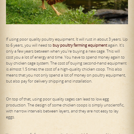
If using poor quality poultry equipment. It will rust in about 3 years. Up
to 6 years, you will need to
buy poultry farming equipment
again. It's
only a few years between when you're buying a new cage. This will
cost you a lot of energy and time. You have to spend money again to
buy chicken cage system. The cost of buying second-hand equipment
is almost 1.5 times the cost of a high-quality chicken coop. This also
means that you not only spend a lot of money on poultry equipment,
but also pay for delivery shipping and installation.
On top of that, using poor quality cages can lead to low egg
production. The design of some chicken coops is simply unscientific,
with narrow intervals between layers, and they are not easy to lay
eggs.