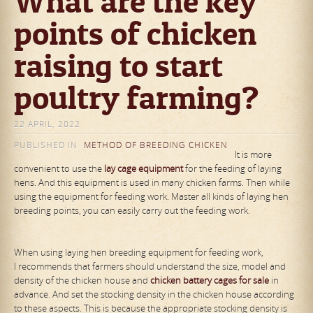
What are the key
points of chicken
raising to start
poultry farming?
22 APRIL, 2022
PUBLISHED IN
METHOD OF BREEDING CHICKEN
It is more
convenient to use the
lay
cage
equipment
for the feeding of laying
hens. And this equipment is used in many chicken farms. Then while
using the equipment for feeding work. Master all kinds of laying hen
breeding points, you can easily carry out the feeding work.
When using laying hen breeding equipment for feeding work,
I recommends that farmers should understand the size, model and
density of the chicken house and
chicken
battery
cage
s for sale
in
advance. And set the stocking density in the chicken house according
to these aspects. This is because the appropriate stocking density is