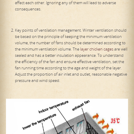
affect each other. Ignoring any of them will lead to adverse
consequences.
Key points of ventilation management. Winter ventilation should
be based on the principle of keeping the minimum ventilation
volume, the number of fans should be determined according to
the minimum ventilation volume. The
layer chicken cages
are well
sealed and has a better insulation appearance. To understand
the efficiency of the fan and ensure effective ventilation, set the
fan running time according to the age and weight of the layer.
Adjust the proportion of air inlet and outlet, reasonable negative
pressure and wind speed.