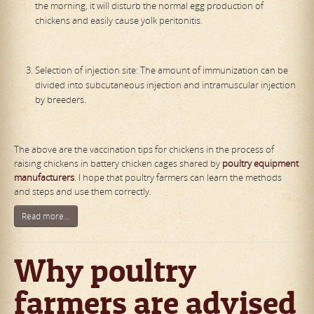
the morning, it will disturb the normal egg production of
chickens and easily cause yolk peritonitis.
Selection of injection site: The amount of immunization can be
divided into subcutaneous injection and intramuscular injection
by breeders.
The above are the vaccination tips for chickens in the process of
raising chickens in battery chicken cages shared by
poultry equipment
manufacturers
. I hope that poultry farmers can learn the methods
and steps and use them correctly.
Read more...
Why poultry
farmers are advised