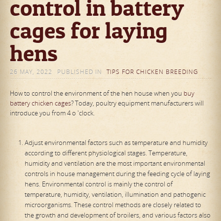
control in battery
cages for laying
hens
26 MAY, 2022
PUBLISHED IN
TIPS FOR CHICKEN BREEDING
How to control the environment of the hen house when you
buy
battery chicken cages
? Today, poultry equipment manufacturers will
introduce you from 4 o 'clock.
Adjust environmental factors such as temperature and humidity
according to different physiological stages. Temperature,
humidity and ventilation are the most important environmental
controls in house management during the feeding cycle of laying
hens. Environmental control is mainly the control of
temperature, humidity, ventilation, illumination and pathogenic
microorganisms. These control methods are closely related to
the growth and development of broilers, and various factors also