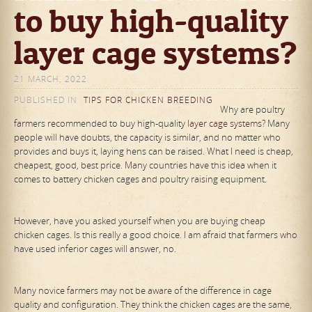
to buy high-quality
layer cage systems?
21 MARCH, 2022
PUBLISHED IN
TIPS FOR CHICKEN BREEDING
Why are poultry
farmers recommended to buy high-quality
layer cage systems
? Many
people will have doubts, the capacity is similar, and no matter who
provides and buys it, laying hens can be raised. What I need is cheap,
cheapest, good, best price. Many countries have this idea when it
comes to battery chicken cages and poultry raising equipment.
However, have you asked yourself when you are buying cheap
chicken cages. Is this really a good choice. I am afraid that farmers who
have used inferior cages will answer, no.
Many novice farmers may not be aware of the difference in cage
quality and configuration. They think the chicken cages are the same,