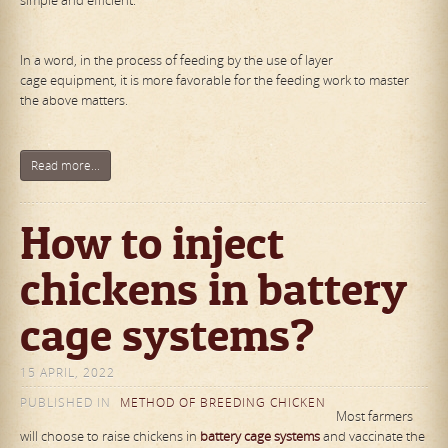
simple and efficient.
In a word, in the process of feeding by the use of layer
cage equipment, it is more favorable for the feeding work to master
the above matters.
Read more...
How to inject
chickens in battery
cage systems?
15 APRIL, 2022
PUBLISHED IN
METHOD OF BREEDING CHICKEN
Most farmers
will choose to raise chickens in
battery cage systems
and vaccinate the