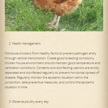
Health management
Introduce chickens from healthy farms to prevent pathogen entry
through vertical transmission. Create good breeding conditions,
chicken house environment should maintain good temperature and
ventilation conditions. Contents and disinfecting utensils are strictly
separated and disinfected regularly to prevent horizontal spread of
disease. Regularly monitor the epidemic situation within the
jurisdiction, take preventive measures, and control the epidemic
situation in time.
Observe poultry every day