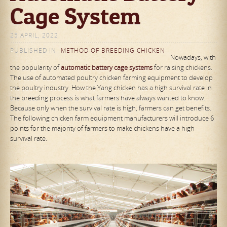
Cage System
25 APRIL, 2022
PUBLISHED IN
METHOD OF BREEDING CHICKEN
Nowadays, with
the popularity of
automatic
battery cage systems
for raising chickens.
The use of automated poultry chicken farming equipment to develop
the poultry industry. How the Yang chicken has a high survival rate in
the breeding process is what farmers have always wanted to know.
Because only when the survival rate is high, farmers can get benefits.
The following chicken farm equipment manufacturers will introduce 6
points for the majority of farmers to make chickens have a high
survival rate.