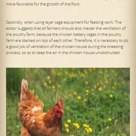
more favorable for the growth of the flock.
Secondly, when using layer cage equipment for feeding work. The
editor suggests that all farmers should also master the ventilation of
the poultry farm, because the chicken battery cages in the poultry
farm are stacked on top of each other. Therefore, it is necessary to do
a good job of ventilation of the chicken house during the breeding
process, so as to keep the air in the chicken house unobstructed.