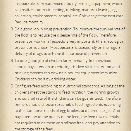
inseparable from automated poultry farming equipment, which
can realize automatic feeding, drinking, manure cleaning, egg
collection, environmental control, etc. Chickens get the best care.
Reduce mortality.
Do a good job in drug prevention. To improve the survival rate of
the flock is to reduce the disease rate of the flock. Therefore,
prevention work in all aspects is very important. Pharmacological
prevention is critical. Most bacterial diseases rely on the regular
delivery of drugs to achieve the purpose of prevention.
To do a good job of chicken farm immunity. Immunization
should pay attention to reducing chicken sickness. Automated
drinking systems can now help poultry equipment immunize.
Chickens can do it by drinking water.
Configure feed according to nutritional standards. As long as the
chickens meet the standard feed nutrition, the normal growth
and survival rate of the chickens can be guaranteed. Therefore,
farmers should choose reasonable feed ingredients according
to the nutritional needs of egg broilers at different stages. And
pay attention to the quality of the feed, the feed raw materials
are required to be fresh and mildew-free, and pay attention to
the storage of the feed.