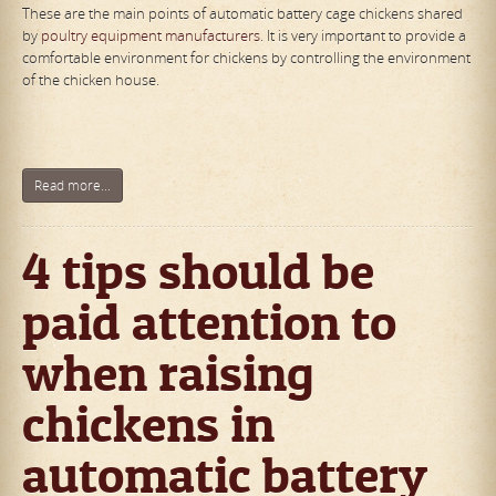
These are the main points of automatic battery cage chickens shared
by
poultry equipment manufacturers
. It is very important to provide a
comfortable environment for chickens by controlling the environment
of the chicken house.
Read more...
4 tips should be
paid attention to
when raising
chickens in
automatic battery