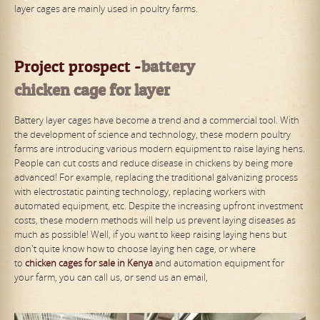
layer cages are mainly used in poultry farms.
Project prospect -
battery
chicken
cage
for
lay
er
Battery layer cages have become a trend and a commercial tool. With
the development of science and technology, these modern poultry
farms are introducing various modern equipment to raise laying hens.
People can cut costs and reduce disease in chickens by being more
advanced! For example, replacing the traditional galvanizing process
with electrostatic painting technology, replacing workers with
automated equipment, etc. Despite the increasing upfront investment
costs, these modern methods will help us prevent laying diseases as
much as possible! Well, if you want to keep raising laying hens but
don't quite know how to choose laying hen cage, or where
to
chicken
cages
for sale
in Kenya
and automation equipment for
your farm, you can call us, or send us an email,