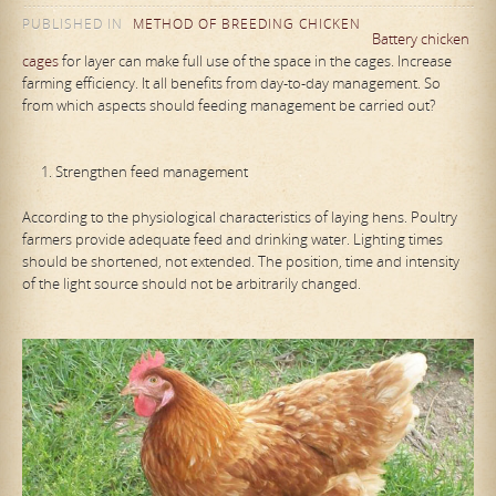
PUBLISHED IN
METHOD OF BREEDING CHICKEN
Battery chicken
cages
for layer can make full use of the space in the cages. Increase
farming efficiency. It all benefits from day-to-day management. So
from which aspects should feeding management be carried out?
Strengthen feed management
According to the physiological characteristics of laying hens. Poultry
farmers provide adequate feed and drinking water. Lighting times
should be shortened, not extended. The position, time and intensity
of the light source should not be arbitrarily changed.