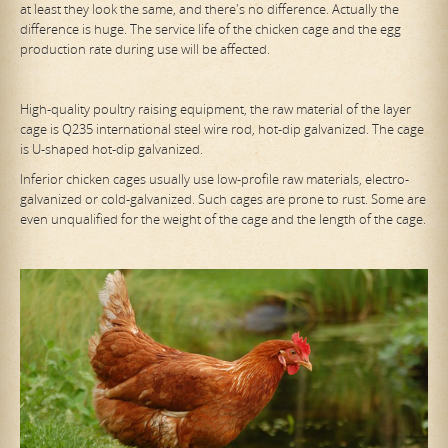
at least they look the same, and there's no difference. Actually the
difference is huge. The service life of the chicken cage and the egg
production rate during use will be affected.
High-quality poultry raising equipment, the raw material of the layer
cage is Q235 international steel wire rod, hot-dip galvanized. The cage
is U-shaped hot-dip galvanized.
Inferior chicken cages usually use low-profile raw materials, electro-
galvanized or cold-galvanized. Such cages are prone to rust. Some are
even unqualified for the weight of the cage and the length of the cage.