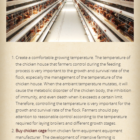
Create a comfortable growing temperature. The temperature of
the chicken house that farmers control during the feeding
process is very important to the growth and survival rate of the
flock, especially the management of the temperature of the
chicken house. When the ambient temperature mutates, it will
cause the metabolic disorder of the chicken body, the inhibition
of immunity, and even death when it exceeds a certain limit.
Therefore, controlling the temperature is very important for the
growth and survival rate of the flock. Farmers should pay
attention to reasonable control according to the temperature
required for laying broilers and different growth stages.
Buy
chicken cage
from chicken farm equipment equipment
manufacturer. The development of intensive farming is