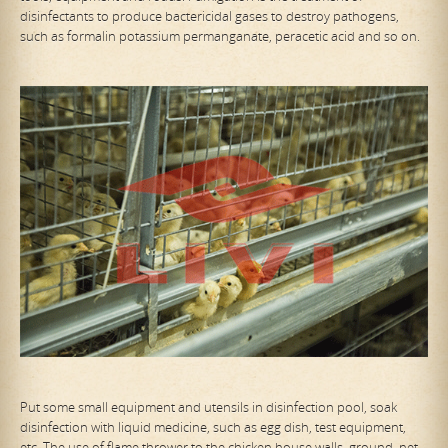
disinfectants to produce bactericidal gases to destroy pathogens,
such as formalin potassium permanganate, peracetic acid and so on.
Put some small equipment and utensils in disinfection pool, soak
disinfection with liquid medicine, such as egg dish, test equipment,
etc. The use of flame thrower to the chicken house walls, ground, net,