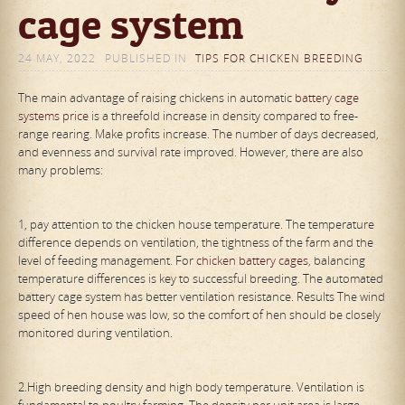
cage system
24 MAY, 2022
PUBLISHED IN
TIPS FOR CHICKEN BREEDING
The main advantage of raising chickens in automatic
battery cage
systems price
is a threefold increase in density compared to free-
range rearing. Make profits increase. The number of days decreased,
and evenness and survival rate improved. However, there are also
many problems:
1, pay attention to the chicken house temperature. The temperature
difference depends on ventilation, the tightness of the farm and the
level of feeding management. For
chicken battery cages
, balancing
temperature differences is key to successful breeding. The automated
battery cage system has better ventilation resistance. Results The wind
speed of hen house was low, so the comfort of hen should be closely
monitored during ventilation.
2.High breeding density and high body temperature. Ventilation is