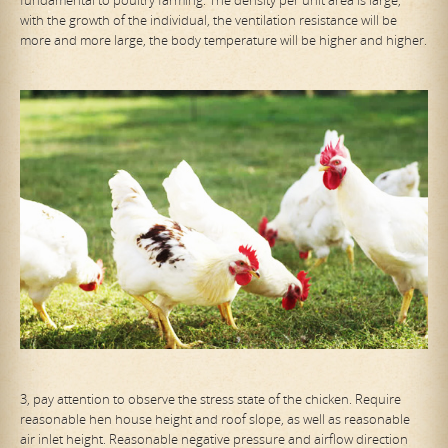
fundamental to poultry farming. The density per unit area is large,
with the growth of the individual, the ventilation resistance will be
more and more large, the body temperature will be higher and higher.
3, pay attention to observe the stress state of the chicken. Require
reasonable hen house height and roof slope, as well as reasonable
air inlet height. Reasonable negative pressure and airflow direction