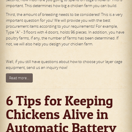
important. This determines how big a chicken farm you can build.
Third, the amount of breeding needs to be considered! This is a very
important question for you! We will provide you with the best
procurement items according to your requirements! For example,
Type "A" - 3 floors with 4 doors, holds 96 pieces. In addition, you have
poultry farms, if any, the number of farms has been determined. If
not, we will also help you design your chicken farm.
Well, if you still have questions about how to choose your layer cage
equipment, send us an inquiry now!
Read more...
6 Tips for Keeping
Chickens Alive in
Automatic Battery