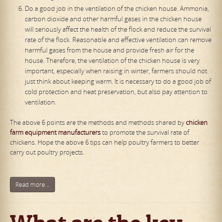
Do a good job in the ventilation of the chicken house. Ammonia,
carbon dioxide and other harmful gases in the chicken house
will seriously affect the health of the flock and reduce the survival
rate of the flock. Reasonable and effective ventilation can remove
harmful gases from the house and provide fresh air for the
house. Therefore, the ventilation of the chicken house is very
important, especially when raising in winter, farmers should not
just think about keeping warm. It is necessary to do a good job of
cold protection and heat preservation, but also pay attention to
ventilation.
The above 6 points are the methods and methods shared by
chicken
farm equipment manufacturers
to promote the survival rate of
chickens. Hope the above 6 tips can help poultry farmers to better
carry out poultry projects.
Read more...