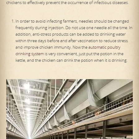
chickens to effectively prevent the occurrence of infectious diseases.
In order to avoid infecting farmers, needles should be changed
frequently during injection. Do not use one needle all the time. In
addition, anti-stress products can be added to drinking water
within three days before and after vaccination to reduce stress
and improve chicken immunity. Now the
automatic poultry
drinking system
is very convenient, just put the potion in the
kettle, and the chicken can drink the potion when it is drinking.