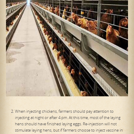
When injecting chickens, farmers should pay attention to
injecting at night or after 4 pm. At this time, most of the laying
hens should have finished laying eggs. Re-injection will not
stimulate laying hens, but if farmers choose to inject vaccine in