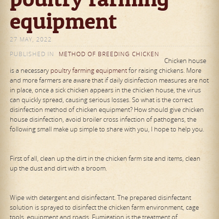
equipment
27 MAY, 2022
PUBLISHED IN
METHOD OF BREEDING CHICKEN
Chicken house
is a necessary
poultry farming equipment
for raising chickens. More
and more farmers are aware that if daily disinfection measures are not
in place, once a sick chicken appears in the chicken house, the virus
can quickly spread, causing serious losses. So what is the correct
disinfection method of chicken equipment? How should give chicken
house disinfection, avoid broiler cross infection of pathogens, the
following small make up simple to share with you, I hope to help you.
First of all, clean up the dirt in the chicken farm site and items, clean
up the dust and dirt with a broom.
Wipe with detergent and disinfectant. The prepared disinfectant
solution is sprayed to disinfect the chicken farm environment, cage
tools, equipment and roads. Fumigation is the treatment of