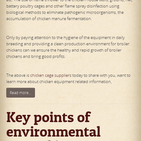
battery poultry cages and other flame spray disinfection using
biological methods to eliminate pathogenic microorganisms, the
accumulation of chicken manure fermentation.
Only by paying attention to the hygiene of the equipment in daily
breeding and providing a clean production environment for broiler
chickens can we ensure the healthy and rapid growth of broiler
chickens and bring good profits.
The above is
chicken cage suppliers
today to share with you, want to
learn more about chicken equipment related information,
Read more...
Key points of
environmental