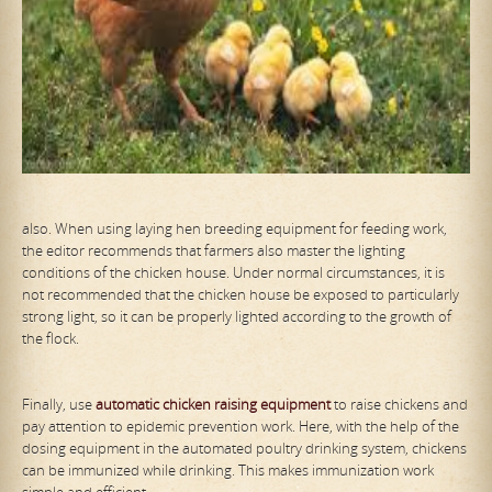
also. When using laying hen breeding equipment for feeding work,
the editor recommends that farmers also master the lighting
conditions of the chicken house. Under normal circumstances, it is
not recommended that the chicken house be exposed to particularly
strong light, so it can be properly lighted according to the growth of
the flock.
Finally, use
automat
ic
chicken raising equipment
to raise chickens and
pay attention to epidemic prevention work. Here, with the help of the
dosing equipment in the automated poultry drinking system, chickens
can be immunized while drinking. This makes immunization work