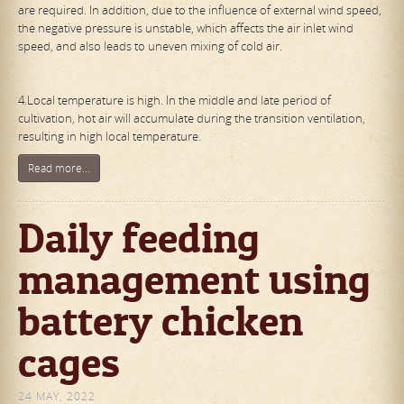
are required. In addition, due to the influence of external wind speed,
the negative pressure is unstable, which affects the air inlet wind
speed, and also leads to uneven mixing of cold air.
4.Local temperature is high. In the middle and late period of
cultivation, hot air will accumulate during the transition ventilation,
resulting in high local temperature.
Read more...
Daily feeding
management using
battery chicken
cages
24 MAY, 2022