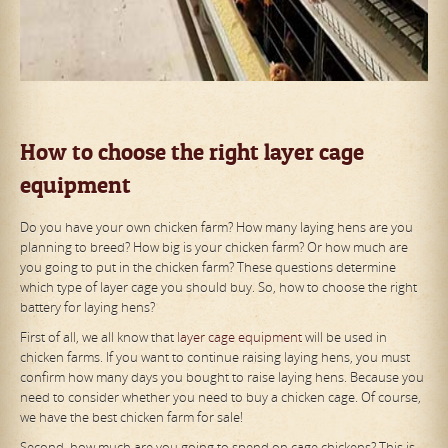
How to choose the right layer cage
equipment
Do you have your own chicken farm? How many laying hens are you
planning to breed? How big is your chicken farm? Or how much are
you going to put in the chicken farm? These questions determine
which type of layer cage you should buy. So, how to choose the right
battery for laying hens?
First of all, we all know that
layer cage equipment
will be used in
chicken farms. If you want to continue raising laying hens, you must
confirm how many days you bought to raise laying hens. Because you
need to consider whether you need to buy a chicken cage. Of course,
we have the best chicken farm for sale!
Second, how much are you going to spend on cage chickens? This is