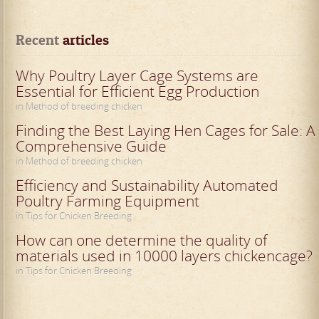
Recent
 articles
Why Poultry Layer Cage Systems are
Essential for Efficient Egg Production
in Method of breeding chicken
Finding the Best Laying Hen Cages for Sale: A
Comprehensive Guide
in Method of breeding chicken
Efficiency and Sustainability Automated
Poultry Farming Equipment
in Tips for Chicken Breeding
How can one determine the quality of
materials used in 10000 layers chickencage?
in Tips for Chicken Breeding