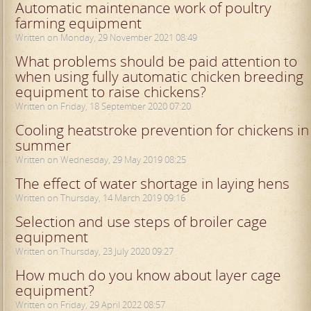
Automatic maintenance work of poultry
farming equipment
Written on Monday, 29 November 2021 08:49
What problems should be paid attention to
when using fully automatic chicken breeding
equipment to raise chickens?
Written on Friday, 18 September 2020 07:20
Cooling heatstroke prevention for chickens in
summer
Written on Wednesday, 29 May 2019 08:25
The effect of water shortage in laying hens
Written on Thursday, 14 March 2019 09:16
Selection and use steps of broiler cage
equipment
Written on Thursday, 23 July 2020 09:27
How much do you know about layer cage
equipment?
Written on Friday, 29 April 2022 08:57