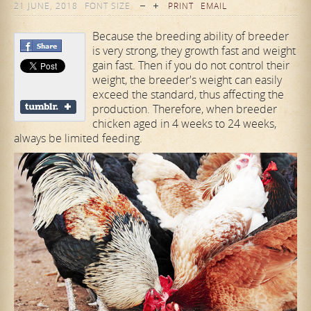
21 JUNE, 2018
FONT SIZE
PRINT
EMAIL
Because the breeding ability of breeder
is very strong, they growth fast and weight
gain fast. Then if you do not control their
weight, the breeder's weight can easily
exceed the standard, thus affecting the
production. Therefore, when breeder
chicken aged in 4 weeks to 24 weeks,
always be limited feeding.