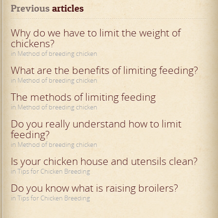
Previous
 articles
Why do we have to limit the weight of
chickens?
in Method of breeding chicken
What are the benefits of limiting feeding?
in Method of breeding chicken
The methods of limiting feeding
in Method of breeding chicken
Do you really understand how to limit
feeding?
in Method of breeding chicken
Is your chicken house and utensils clean?
in Tips for Chicken Breeding
Do you know what is raising broilers?
in Tips for Chicken Breeding