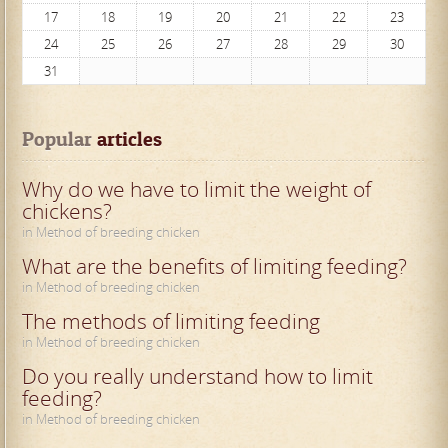
17
18
19
20
21
22
23
24
25
26
27
28
29
30
31
Popular
 articles
Why do we have to limit the weight of
chickens?
in Method of breeding chicken
What are the benefits of limiting feeding?
in Method of breeding chicken
The methods of limiting feeding
in Method of breeding chicken
Do you really understand how to limit
feeding?
in Method of breeding chicken