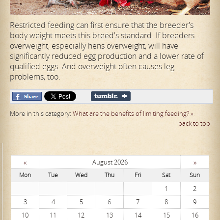
Restricted feeding can first ensure that the breeder's
body weight meets this breed's standard. If breeders
overweight, especially hens overweight, will have
significantly reduced egg production and a lower rate of
qualified eggs. And overweight often causes leg
problems, too.
More in this category:
What are the benefits of limiting feeding? »
back to top
«
»
August 2026
Mon
Tue
Wed
Thu
Fri
Sat
Sun
1
2
3
4
5
6
7
8
9
10
11
12
13
14
15
16