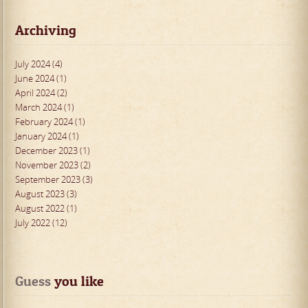
Archiving
July 2024 (4)
June 2024 (1)
April 2024 (2)
March 2024 (1)
February 2024 (1)
January 2024 (1)
December 2023 (1)
November 2023 (2)
September 2023 (3)
August 2023 (3)
August 2022 (1)
July 2022 (12)
Guess
 you like