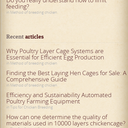
Do you really understand how to limit
feeding?
in Method of breeding chicken
Recent
 articles
Why Poultry Layer Cage Systems are
Essential for Efficient Egg Production
in Method of breeding chicken
Finding the Best Laying Hen Cages for Sale: A
Comprehensive Guide
in Method of breeding chicken
Efficiency and Sustainability Automated
Poultry Farming Equipment
in Tips for Chicken Breeding
How can one determine the quality of
materials used in 10000 layers chickencage?