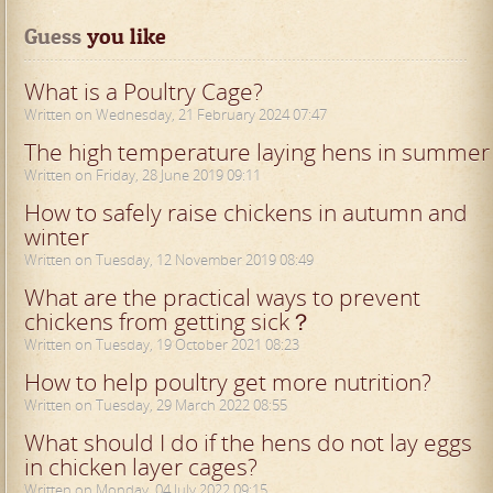
Guess
 you like
What is a Poultry Cage?
Written on Wednesday, 21 February 2024 07:47
The high temperature laying hens in summer
Written on Friday, 28 June 2019 09:11
How to safely raise chickens in autumn and
winter
Written on Tuesday, 12 November 2019 08:49
What are the practical ways to prevent
chickens from getting sick？
Written on Tuesday, 19 October 2021 08:23
How to help poultry get more nutrition?
Written on Tuesday, 29 March 2022 08:55
What should I do if the hens do not lay eggs
in chicken layer cages?
Written on Monday, 04 July 2022 09:15