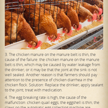
3. The chicken manure on the manure belt is thin, the
cause of the failure: the chicken manure on the manure
belt is thin, which may be caused by water leakage from
the drinker; or it may be that the joint at the sink is not
well sealed. Another reason is that farmers should pay
attention to the presence of chicken diarrhea in the
chicken flock. Solution: Replace the drinker; apply sealant
to the joint; treat with medication.
4. The egg breaking rate is high, the cause of the
malfunction: chicken quail eggs; the eggshell is thin; the
claws on the automatic egg collecting machine are