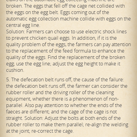
broken. The eggs that fell off the cage net collided with
the eggs on the egg belt. Eggs coming out of the
automatic egg collection machine collide with eggs on the
central egg line.
Solution: Farmers can choose to use electric shock lines
to prevent chicken quail eggs. In addition, if it is the
quality problem of the eggs, the farmers can pay attention
to the replacement of the feed formula to enhance the
quality of the eggs. Find the replacement of the broken
egg; use the egg line; adjust the egg height to make it
cushion.
5. The defecation belt runs off, the cause of the failure:
the defecation belt runs off, the farmer can consider the
rubber roller and the driving roller of the cleaning
equipment, whether there is a phenomenon of non-
parallel. Also pay attention to whether the ends of the
faeces are different; and the cage of the cage is not
straight. Solution: Adjust the bolts at both ends of the
rubber roller to make them parallel; re-align the welding
at the joint; re-correct the cage.