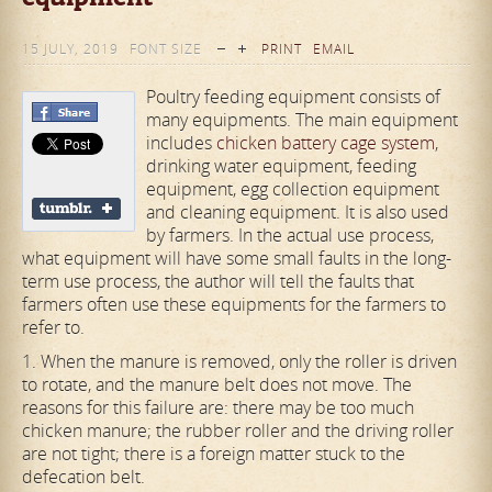
15 JULY, 2019
FONT SIZE
PRINT
EMAIL
Poultry feeding equipment consists of
many equipments. The main equipment
includes
chicken battery cage system
,
drinking water equipment, feeding
equipment, egg collection equipment
and cleaning equipment. It is also used
by farmers. In the actual use process,
what equipment will have some small faults in the long-
term use process, the author will tell the faults that
farmers often use these equipments for the farmers to
refer to.
1. When the manure is removed, only the roller is driven
to rotate, and the manure belt does not move. The
reasons for this failure are: there may be too much
chicken manure; the rubber roller and the driving roller
are not tight; there is a foreign matter stuck to the
defecation belt.