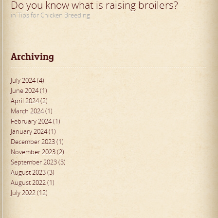
Do you know what is raising broilers?
in Tips for Chicken Breeding
Archiving
July 2024 (4)
June 2024 (1)
April 2024 (2)
March 2024 (1)
February 2024 (1)
January 2024 (1)
December 2023 (1)
November 2023 (2)
September 2023 (3)
August 2023 (3)
August 2022 (1)
July 2022 (12)