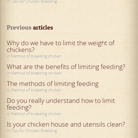
in Tips for Chicken Breeding
Previous
 articles
Why do we have to limit the weight of
chickens?
in Method of breeding chicken
What are the benefits of limiting feeding?
in Method of breeding chicken
The methods of limiting feeding
in Method of breeding chicken
Do you really understand how to limit
feeding?
in Method of breeding chicken
Is your chicken house and utensils clean?
in Tips for Chicken Breeding