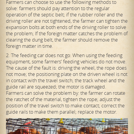
Farmers can choose to use the following methods to
solve: farmers should pay attention to the regular
operation of the septic belt; if the rubber roller and the
driving roller are not tightened, the farmer can tighten the
expansion bolts at both ends of the driving roller to solve
the problem; If the foreign matter catches the problem of
clearing the dung belt, the farmer should remove the
foreign matter in time.
2. The feeding car does not go: When using the feeding
equipment, some farmers' feeding vehicles do not move.
The cause of the fault is: driving the wheel, the rope does
not move; the positioning plate on the driven wheel is not
in contact with the travel switch; the track wheel and the
guide rail are squeezed; the motor is damaged.
Farmers can solve the problem by: the farmer can rotate
the ratchet of the material, tighten the rope; adjust the
position of the travel switch to make contact; correct the
guide rails to make them parallel; replace the motor.