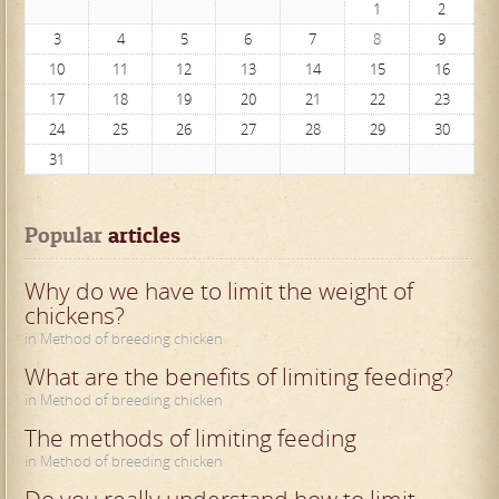
1
2
3
4
5
6
7
8
9
10
11
12
13
14
15
16
17
18
19
20
21
22
23
24
25
26
27
28
29
30
31
Popular
 articles
Why do we have to limit the weight of
chickens?
in Method of breeding chicken
What are the benefits of limiting feeding?
in Method of breeding chicken
The methods of limiting feeding
in Method of breeding chicken