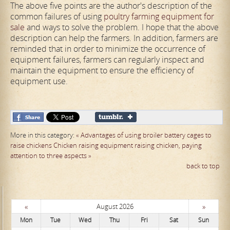
The above five points are the author's description of the
common failures of using
poultry farming equipment for
sale
and ways to solve the problem. I hope that the above
description can help the farmers. In addition, farmers are
reminded that in order to minimize the occurrence of
equipment failures, farmers can regularly inspect and
maintain the equipment to ensure the efficiency of
equipment use.
More in this category:
« Advantages of using broiler battery cages to
raise chickens
Chicken raising equipment raising chicken, paying
attention to three aspects »
back to top
«
»
August 2026
Mon
Tue
Wed
Thu
Fri
Sat
Sun