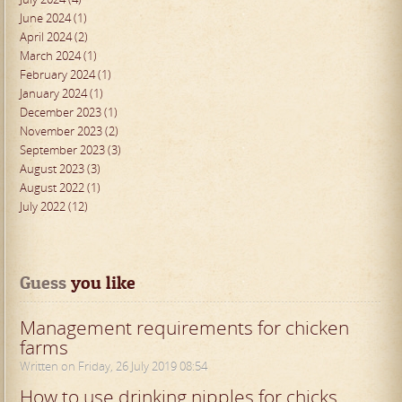
June 2024 (1)
April 2024 (2)
March 2024 (1)
February 2024 (1)
January 2024 (1)
December 2023 (1)
November 2023 (2)
September 2023 (3)
August 2023 (3)
August 2022 (1)
July 2022 (12)
Guess
 you like
Management requirements for chicken
farms
Written on Friday, 26 July 2019 08:54
How to use drinking nipples for chicks