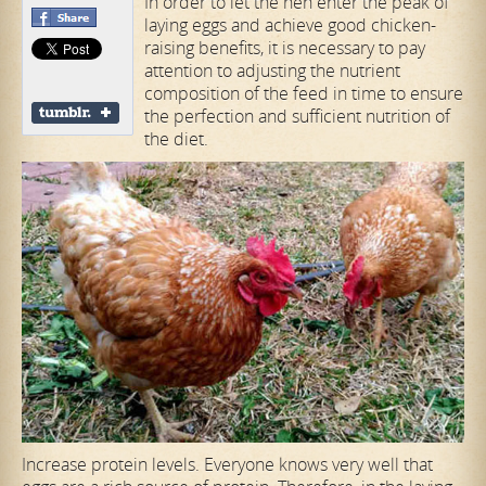
In order to let the hen enter the peak of
laying eggs and achieve good chicken-
raising benefits, it is necessary to pay
attention to adjusting the nutrient
composition of the feed in time to ensure
the perfection and sufficient nutrition of
the diet.
Increase protein levels. Everyone knows very well that