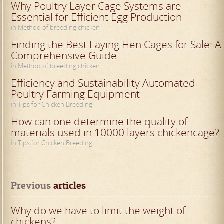
Why Poultry Layer Cage Systems are
Essential for Efficient Egg Production
in Method of breeding chicken
Finding the Best Laying Hen Cages for Sale: A
Comprehensive Guide
in Method of breeding chicken
Efficiency and Sustainability Automated
Poultry Farming Equipment
in Tips for Chicken Breeding
How can one determine the quality of
materials used in 10000 layers chickencage?
in Tips for Chicken Breeding
Previous
 articles
Why do we have to limit the weight of
chickens?