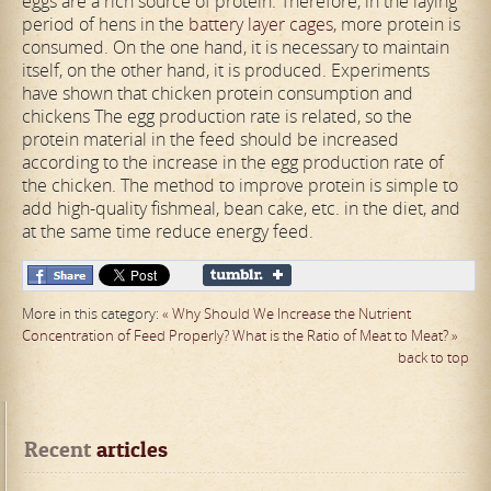
eggs are a rich source of protein. Therefore, in the laying
period of hens in the
battery layer cages
, more protein is
consumed. On the one hand, it is necessary to maintain
itself, on the other hand, it is produced. Experiments
have shown that chicken protein consumption and
chickens The egg production rate is related, so the
protein material in the feed should be increased
according to the increase in the egg production rate of
the chicken. The method to improve protein is simple to
add high-quality fishmeal, bean cake, etc. in the diet, and
at the same time reduce energy feed.
More in this category:
« Why Should We Increase the Nutrient
Concentration of Feed Properly?
What is the Ratio of Meat to Meat? »
back to top
Recent
 articles