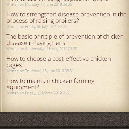
Written on Monday, 17 June 2019 08:06
How to strengthen disease prevention in the
process of raising broilers?
Written on Friday, 30 July 2021 09:08
The basic principle of prevention of chicken
disease in laying hens
Written on Wednesday, 15 May 2019 08:39
How to choose a cost-effective chicken
cages?
Written on Thursday, 13 June 2019 08:51
How to maintain chicken farming
equipment?
Written on Friday, 22 March 2019 08:25