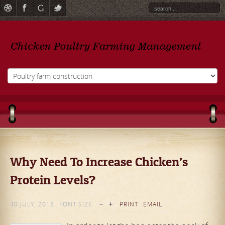
Why Need To Increase Chicken’s
Protein Levels?
30 JULY, 2018
FONT SIZE
PRINT
EMAIL