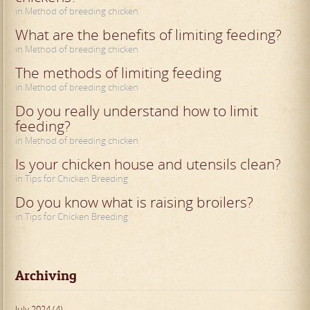
in Method of breeding chicken
What are the benefits of limiting feeding?
in Method of breeding chicken
The methods of limiting feeding
in Method of breeding chicken
Do you really understand how to limit
feeding?
in Method of breeding chicken
Is your chicken house and utensils clean?
in Tips for Chicken Breeding
Do you know what is raising broilers?
in Tips for Chicken Breeding
Archiving
July 2024 (4)