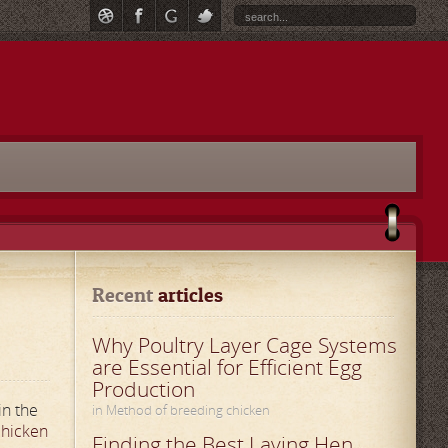
Recent
 articles
Why Poultry Layer Cage Systems
are Essential for Efficient Egg
Production
in the
in Method of breeding chicken
hicken
Finding the Best Laying Hen