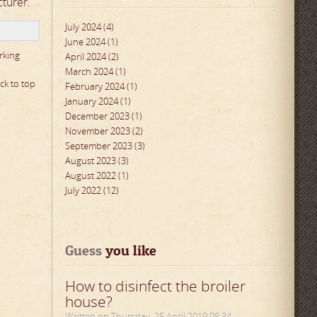
cturer
.
July 2024 (4)
June 2024 (1)
rking
April 2024 (2)
March 2024 (1)
ck to top
February 2024 (1)
January 2024 (1)
December 2023 (1)
November 2023 (2)
September 2023 (3)
August 2023 (3)
August 2022 (1)
July 2022 (12)
Guess
 you like
How to disinfect the broiler
house?
Written on Thursday, 25 April 2019 08:34