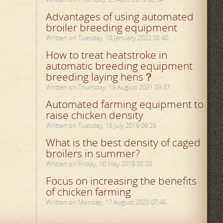
Advantages of using automated
broiler breeding equipment
Written on Tuesday, 18 January 2022 08:40
How to treat heatstroke in
automatic breeding equipment
breeding laying hens？
Written on Thursday, 19 August 2021 09:37
Automated farming equipment to
raise chicken density
Written on Tuesday, 16 July 2019 09:26
What is the best density of caged
broilers in summer?
Written on Friday, 10 May 2019 08:20
Focus on increasing the benefits
of chicken farming
Written on Monday, 17 August 2020 07:46