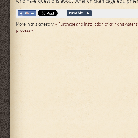
who have questions about other chicken cage equipment
More in this category:
« Purchase and installation of drinking water
process »