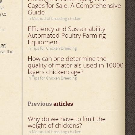
se
Cages for Sale: A Comprehensive
se
Guide
s to
in Method of breeding chicken
Efficiency and Sustainability
uld
Automated Poultry Farming
Equipment
egg
in Tips for Chicken Breeding
ose the
How can one determine the
quality of materials used in 10000
layers chickencage?
in Tips for Chicken Breeding
Previous
 articles
Why do we have to limit the
weight of chickens?
in Method of breeding chicken