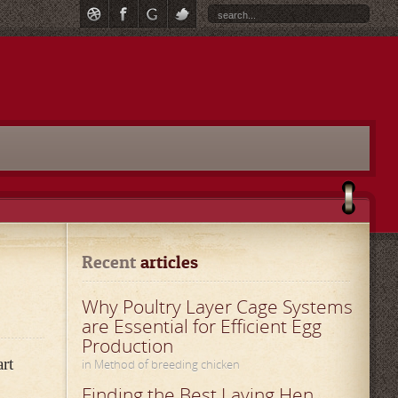
Recent
 articles
Why Poultry Layer Cage Systems
are Essential for Efficient Egg
Production
art
in Method of breeding chicken
Finding the Best Laying Hen