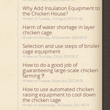
Why Add Insulation Equipment to
the Chicken House?
Written on Tuesday, 14 August 2018 01:46
Harm of water shortage in layer
chicken cage
Written on Monday, 30 November 2020 08:55
Selection and use steps of broiler
cage equipment
Written on Thursday, 23 July 2020 09:27
How to do a good job of
guaranteeing large-scale chicken
farming？
Written on Tuesday, 04 January 2022 09:09
How to use automated chicken
raising equipment to cool down
the chicken cage
Written on Wednesday, 20 October 2021 09:19