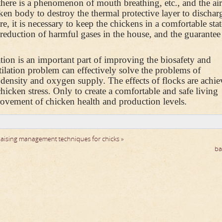
there is a phenomenon of mouth breathing, etc., and the ai
ken body to destroy the thermal protective layer to dischar
e, it is necessary to keep the chickens in a comfortable sta
 reduction of harmful gases in the house, and the guarantee 
tion is an important part of improving the biosafety and
tilation problem can effectively solve the problems of
 density and oxygen supply. The effects of flocks are achie
icken stress. Only to create a comfortable and safe living
rovement of chicken health and production levels.
aising management techniques for chicks »
ba