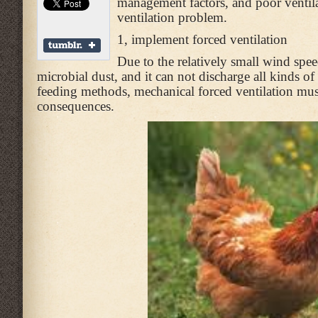
management factors, and poor ventilati
ventilation problem.
1, implement forced ventilation
Due to the relatively small wind speed
microbial dust, and it can not discharge all kinds o
feeding methods, mechanical forced ventilation must
consequences.