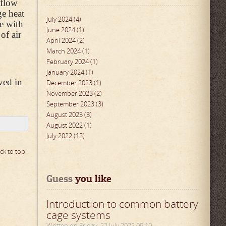
rflow
ge heat
July 2024 (4)
te with
June 2024 (1)
of air
April 2024 (2)
March 2024 (1)
February 2024 (1)
January 2024 (1)
ved in
December 2023 (1)
November 2023 (2)
September 2023 (3)
August 2023 (3)
August 2022 (1)
July 2022 (12)
ck to top
Guess
 you like
Introduction to common battery
cage systems
Written on Friday, 22 July 2022 09:10