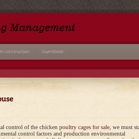
rm construction
Guestbook
ouse
al control of the chicken
poultry cages for sale
, we must st
onmental control factors and production environmental