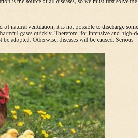
on is the source of all diseases, so we must first solve the
 of natural ventilation, it is not possible to discharge som
f harmful gases quickly. Therefore, for intensive and high-d
 be adopted. Otherwise, diseases will be caused. Serious