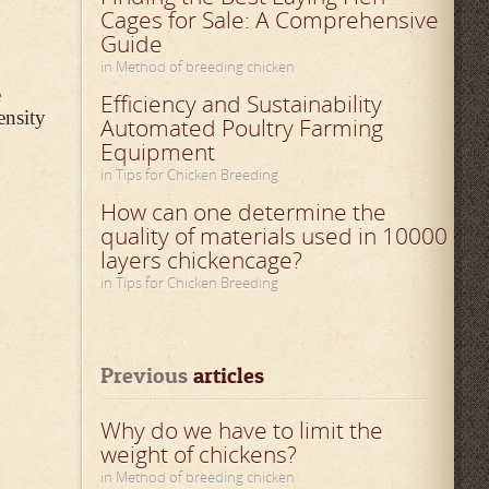
Cages for Sale: A Comprehensive
Guide
in Method of breeding chicken
e
Efficiency and Sustainability
ensity
Automated Poultry Farming
Equipment
in Tips for Chicken Breeding
How can one determine the
quality of materials used in 10000
layers chickencage?
in Tips for Chicken Breeding
Previous
 articles
Why do we have to limit the
weight of chickens?
in Method of breeding chicken