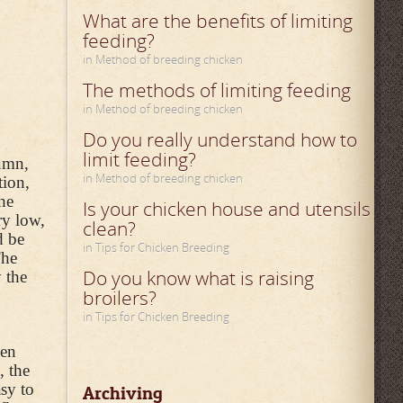
What are the benefits of limiting
feeding?
in Method of breeding chicken
The methods of limiting feeding
in Method of breeding chicken
Do you really understand how to
limit feeding?
tumn,
in Method of breeding chicken
tion,
he
Is your chicken house and utensils
ry low,
clean?
d be
in Tips for Chicken Breeding
The
Do you know what is raising
 the
broilers?
in Tips for Chicken Breeding
ken
, the
asy to
Archiving