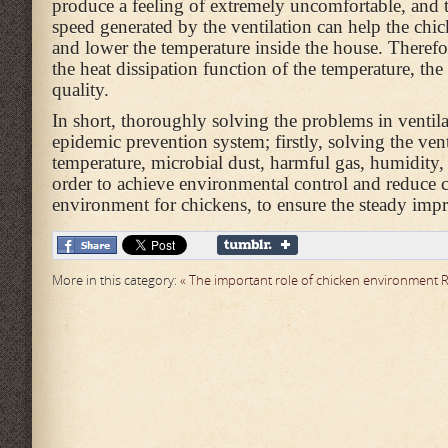
produce a feeling of extremely uncomfortable, and 
speed generated by the ventilation can help the chic
and lower the temperature inside the house. Therefor
the heat dissipation function of the temperature, the
quality.
In short, thoroughly solving the problems in ventila
epidemic prevention system; firstly, solving the ven
temperature, microbial dust, harmful gas, humidity,
order to achieve environmental control and reduce ch
environment for chickens, to ensure the steady imp
More in this category:
« The important role of chicken environment
R