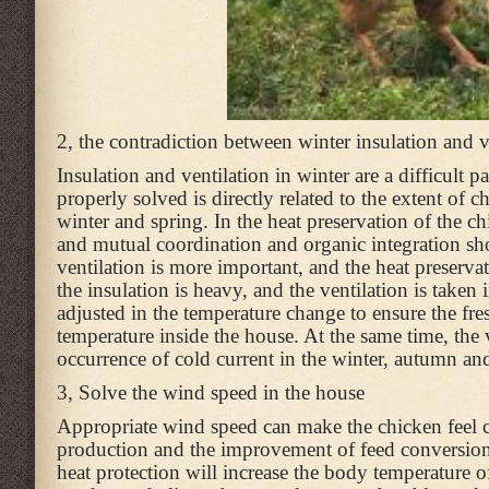
2, the contradiction between winter insulation and v
Insulation and ventilation in winter are a difficult 
properly solved is directly related to the extent of
winter and spring. In the heat preservation of the c
and mutual coordination and organic integration sho
ventilation is more important, and the heat preserva
the insulation is heavy, and the ventilation is take
adjusted in the temperature change to ensure the fr
temperature inside the house. At the same time, the 
occurrence of cold current in the winter, autumn and
3, Solve the wind speed in the house
Appropriate wind speed can make the chicken feel co
production and the improvement of feed conversion r
heat protection will increase the body temperature o