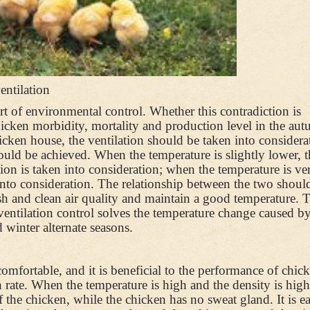
entilation
part of environmental control. Whether this contradiction is
 chicken morbidity, mortality and production level in the au
hicken house, the ventilation should be taken into considera
uld be achieved. When the temperature is slightly lower, t
tion is taken into consideration; when the temperature is ve
n into consideration. The relationship between the two shoul
esh and clean air quality and maintain a good temperature. 
ventilation control solves the temperature change caused by
 winter alternate seasons.
mfortable, and it is beneficial to the performance of chic
ate. When the temperature is high and the density is high
f the chicken, while the chicken has no sweat gland. It is e