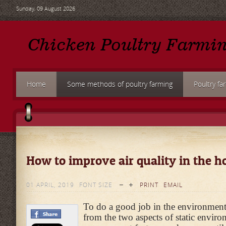
Sunday, 09 August 2026
Home
Some methods of poultry farming
Poultry fa
How to improve air quality in the h
01 APRIL, 2019
FONT SIZE
PRINT
EMAIL
To do a good job in the environment
from the two aspects of static envir