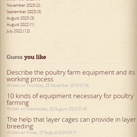
November 2023 (2)
September 2023 (3)
August 2023 (3)
August 2022 (1)
July 2022 (12)
Guess
 you like
Describe the poultry farm equipment and its
working process
Written on Thursday, 28 November 2019 07:56
10 kinds of equipment necessary for poultry
farming
Written on Wednesday, 02 August 2023 07:45
The help that layer cages can provide in layer
breeding
Written on Friday, 07 August 2020 08:31