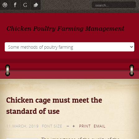
Chicken cage must meet the
standard of use
11 MARCH, 2019
FONT SIZE
PRINT
EMAIL