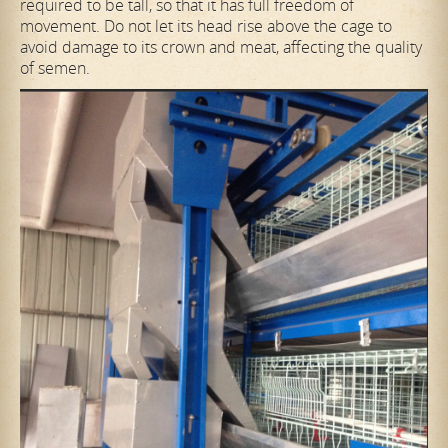
required to be tall, so that it has full freedom of
movement. Do not let its head rise above the cage to
avoid damage to its crown and meat, affecting the quality
of semen.