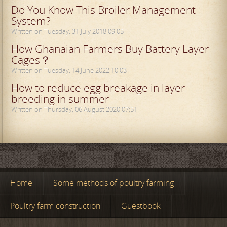
Do You Know This Broiler Management
System?
Written on Tuesday, 31 July 2018 09:05
How Ghanaian Farmers Buy Battery Layer
Cages？
Written on Tuesday, 14 June 2022 10:03
How to reduce egg breakage in layer
breeding in summer
Written on Thursday, 06 August 2020 07:51
Home
Some methods of poultry farming
Poultry farm construction
Guestbook