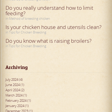
Do you really understand how to limit
feeding?
in Method of breeding chicken
Is your chicken house and utensils clean?
in Tips for Chicken Breeding
Do you know what is raising broilers?
in Tips for Chicken Breeding
Archiving
July 2024 (4)
June 2024 (1)
April 2024 (2)
March 2024 (1)
February 2024 (1)
January 2024 (1)
December 2023 (1)