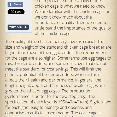
The importance of the quality of the
chicken cage is what we need to know.
We are familiar with the chicken cage, but
we don't know much about the
importance of quality. Then we need to
understand the importance of the quality
of the chicken cage.
The quality of the
chicken battery cages
is crucial. The
size and weight of the standard chicken cage breeder are
higher than those of the egg breeder. The requirements
for the cage are also higher. Some farms use egg cages to
raise broiler breeders, and some use cages that do not
meet the standard for cost savings. This will limit the
genetic potential of broiler breeders, which in turn
affects their health and performance. In general, the
length, height, depth and firmness of broiler cages are
greater than that of egg cages. The production
performance is better for the two-step cage. The
specification of each layer is 195×40×40 (cm). 5 grids, two
for each grid, easy to manage and observe, and
conducive to artificial insemination. The cock cage is