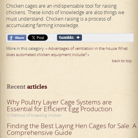
Chicken cages are an indispensable tool for raising
chickens. These kinds of knowledge are also things we
must understand. Chicken raising is a process of
accumulating farming knowledge.
More in this category:
« Advantages of ventilation in the house
What
does automated chicken equipment include? »
back to top
Recent
 articles
Why Poultry Layer Cage Systems are
Essential for Efficient Egg Production
in Method of breeding chicken
Finding the Best Laying Hen Cages for Sale: A
Comprehensive Guide