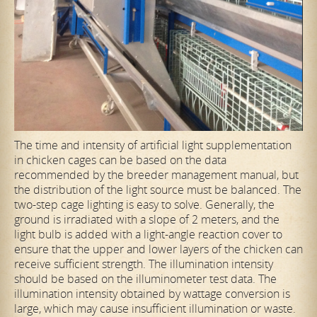
The time and intensity of artificial light supplementation
in chicken cages can be based on the data
recommended by the breeder management manual, but
the distribution of the light source must be balanced. The
two-step cage lighting is easy to solve. Generally, the
ground is irradiated with a slope of 2 meters, and the
light bulb is added with a light-angle reaction cover to
ensure that the upper and lower layers of the chicken can
receive sufficient strength. The illumination intensity
should be based on the illuminometer test data. The
illumination intensity obtained by wattage conversion is
large, which may cause insufficient illumination or waste.