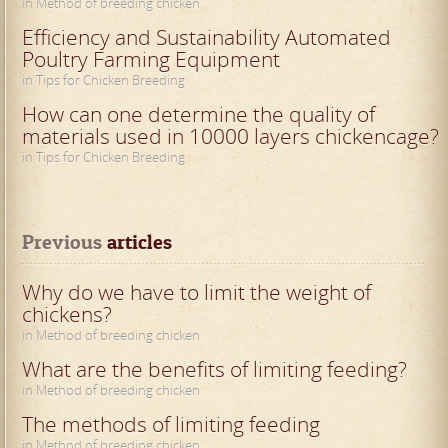
in Method of breeding chicken
Efficiency and Sustainability Automated
Poultry Farming Equipment
in Tips for Chicken Breeding
How can one determine the quality of
materials used in 10000 layers chickencage?
in Tips for Chicken Breeding
Previous
 articles
Why do we have to limit the weight of
chickens?
in Method of breeding chicken
What are the benefits of limiting feeding?
in Method of breeding chicken
The methods of limiting feeding
in Method of breeding chicken