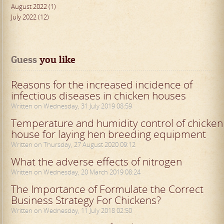
August 2022 (1)
July 2022 (12)
Guess
 you like
Reasons for the increased incidence of
infectious diseases in chicken houses
Written on Wednesday, 31 July 2019 08:59
Temperature and humidity control of chicken
house for laying hen breeding equipment
Written on Thursday, 27 August 2020 09:12
What the adverse effects of nitrogen
Written on Wednesday, 20 March 2019 08:24
The Importance of Formulate the Correct
Business Strategy For Chickens?
Written on Wednesday, 11 July 2018 02:50