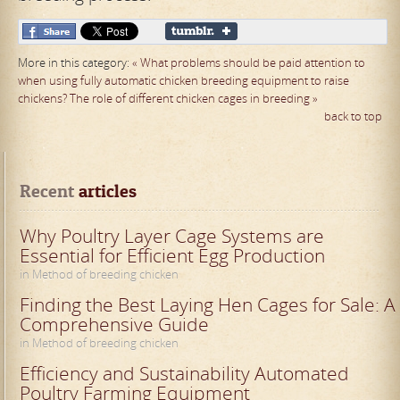
More in this category:
« What problems should be paid attention to
when using fully automatic chicken breeding equipment to raise
chickens?
The role of different chicken cages in breeding »
back to top
Recent
 articles
Why Poultry Layer Cage Systems are
Essential for Efficient Egg Production
in Method of breeding chicken
Finding the Best Laying Hen Cages for Sale: A
Comprehensive Guide
in Method of breeding chicken
Efficiency and Sustainability Automated
Poultry Farming Equipment