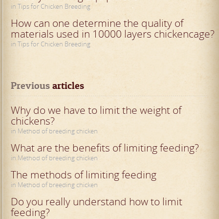
in Tips for Chicken Breeding
How can one determine the quality of
materials used in 10000 layers chickencage?
in Tips for Chicken Breeding
Previous
 articles
Why do we have to limit the weight of
chickens?
in Method of breeding chicken
What are the benefits of limiting feeding?
in Method of breeding chicken
The methods of limiting feeding
in Method of breeding chicken
Do you really understand how to limit
feeding?