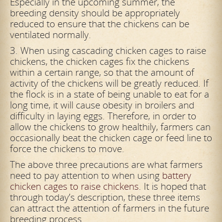
Especially in the upcoming summer, the
breeding density should be appropriately
reduced to ensure that the chickens can be
ventilated normally.
3. When using cascading chicken cages to raise
chickens, the chicken cages fix the chickens
within a certain range, so that the amount of
activity of the chickens will be greatly reduced. If
the flock is in a state of being unable to eat for a
long time, it will cause obesity in broilers and
difficulty in laying eggs. Therefore, in order to
allow the chickens to grow healthily, farmers can
occasionally beat the chicken cage or feed line to
force the chickens to move.
The above three precautions are what farmers
need to pay attention to when using
battery
chicken cages to raise chickens
. It is hoped that
through today’s description, these three items
can attract the attention of farmers in the future
breeding process.