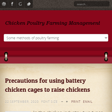
Precautions for using battery
chicken cages to raise chickens
22 SEPTEMBER, 2020
FONT SIZE
PRINT
EMAIL