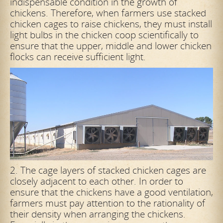
indispensable condition in the growth of
chickens. Therefore, when farmers use stacked
chicken cages to raise chickens, they must install
light bulbs in the chicken coop scientifically to
ensure that the upper, middle and lower chicken
flocks can receive sufficient light.
2. The cage layers of stacked chicken cages are
closely adjacent to each other. In order to
ensure that the chickens have a good ventilation,
farmers must pay attention to the rationality of
their density when arranging the chickens.