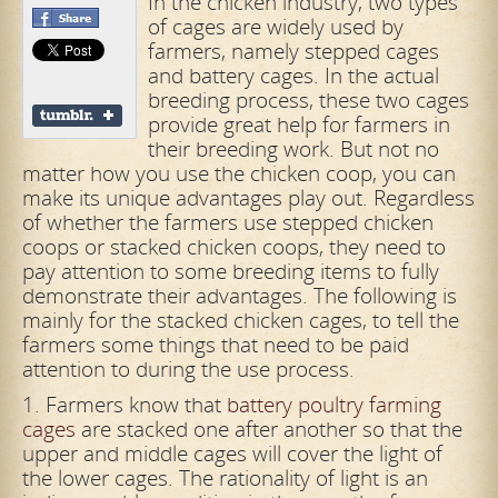
In the chicken industry, two types
of cages are widely used by
farmers, namely stepped cages
and battery cages. In the actual
breeding process, these two cages
provide great help for farmers in
their breeding work. But not no
matter how you use the chicken coop, you can
make its unique advantages play out. Regardless
of whether the farmers use stepped chicken
coops or stacked chicken coops, they need to
pay attention to some breeding items to fully
demonstrate their advantages. The following is
mainly for the stacked chicken cages, to tell the
farmers some things that need to be paid
attention to during the use process.
1. Farmers know that
battery poultry farming
cages
are stacked one after another so that the
upper and middle cages will cover the light of
the lower cages. The rationality of light is an