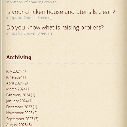
in Method of breeding chicken
Is your chicken house and utensils clean?
in Tips for Chicken Breeding
Do you know what is raising broilers?
in Tips for Chicken Breeding
Archiving
July 2024 (4)
June 2024 (1)
April 2024 (2)
March 2024 (1)
February 2024 (1)
January 2024 (1)
December 2023 (1)
November 2023 (2)
September 2023 (3)
August 2023 (3)