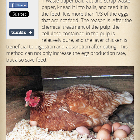
1.Waste paper ball. Cut and scrap waste
paper, knead it into balls, and feed it in
the feed. It is more than 1/3 of the eggs
that are not feed. The reason is: After the
chemical treatment of the pulp, the
cellulose contained in the pulp is
relatively pure, and the layer chicken is
beneficial to digestion and absorption after eating. This
method can not only increase the egg production rate,
but also save feed.