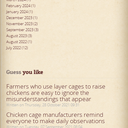
February 2024 (1)
January 2024 (1)
December 2023 (1)
November 2023 (2)
September 2023 (3)
August 2023 (3)
August 2022 (1)
July 2022 (12)
Guess
 you like
Farmers who use layer cages to raise
chickens are easy to ignore the
misunderstandings that appear
Written on Thursday, 28 October 2021 09:31
Chicken cage manufacturers remind
everyone to make daily observations
Written on Tuesday, 07 September 2021 08:04