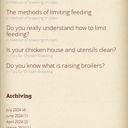
in Method of breeding chicken
The methods of limiting feeding
in Method of breeding chicken
Do you really understand how to limit
feeding?
in Method of breeding chicken
Is your chicken house and utensils clean?
in Tips for Chicken Breeding
Do you know what is raising broilers?
in Tips for Chicken Breeding
Archiving
July 2024 (4)
June 2024 (1)
April 2024 (2)
March 2024 (1)