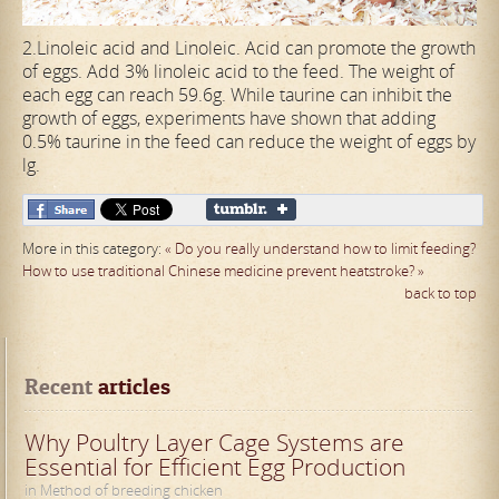
2.Linoleic acid and Linoleic. Acid can promote the growth
of eggs. Add 3% linoleic acid to the feed. The weight of
each egg can reach 59.6g. While taurine can inhibit the
growth of eggs, experiments have shown that adding
0.5% taurine in the feed can reduce the weight of eggs by
lg.
More in this category:
« Do you really understand how to limit feeding?
How to use traditional Chinese medicine prevent heatstroke? »
back to top
Recent
 articles
Why Poultry Layer Cage Systems are
Essential for Efficient Egg Production
in Method of breeding chicken