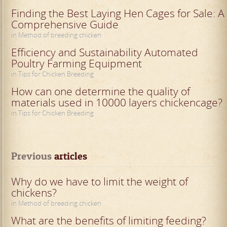
Finding the Best Laying Hen Cages for Sale: A
Comprehensive Guide
in Method of breeding chicken
Efficiency and Sustainability Automated
Poultry Farming Equipment
in Tips for Chicken Breeding
How can one determine the quality of
materials used in 10000 layers chickencage?
in Tips for Chicken Breeding
Previous
 articles
Why do we have to limit the weight of
chickens?
in Method of breeding chicken
What are the benefits of limiting feeding?