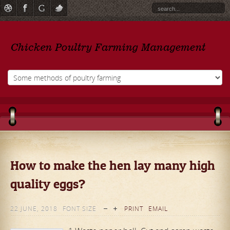
How to make the hen lay many high
quality eggs?
22 JUNE, 2018
FONT SIZE
PRINT
EMAIL