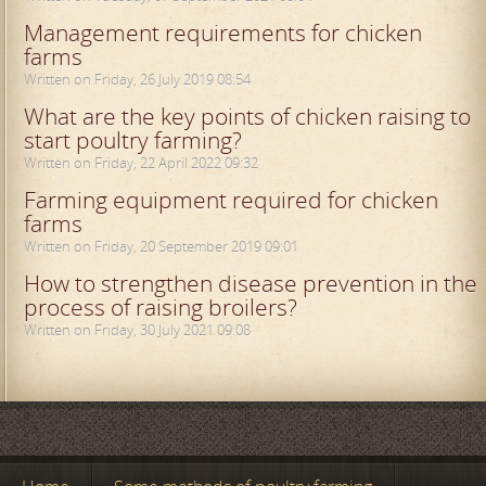
Management requirements for chicken
farms
Written on Friday, 26 July 2019 08:54
What are the key points of chicken raising to
start poultry farming?
Written on Friday, 22 April 2022 09:32
Farming equipment required for chicken
farms
Written on Friday, 20 September 2019 09:01
How to strengthen disease prevention in the
process of raising broilers?
Written on Friday, 30 July 2021 09:08